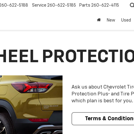
260-622-5188
Service
260-622-5185
Parts
260-622-4115
New
Used
HEEL PROTECTI
Ask us about Chevrolet Ti
†
Protection Plus
and Tire P
which plan is best for you.
Terms & Condition