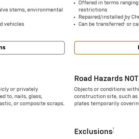
Offered in terms ranging
valve stems, environmental
restrictions
Repaired/installed by Che
†
d vehicles
Can be transferred
or ca
ns
Road Hazards NOT
cly or privately
Objects or conditions with
d to, nails, glass,
construction site, such as
lastic, or composite scraps.
plates temporarily covering
†
Exclusions