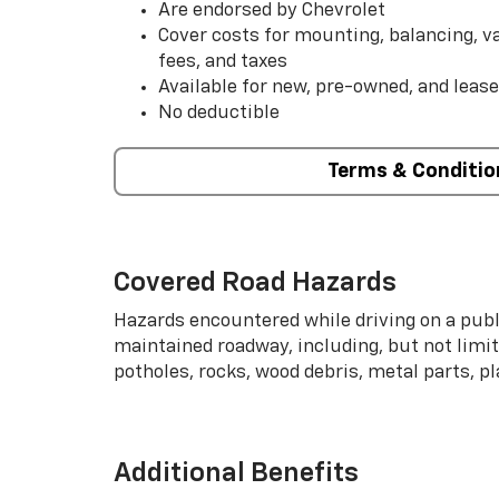
Are endorsed by Chevrolet
Cover costs for mounting, balancing, 
fees, and taxes
Available for new, pre-owned, and lease
No deductible
Terms & Conditio
Covered Road Hazards
Hazards encountered while driving on a publi
maintained roadway, including, but not limite
potholes, rocks, wood debris, metal parts, p
Additional Benefits