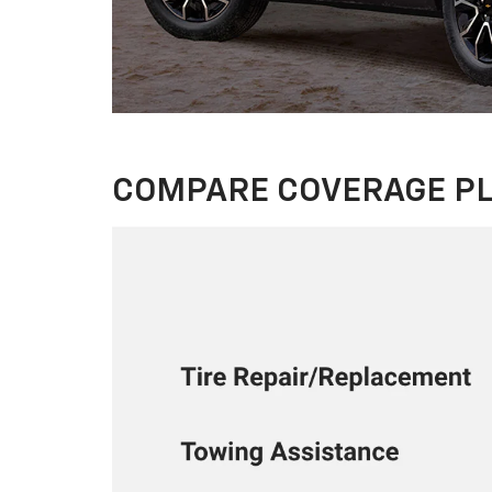
COMPARE COVERAGE P