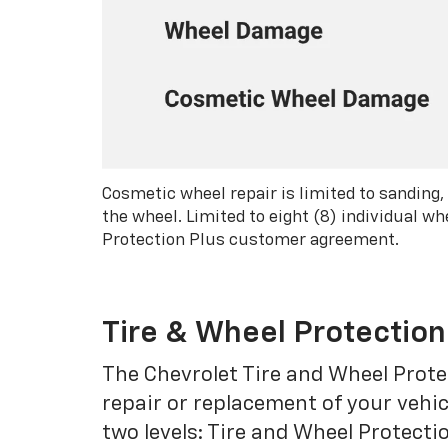
Cosmetic wheel repair is limited to sanding,
the wheel. Limited to eight (8) individual 
Protection Plus customer agreement.
Tire & Wheel Protection
The Chevrolet Tire and Wheel Protec
repair or replacement of your vehic
two levels: Tire and Wheel Protecti