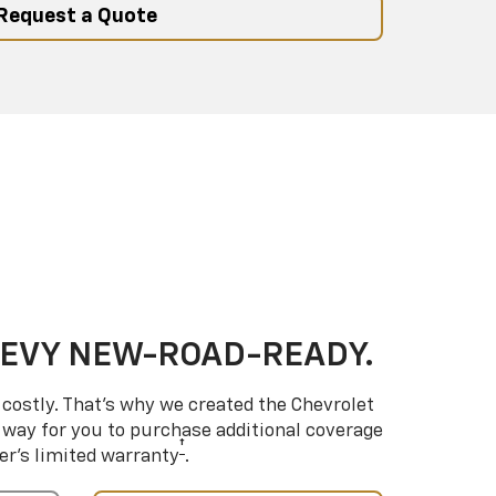
Request a Quote
HEVY NEW-ROAD-READY.
costly. That’s why we created the Chevrolet
way for you to purchase additional coverage
†
er’s limited warranty
.