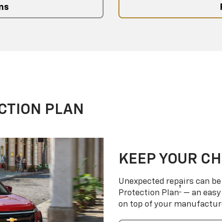
ns
CTION PLAN
KEEP YOUR C
Unexpected repairs can be 
†
Protection Plan
— an easy 
on top of your manufactur