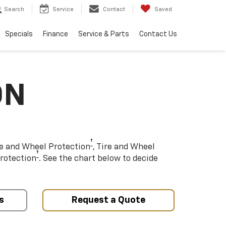
Search
Service
Contact
Saved
Specials
Finance
Service & Parts
Contact Us
ON
†
re and Wheel Protection
, Tire and Wheel
†
rotection
. See the chart below to decide
s
Request a Quote