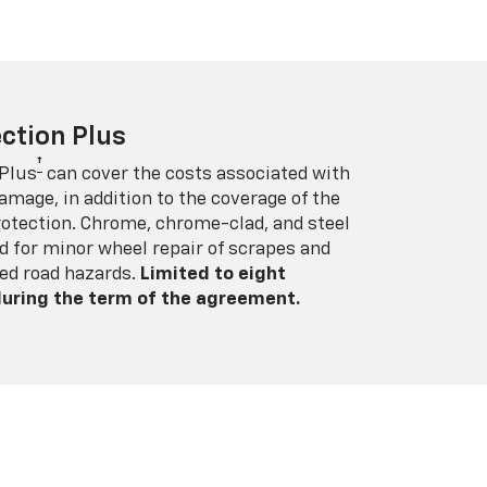
ction Plus
†
 Plus
can cover the costs associated with
amage, in addition to the coverage of the
rotection. Chrome, chrome-clad, and steel
 for minor wheel repair of scrapes and
ed road hazards.
Limited to eight
 during the term of the agreement.