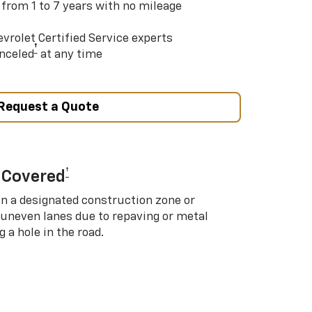
 from 1 to 7 years with no mileage
vrolet Certified Service experts
†
nceled
at any time
Request a Quote
†
 Covered
in a designated construction zone or
 uneven lanes due to repaving or metal
 a hole in the road.