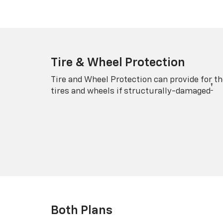
Tire & Wheel Protection
Tire and Wheel Protection can provide for th
†
tires and wheels if structurally-damaged
Both Plans