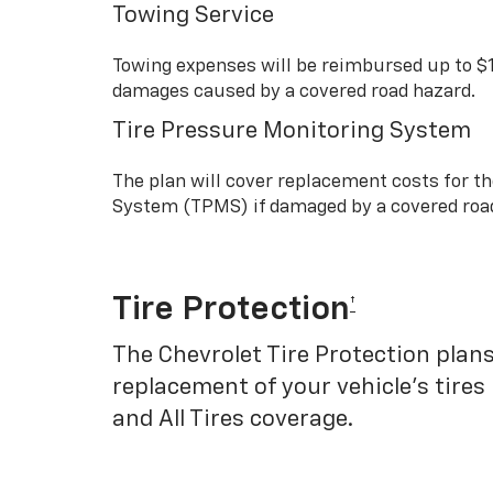
Towing Service
Towing expenses will be reimbursed up to $
damages caused by a covered road hazard.
Tire Pressure Monitoring System
The plan will cover replacement costs for t
System (TPMS) if damaged by a covered roa
Tire Protection
†
The Chevrolet Tire Protection plans
replacement of your vehicle’s tires
and All Tires coverage.