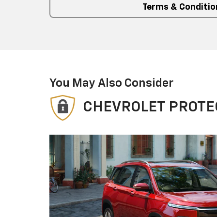
Terms & Conditio
You May Also Consider
CHEVROLET PROTE