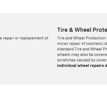
Tire & Wheel Prote
e repair or replacement of
Tire and Wheel Protection
minor repair of cosmetic d
standard Tire and Wheel P
wheels may also be covered
scratches caused by cover
individual wheel repairs