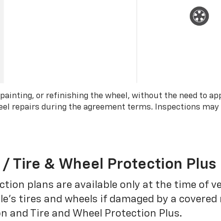
 painting, or refinishing the wheel, without the need to ap
wheel repairs during the agreement terms. Inspections may
 / Tire & Wheel Protection Plus
tion plans are available only at the time of v
le’s tires and wheels if damaged by a covered 
on and Tire and Wheel Protection Plus.