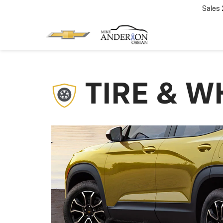
Sales
TIRE & W