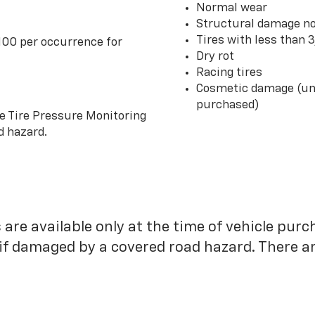
Normal wear
Structural damage no
Tires with less than 
100 per occurrence for
Dry rot
Racing tires
Cosmetic damage (unl
purchased)
he Tire Pressure Monitoring
d hazard.
 are available only at the time of vehicle purc
 if damaged by a covered road hazard. There are