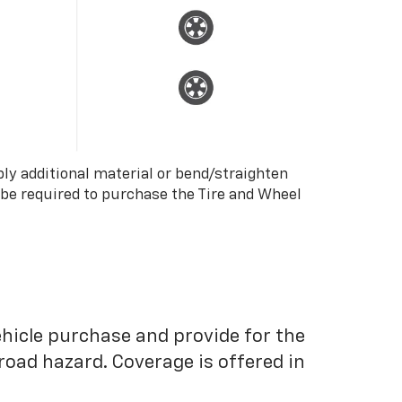
ply additional material or bend/straighten
 be required to purchase the Tire and Wheel
ehicle purchase and provide for the
road hazard. Coverage is offered in