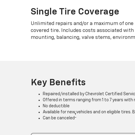
Single Tire Coverage
Unlimited repairs and/or a maximum of one 
covered tire. Includes costs associated wit
mounting, balancing, valve stems, environme
Key Benefits
Repaired/installed by Chevrolet Certified Servi
Offered in terms ranging from 1 to 7 years with
No deductible
Available for new vehicles and on eligible tires
†
Can be canceled