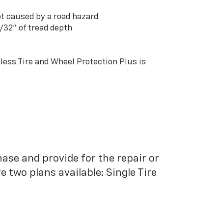
t caused by a road hazard
3/32” of tread depth
ess Tire and Wheel Protection Plus is
hase and provide for the repair or
 two plans available: Single Tire