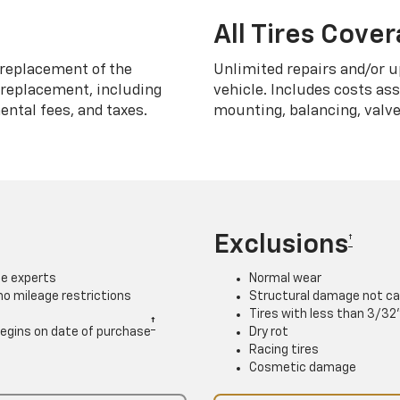
All Tires Cove
replacement of the
Unlimited repairs and/or u
h replacement, including
vehicle. Includes costs as
ntal fees, and taxes.
mounting, balancing, valve
Exclusions
†
ce experts
Normal wear
 no mileage restrictions
Structural damage not ca
Tires with less than 3/32
†
. Begins on date of purchase
Dry rot
Racing tires
Cosmetic damage