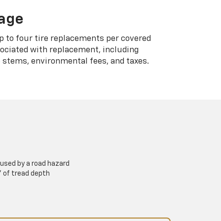
rage
p to four tire replacements per covered
sociated with replacement, including
 stems, environmental fees, and taxes.
used by a road hazard
” of tread depth