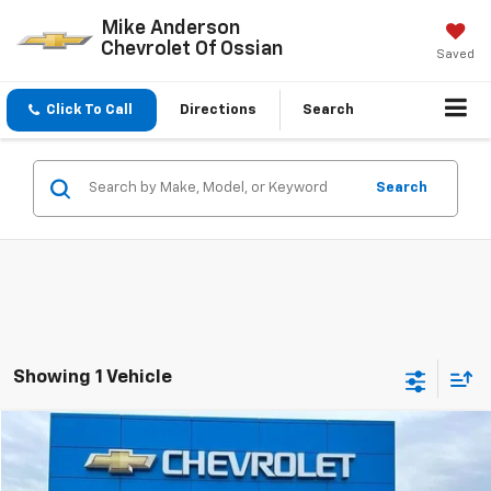
Mike Anderson
Chevrolet Of Ossian
Saved
Click To Call
Directions
Search
Search
Showing 1 Vehicle
Compare Vehicle
$47,068
New
2025
Chevrolet Silverado 1500
Custom
$7,029
SALE PRICE
SAVINGS
Price Drop