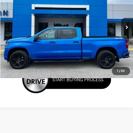
VIN:
3GCPKBEK4SG371045
Stock:
T6271
Model:
CK10743
Ext.
Int.
In Stock
More
Call Now!
Confirm Availability
1
/
30