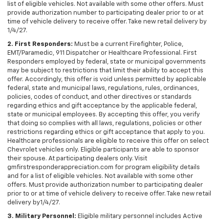
list of eligible vehicles. Not available with some other offers. Must
provide authorization number to participating dealer prior to or at
time of vehicle delivery to receive offer. Take new retail delivery by
1/4/27.
2. First Responders:
Must be a current Firefighter, Police,
EMT/Paramedic, 911 Dispatcher or Healthcare Professional. First
Responders employed by federal, state or municipal governments
may be subject to restrictions that limit their ability to accept this
offer. Accordingly, this offer is void unless permitted by applicable
federal, state and municipal laws, regulations, rules, ordinances,
policies, codes of conduct, and other directives or standards
regarding ethics and gift acceptance by the applicable federal,
state or municipal employees. By accepting this offer, you verify
that doing so complies with all laws, regulations, policies or other
restrictions regarding ethics or gift acceptance that apply to you.
Healthcare professionals are eligible to receive this offer on select
Chevrolet vehicles only. Eligible participants are able to sponsor
their spouse. At participating dealers only. Visit
gmfirstresponderappreciation.com for program eligibility details
and for a list of eligible vehicles. Not available with some other
offers. Must provide authorization number to participating dealer
prior to or at time of vehicle delivery to receive offer. Take new retail
delivery by1/4/27.
3. Military Personnel:
Eligible military personnel includes Active