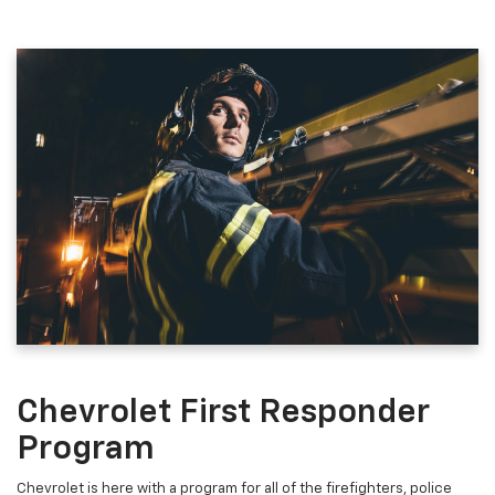
Chevrolet First Responder
Program
Chevrolet is here with a program for all of the firefighters, police