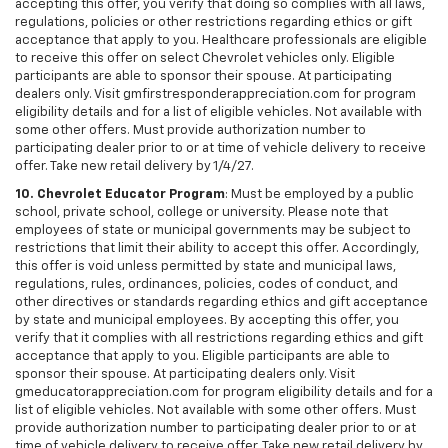
accepting this offer, you verify that doing so complies with all laws,
regulations, policies or other restrictions regarding ethics or gift
acceptance that apply to you. Healthcare professionals are eligible
to receive this offer on select Chevrolet vehicles only. Eligible
participants are able to sponsor their spouse. At participating
dealers only. Visit gmfirstresponderappreciation.com for program
eligibility details and for a list of eligible vehicles. Not available with
some other offers. Must provide authorization number to
participating dealer prior to or at time of vehicle delivery to receive
offer. Take new retail delivery by 1/4/27.
10. Chevrolet Educator Program
: Must be employed by a public
school, private school, college or university. Please note that
employees of state or municipal governments may be subject to
restrictions that limit their ability to accept this offer. Accordingly,
this offer is void unless permitted by state and municipal laws,
regulations, rules, ordinances, policies, codes of conduct, and
other directives or standards regarding ethics and gift acceptance
by state and municipal employees. By accepting this offer, you
verify that it complies with all restrictions regarding ethics and gift
acceptance that apply to you. Eligible participants are able to
sponsor their spouse. At participating dealers only. Visit
gmeducatorappreciation.com for program eligibility details and for a
list of eligible vehicles. Not available with some other offers. Must
provide authorization number to participating dealer prior to or at
time of vehicle delivery to receive offer. Take new retail delivery by