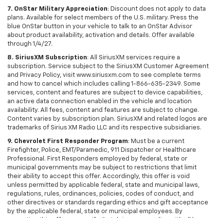
7. OnStar Military Appreciation
: Discount does not apply to data
plans. Available for select members of the U.S. military. Press the
blue OnStar button in your vehicle to talk to an OnStar Advisor
about product availability, activation and details. Offer available
through 1/4/27.
8. SiriusXM Subscription
: All SiriusXM services require a
subscription. Service subject to the SiriusXM Customer Agreement
and Privacy Policy, visit www.siriusxm.com to see complete terms
and how to cancel which includes calling 1-866-635-2349. Some
services, content and features are subject to device capabilities,
an active data connection enabled in the vehicle and location
availability. All fees, content and features are subject to change.
Content varies by subscription plan. SiriusXM and related logos are
trademarks of Sirius XM Radio LLC and its respective subsidiaries.
9. Chevrolet First Responder Program
: Must be a current
Firefighter, Police, EMT/Paramedic, 911 Dispatcher or Healthcare
Professional. First Responders employed by federal, state or
municipal governments may be subject to restrictions that limit
their ability to accept this offer. Accordingly, this offer is void
unless permitted by applicable federal, state and municipal laws,
regulations, rules, ordinances, policies, codes of conduct, and
other directives or standards regarding ethics and gift acceptance
by the applicable federal, state or municipal employees. By