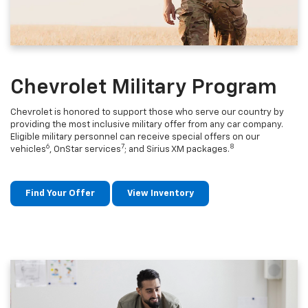
Chevrolet Military Program
Chevrolet is honored to support those who serve our country by
providing the most inclusive military offer from any car company.
Eligible military personnel can receive special offers on our
6
7
8
vehicles
, OnStar services
; and Sirius XM packages.
Find Your Offer
View Inventory