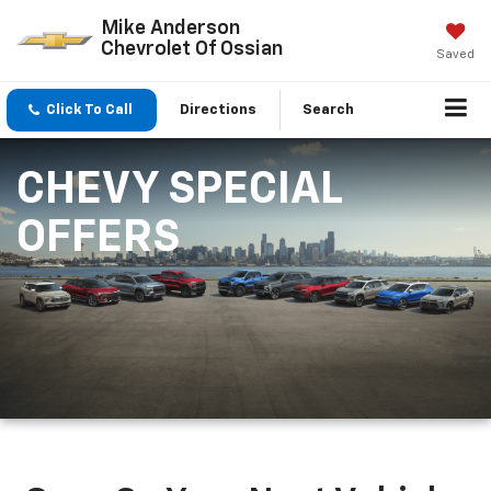
Mike Anderson
Chevrolet Of Ossian
Saved
Click To Call
Directions
Search
CHEVY SPECIAL
OFFERS