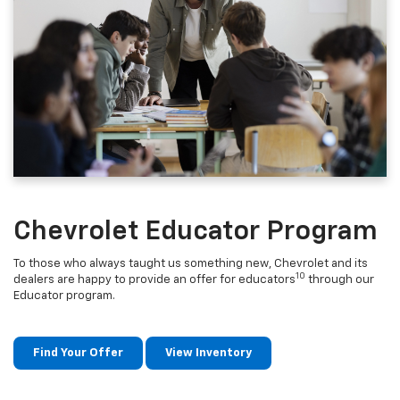
Chevrolet Educator Program
To those who always taught us something new, Chevrolet and its
10
dealers are happy to provide an offer for educators
through our
Educator program.
Find Your Offer
View Inventory