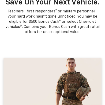
Save On Your Next Vehicle.
1
2
3
Teachers
, first responders
or military personnel
:
your hard work hasn't gone unnoticed. You may be
4
eligible for $500 Bonus Cash
on select Chevrolet
5
vehicles
. Combine your Bonus Cash with great retail
offers for an exceptional value.