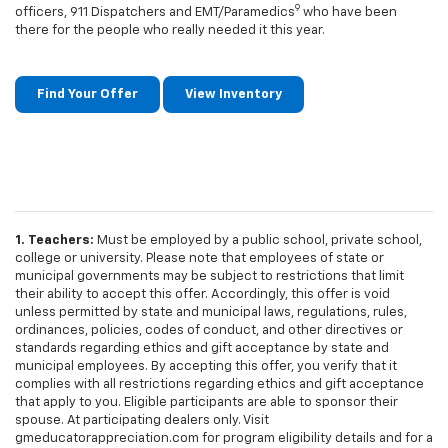
9
officers, 911 Dispatchers and EMT/Paramedics
who have been
there for the people who really needed it this year.
Find Your Offer
View Inventory
1. Teachers:
Must be employed by a public school, private school,
college or university. Please note that employees of state or
municipal governments may be subject to restrictions that limit
their ability to accept this offer. Accordingly, this offer is void
unless permitted by state and municipal laws, regulations, rules,
ordinances, policies, codes of conduct, and other directives or
standards regarding ethics and gift acceptance by state and
municipal employees. By accepting this offer, you verify that it
complies with all restrictions regarding ethics and gift acceptance
that apply to you. Eligible participants are able to sponsor their
spouse. At participating dealers only. Visit
gmeducatorappreciation.com for program eligibility details and for a