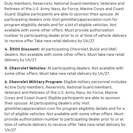
Duty members, Reservists, National Guard members, Veterans and
Retirees of the U.S. Army, Navy, Air Force, Marine Corps and Coast
Guard. Eligible participants are able to sponsor their spouse. At
participating dealers only. Visit gmmilitaryappreciation.com for
program eligibility details and for a list of eligible vehicles. Not
available with some other offers. Must provide authorization
number to participating dealer prior to or at time of vehicle delivery
to receive offer. Take new retail delivery by 1/4/27.
4. $500 Discount:
At participating Chevrolet, Buick and GMC
dealers. Not available with some other offers. Must take new retail
delivery by 1/4/27.
5. Chevrolet Vehicles:
At participating dealers. Not available with
some other offers. Must take new retail delivery by 1/4/27.
6. Chevrolet Military Program
: Eligible military personnel includes
Active Duty members, Reservists, National Guard members,
Veterans and Retirees of the U.S. Army, Navy, Air Force, Marine
Corps and Coast Guard. Eligible participants are able to sponsor
their spouse. At participating dealers only. Visit
gmmilitaryappreciation.com for program eligibility details and for a
list of eligible vehicles. Not available with some other offers. Must
provide authorization number to participating dealer prior to or at
time of vehicle delivery to receive offer. Take new retail delivery by
1/4/27.