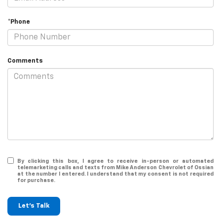
*Phone
Comments
By clicking this box, I agree to receive in-person or automated
telemarketing calls and texts from Mike Anderson Chevrolet of Ossian
at the number I entered. I understand that my consent is not required
for purchase.
Let's Talk