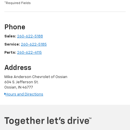
*Required Fields
Phone
Sales:
260-622-5188
Service:
260-622-5185
Parts:
260-622-4115
Address
Mike Anderson Chevrolet of Ossian
604 S. Jefferson St.
Ossian, IN 46777
Hours and Directions