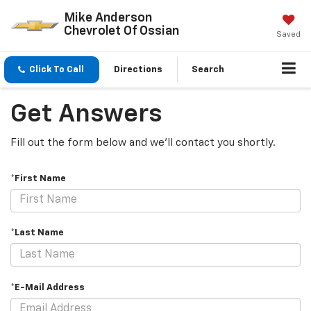
Mike Anderson
Chevrolet Of Ossian
Saved
Click To Call
Directions
Search
Get Answers
Fill out the form below and we'll contact you shortly.
*First Name
*Last Name
*E-Mail Address