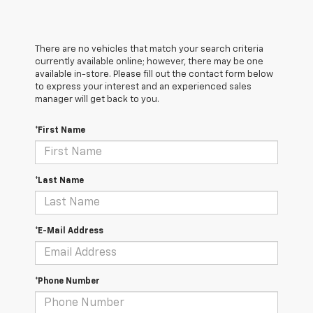
There are no vehicles that match your search criteria
currently available online; however, there may be one
available in-store. Please fill out the contact form below
to express your interest and an experienced sales
manager will get back to you.
*First Name
*Last Name
*E-Mail Address
*Phone Number