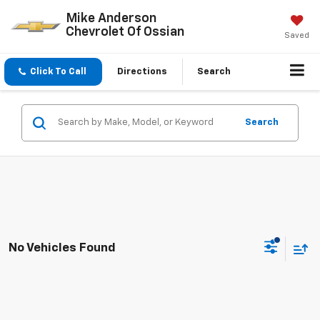
Mike Anderson
Chevrolet Of Ossian
Saved
Click To Call
Directions
Search
Search
No Vehicles Found