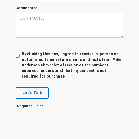
Comments:
By clicking this box, I agree to receive in-person or
automated telemarketing calls and texts from Mike
Anderson Chevrolet of Ossian at the number I
entered. I understand that my consent is not
required for purchase.
Let's Talk
*Required Fields