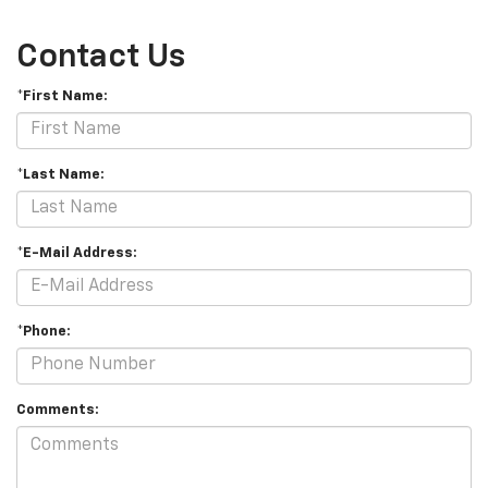
Contact Us
*First Name:
*Last Name:
*E-Mail Address:
*Phone:
Comments: