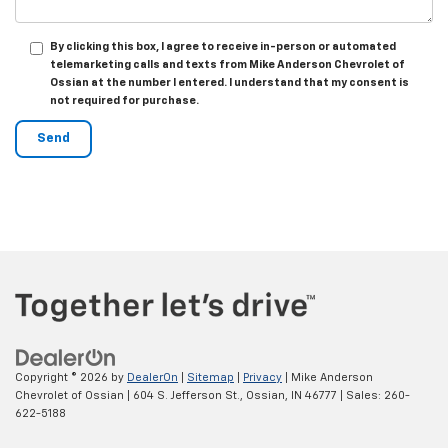
By clicking this box, I agree to receive in-person or automated
telemarketing calls and texts from Mike Anderson Chevrolet of
Ossian at the number I entered. I understand that my consent is
not required for purchase.
Copyright © 2026
by
DealerOn
|
Sitemap
|
Privacy
| Mike Anderson
Chevrolet of Ossian
|
604 S. Jefferson St.,
Ossian,
IN
46777
| Sales:
260-
622-5188