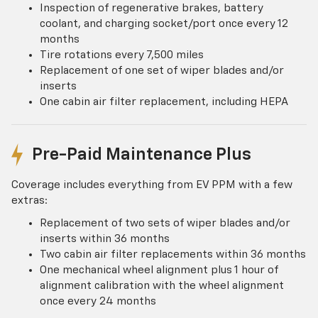
Inspection of regenerative brakes, battery
coolant, and charging socket/port once every 12
months
Tire rotations every 7,500 miles
Replacement of one set of wiper blades and/or
inserts
One cabin air filter replacement, including HEPA
Pre-Paid Maintenance Plus
Coverage includes everything from EV PPM with a few
extras:
Replacement of two sets of wiper blades and/or
inserts within 36 months
Two cabin air filter replacements within 36 months
One mechanical wheel alignment plus 1 hour of
alignment calibration with the wheel alignment
once every 24 months