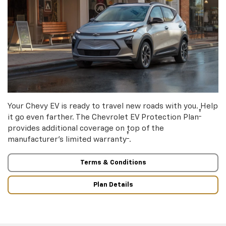
Your Chevy EV is ready to travel new roads with you. Help
†
it go even farther. The Chevrolet EV Protection Plan
provides additional coverage on top of the
†
manufacturer’s limited warranty
.
Terms & Conditions
Plan Details