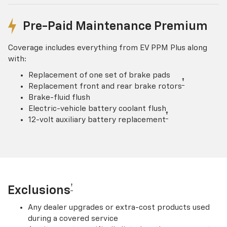
Pre-Paid Maintenance Premium
Coverage includes everything from EV PPM Plus along
with:
Replacement of one set of brake pads
†
Replacement front and rear brake rotors
Brake-fluid flush
Electric-vehicle battery coolant flush
†
12-volt auxiliary battery replacement
†
Exclusions
Any dealer upgrades or extra-cost products used
during a covered service