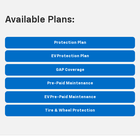
Available Plans:
Protection Plan
EV Protection Plan
GAP Coverage
Pre-Paid Maintenance
EV Pre-Paid Maintenance
Tire & Wheel Protection