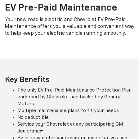
EV Pre-Paid Maintenance
Your new road is electric and Chevrolet EV Pre-Paid
Maintenance offers you a valuable and convenient way
to help keep your electric vehicle running smoothly.
Key Benefits
The only EV Pre-Paid Maintenance Protection Plan
endorsed by Chevrolet and backed by General
Motors
Multiple maintenance plans to fit your needs
No deductible
Service your Chevrolet at any participating GM
†
dealership
By prepaying for your maintenance plan, you can