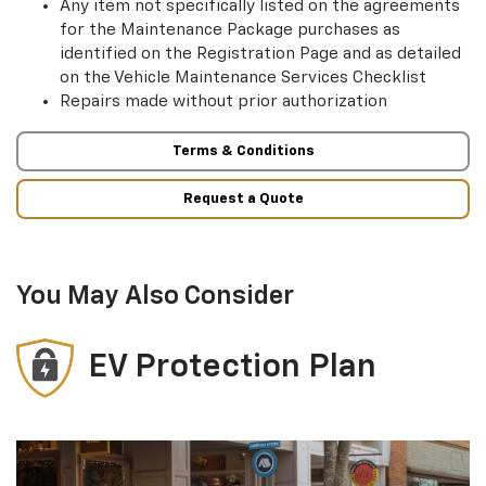
Any item not specifically listed on the agreements
for the Maintenance Package purchases as
identified on the Registration Page and as detailed
on the Vehicle Maintenance Services Checklist
Repairs made without prior authorization
Terms & Conditions
Request a Quote
You May Also Consider
EV Protection Plan