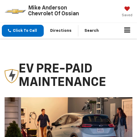
Mike Anderson
Chevrolet Of Ossian
Saved
Click To Call
Directions
Search
EV PRE-PAID
MAINTENANCE