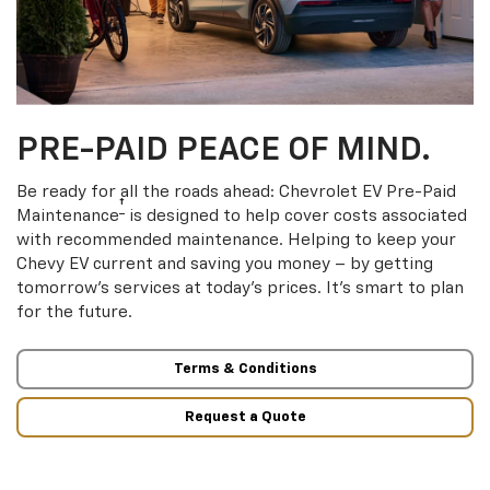
PRE-PAID PEACE OF MIND.
Be ready for all the roads ahead: Chevrolet EV Pre-Paid
†
Maintenance
is designed to help cover costs associated
with recommended maintenance. Helping to keep your
Chevy EV current and saving you money – by getting
tomorrow’s services at today’s prices. It’s smart to plan
for the future.
Terms & Conditions
Request a Quote