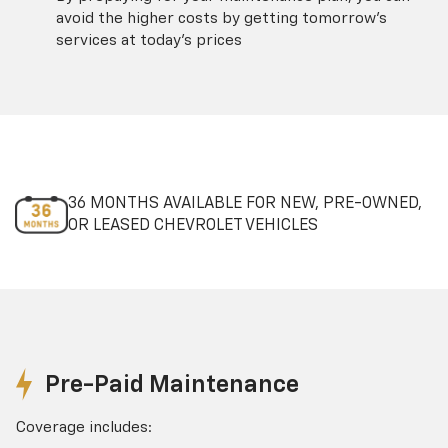
avoid the higher costs by getting tomorrow's
services at today's prices
36 MONTHS AVAILABLE FOR NEW, PRE-OWNED,
OR LEASED CHEVROLET VEHICLES
Pre-Paid Maintenance
Coverage includes: