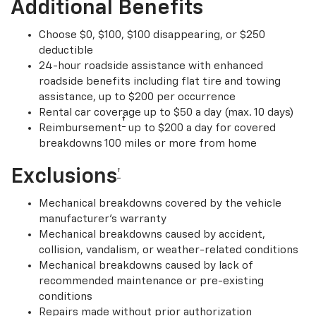
Additional Benefits
Choose $0, $100, $100 disappearing, or $250
deductible
24-hour roadside assistance with enhanced
roadside benefits including flat tire and towing
assistance, up to $200 per occurrence
Rental car coverage up to $50 a day (max. 10 days)
†
Reimbursement
up to $200 a day for covered
breakdowns 100 miles or more from home
Exclusions
†
Mechanical breakdowns covered by the vehicle
manufacturer’s warranty
Mechanical breakdowns caused by accident,
collision, vandalism, or weather-related conditions
Mechanical breakdowns caused by lack of
recommended maintenance or pre-existing
conditions
Repairs made without prior authorization