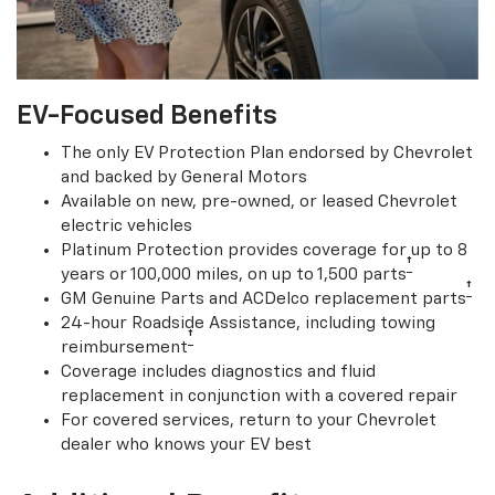
EV-Focused Benefits
The only EV Protection Plan endorsed by Chevrolet
and backed by General Motors
Available on new, pre-owned, or leased Chevrolet
electric vehicles
Platinum Protection provides coverage for up to 8
†
years or 100,000 miles, on up to 1,500 parts
†
GM Genuine Parts and ACDelco replacement parts
24-hour Roadside Assistance, including towing
†
reimbursement
Coverage includes diagnostics and fluid
replacement in conjunction with a covered repair
For covered services, return to your Chevrolet
dealer who knows your EV best