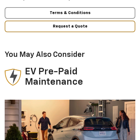
Terms & Conditions
Request a Quote
You May Also Consider
EV Pre-Paid
Maintenance