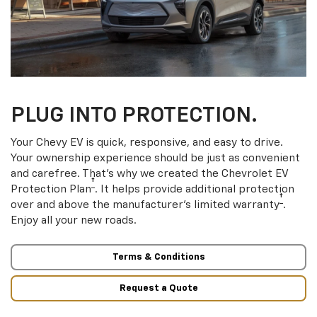
PLUG INTO PROTECTION.
Your Chevy EV is quick, responsive, and easy to drive.
Your ownership experience should be just as convenient
and carefree. That’s why we created the Chevrolet EV
†
Protection Plan
. It helps provide additional protection
†
over and above the manufacturer’s limited warranty
.
Enjoy all your new roads.
Terms & Conditions
Request a Quote