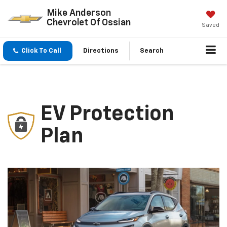
Mike Anderson
Chevrolet Of Ossian
Saved
Click To Call
Directions
Search
EV Protection
Plan