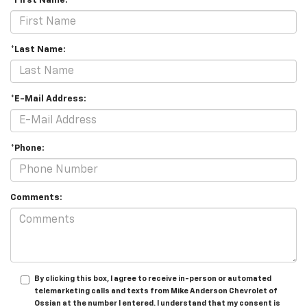
*First Name:
*Last Name:
*E-Mail Address:
*Phone:
Comments:
By clicking this box, I agree to receive in-person or automated
telemarketing calls and texts from Mike Anderson Chevrolet of
Ossian at the number I entered. I understand that my consent is