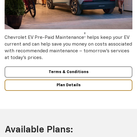
†
Chevrolet EV Pre-Paid Maintenance
helps keep your EV
current and can help save you money on costs associated
with recommended maintenance – tomorrow’s services
at today’s prices.
Terms & Conditions
Plan Details
Available Plans: