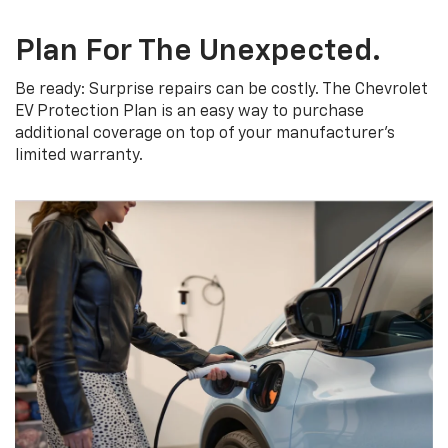
Plan For The Unexpected.
Be ready: Surprise repairs can be costly. The Chevrolet
EV Protection Plan is an easy way to purchase
additional coverage on top of your manufacturer’s
limited warranty.