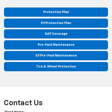
Protection Plan
EV Protection Plan
GAP Coverage
Pre-Paid Maintenance
EV Pre-Paid Maintenance
Tire & Wheel Protection
Contact Us