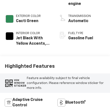
engine
EXTERIOR COLOR
TRANSMISSION
Cacti Green
Automatic
INTERIOR COLOR
FUEL TYPE
Jet Black With
Gasoline Fuel
Yellow Accents,
Evotex Seat Trim
Highlighted Features
Feature availability subject to final vehicle
VIEW
configuration. Please reference window sticker for
WINDOW
STICKER
more info.
Adaptive Cruise
Bluetooth®
Control