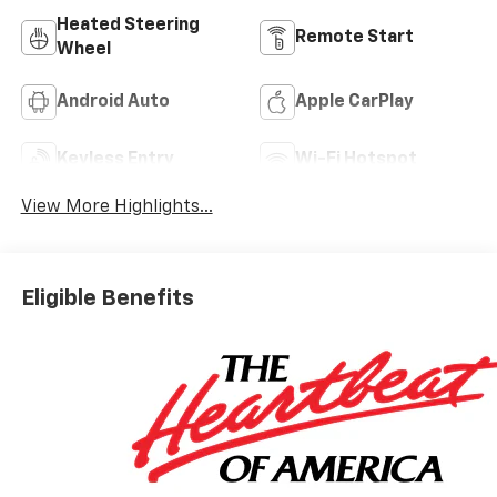
Heated Steering
Remote Start
Wheel
Android Auto
Apple CarPlay
Keyless Entry
Wi-Fi Hotspot
View More Highlights...
Eligible Benefits