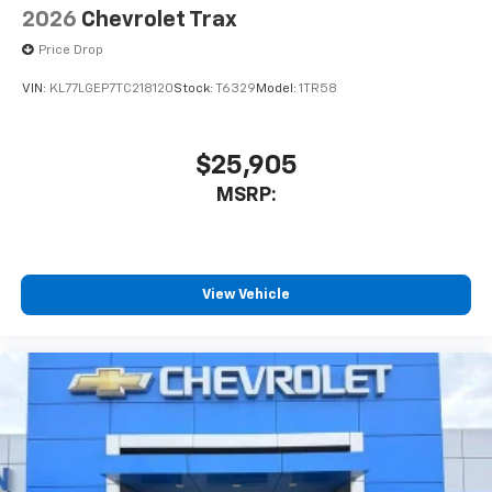
2026
Chevrolet Trax
Price Drop
VIN:
KL77LGEP7TC218120
Stock:
T6329
Model:
1TR58
$25,905
MSRP:
View Vehicle