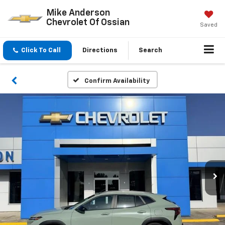
Mike Anderson
Chevrolet Of Ossian
Saved
Click To Call
Directions
Search
Confirm Availability