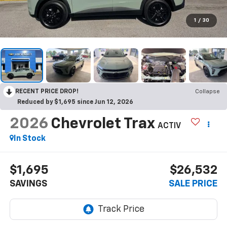
1
/
30
RECENT PRICE DROP!
Collapse
Reduced by $1,695 since Jun 12, 2026
2026
Chevrolet Trax
ACTIV
In Stock
$1,695
$26,532
SAVINGS
SALE PRICE