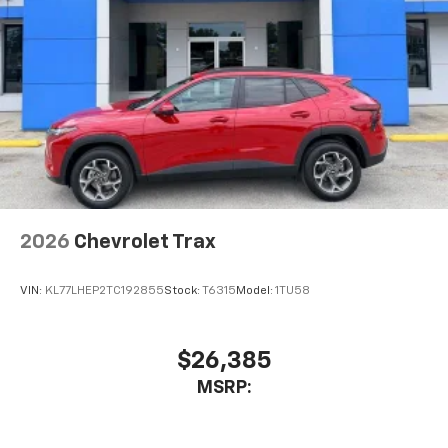
2026
Chevrolet Trax
VIN:
KL77LHEP2TC192855
Stock:
T6315
Model:
1TU58
$26,385
MSRP: