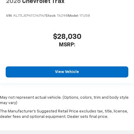
2026
Chevrolet Trax
VIN:
KL77LJEP4TC147147
Stock:
T6298
Model:
1TU58
$28,030
MSRP:
View Vehicle
May not represent actual vehicle. (Options, colors, trim and body style
may vary)
The Manufacturer's Suggested Retail Price excludes tax, title, license,
dealer fees and optional equipment. Dealer sets final price.