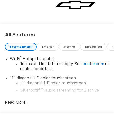
All Features
Entertainment
Exterior
Interior
Mechanical
P
®
Wi-Fi
Hotspot capable
Terms and limitations apply. See
onstar.com
or
dealer for details.
11" diagonal HD color touchscreen
1
11" diagonal HD color touchscreen
®2
Bluetooth®
audio streaming for 2 active
devices for compatible phones
Read More...
Voice command pass-through to phone for
compatible phones