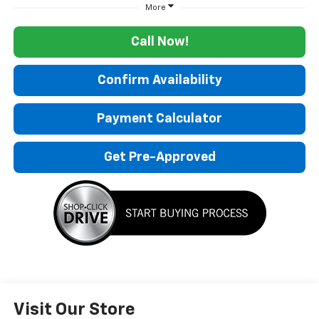
More
Call Now!
Confirm Availability
Payment Calculator
Get Pre-Approved
Visit Our Store