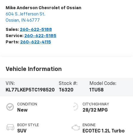
Mike Anderson Chevrolet of Ossian
604 S. Jefferson St.
Ossian
,
IN
46777
Sales:
260-622-5188
Service:
260-622-5185
Parts:
260-622-4115
Vehicle Information
VIN:
Stock #:
Model Code:
KL77LKEP5TC198520
T6320
1TU58
CONDITION
CITY/HIGHWAY
New
28/32 MPG
BODY STYLE
ENGINE
SUV
ECOTEC 1.2L Turbo