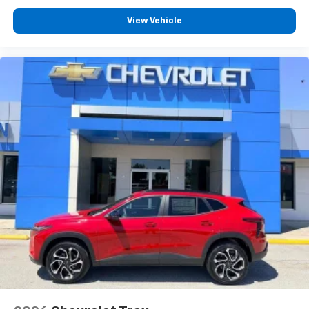
View Vehicle