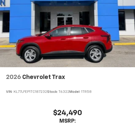
Active Noise Cancellation
This technology blocks and absorbs sound, as
well as dampens and eliminates vibrations,
helping to leave outside noise where it
belongs
In-cabin microphones distinguish unwanted
noise and cancels it to help create a quiet
interior cabin
Antenna, roof-mounted
6-speaker audio system
2026
Chevrolet Trax
SiriusXM Trial Subscription
With your trial subscription, get access to all
of your favorite entertainment from SiriusXM
VIN:
KL77LFEP1TC187232
Stock:
T6322
Model:
1TR58
to enjoy in your vehicle and on the SiriusXM
app - from ad-free music, talk and sports, to
1
comedy, news, podcasts and more
$24,490
Enjoy channels curated by DJs, personalities
MSRP:
and tastemakers for a listening experience
you can't live without