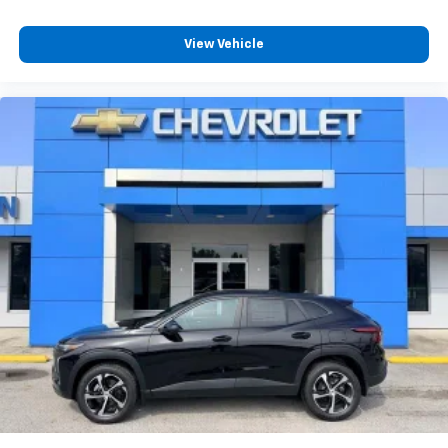
Plus, take the full SiriusXM experience with
you everywhere you go with the SiriusXM app
View Vehicle
- at home, on your phone or connected
devices, and unlock other exclusives that
bring you even closer to your favorite stars,
artists, creators, hosts and athletes