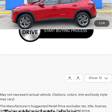
Confirm Availability
1
/
31
Show: 12
May not represent actual vehicle. (Options, colors, trim and body style
may vary)
The Manufacturer's Suggested Retail Price excludes tax, title, license,
dealer fees and optional equipment. Dealer sets final price.