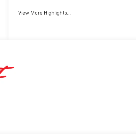
View More Highlights...