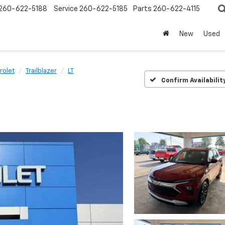
260-622-5188
Service
260-622-5185
Parts
260-622-4115
New
Used
rolet
Trailblazer
LT
Confirm Availabilit