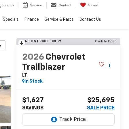
Search
Service
Contact
Saved
Specials
Finance
Service & Parts
Contact Us
RECENT PRICE DROP!
Click to Open
y
2026
Chevrolet
Trailblazer
LT
In Stock
$1,627
$25,695
SAVINGS
SALE PRICE