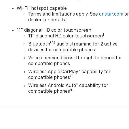
®
Wi-Fi
hotspot capable
Terms and limitations apply. See
onstar.com
o
dealer for details.
11" diagonal HD color touchscreen
1
11" diagonal HD color touchscreen
®2
Bluetooth®
audio streaming for 2 active
devices for compatible phones
Voice command pass-through to phone for
compatible phones
Wireless Apple CarPlay™ capability for
3
compatible phones
Wireless Android Auto™ capability for
4
compatible phones