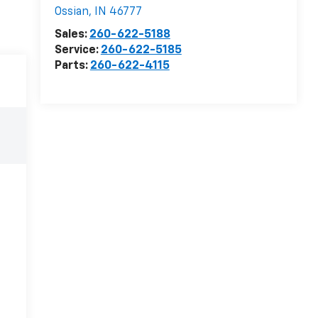
Ossian
,
IN
46777
Sales:
260-622-5188
Service:
260-622-5185
Parts:
260-622-4115