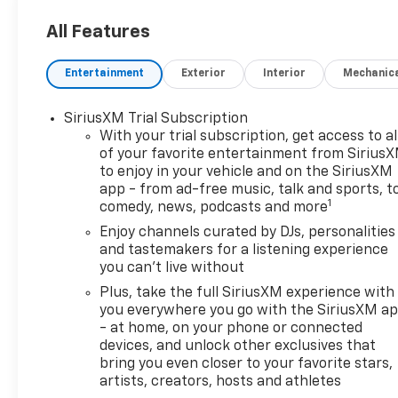
All Features
Entertainment
Exterior
Interior
Mechanic
SiriusXM Trial Subscription
With your trial subscription, get access to al
of your favorite entertainment from Sirius
to enjoy in your vehicle and on the SiriusXM
app - from ad-free music, talk and sports, t
1
comedy, news, podcasts and more
Enjoy channels curated by DJs, personalities
and tastemakers for a listening experience
you can't live without
Plus, take the full SiriusXM experience with
you everywhere you go with the SiriusXM a
- at home, on your phone or connected
devices, and unlock other exclusives that
bring you even closer to your favorite stars,
artists, creators, hosts and athletes