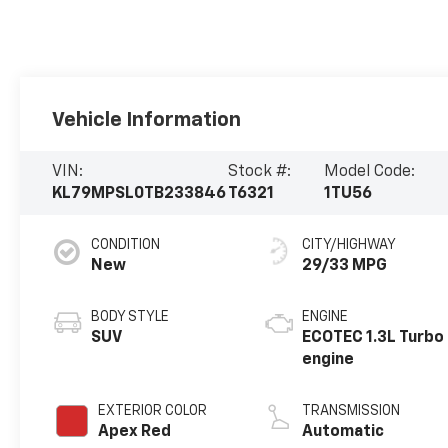
Vehicle Information
VIN:
Stock #:
Model Code:
KL79MPSL0TB233846
T6321
1TU56
CONDITION
CITY/HIGHWAY
New
29/33 MPG
BODY STYLE
ENGINE
SUV
ECOTEC 1.3L Turbo
engine
EXTERIOR COLOR
TRANSMISSION
Apex Red
Automatic