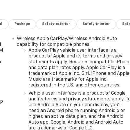
al
Package
Safety-exterior
Safety-interior
Saf
Wireless Apple CarPlay/Wireless Android Auto
l
capability for compatible phones
XM
Apple CarPlay vehicle user interface is a
product of Apple and its terms and privacy
o
statements apply. Requires compatible iPhon
and data plan rates apply. Apple CarPlay is a
trademark of Apple Inc. Siri, iPhone and Apple
Music are trademarks for Apple Inc,
registered in the U.S. and other countries.
Vehicle user interface is a product of Google
and its terms and privacy statements apply. T
pp
use Android Auto on your car display, you'll
need an Android phone running Android 6 or
higher, an active data plan, and the Android
Auto app. Google, Android and Android Auto
are trademarks of Google LLC.