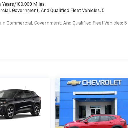
6 Years/100,000 Miles
cial, Government, And Qualified Fleet Vehicles: 5
ain Commercial, Government, And Qualified Fleet Vehicles: 5
es