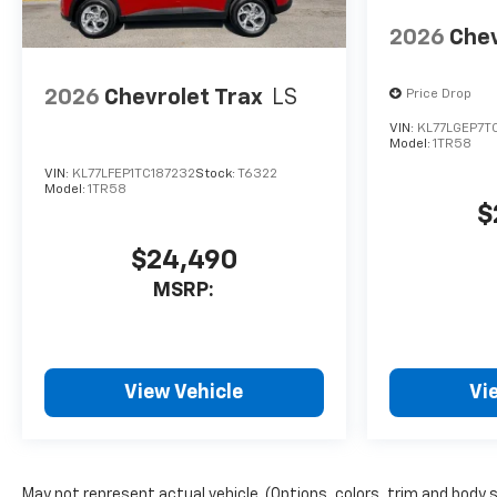
2026
Chev
2026
Chevrolet Trax
LS
Price Drop
VIN:
KL77LGEP7T
Model:
1TR58
VIN:
KL77LFEP1TC187232
Stock:
T6322
Model:
1TR58
$
$24,490
MSRP:
View Vehicle
Vi
May not represent actual vehicle. (Options, colors, trim and body 