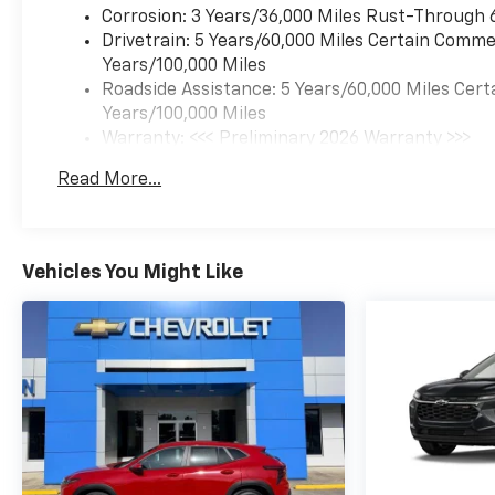
Corrosion: 3 Years/36,000 Miles Rust-Through 
Drivetrain: 5 Years/60,000 Miles Certain Commer
Years/100,000 Miles
Roadside Assistance: 5 Years/60,000 Miles Cert
Years/100,000 Miles
Warranty: <<< Preliminary 2026 Warranty >>>
Basic: 3 Years/36,000 Miles
Read More...
Maintenance: First Visit: 12 Months/12,000 Mil
Vehicles You Might Like