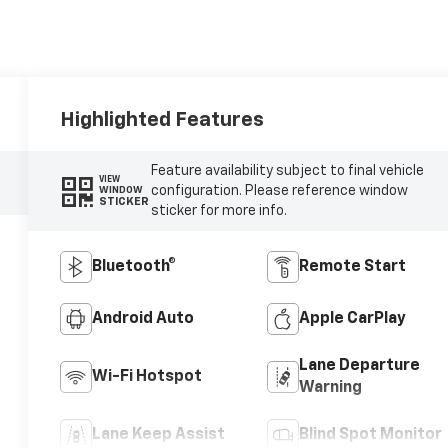
Highlighted Features
Feature availability subject to final vehicle
VIEW
configuration. Please reference window
WINDOW
STICKER
sticker for more info.
Bluetooth®
Remote Start
Android Auto
Apple CarPlay
Lane Departure
Wi-Fi Hotspot
Warning
Lane Keep Assist
Blind Spot Monitor