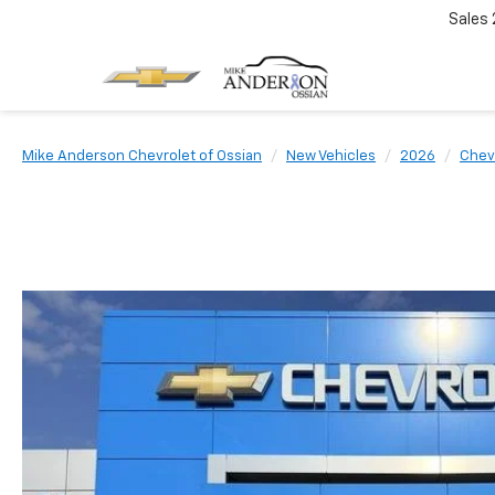
Sales
Mike Anderson Chevrolet of Ossian
New Vehicles
2026
Chev