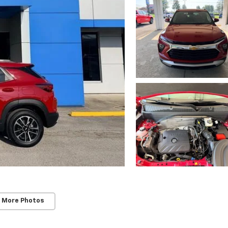
 More Photos