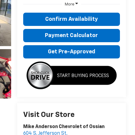
More
Confirm Availability
Payment Calculator
Get Pre-Approved
Visit Our Store
Mike Anderson Chevrolet of Ossian
604 S. Jefferson St.