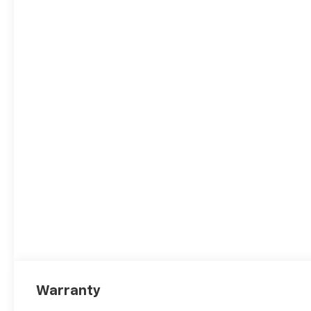
Warranty