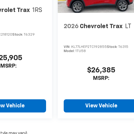
rolet Trax
1RS
2026
Chevrolet Trax
LT
C218120
Stock:
T6329
VIN:
KL77LHEP2TC192855
Stock:
T6315
Model:
1TU58
25,905
MSRP:
$26,385
MSRP:
ew Vehicle
View Vehicle
style may vary)