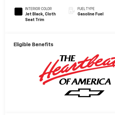
INTERIOR COLOR
FUEL TYPE
Jet Black, Cloth
Gasoline Fuel
Seat Trim
Eligible Benefits