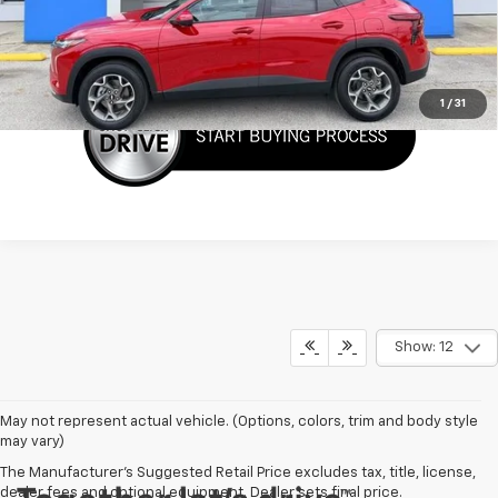
Confirm Availability
1
/
31
Show: 12
May not represent actual vehicle. (Options, colors, trim and body style
may vary)
The Manufacturer's Suggested Retail Price excludes tax, title, license,
dealer fees and optional equipment. Dealer sets final price.