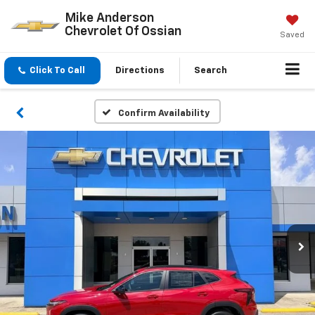
Mike Anderson
Chevrolet Of Ossian
Saved
Click To Call
Directions
Search
Confirm Availability