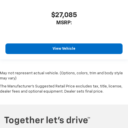
$27,085
MSRP:
View Vehicle
May not represent actual vehicle. (Options, colors, trim and body style
may vary)
The Manufacturer's Suggested Retail Price excludes tax, title, license,
dealer fees and optional equipment. Dealer sets final price.