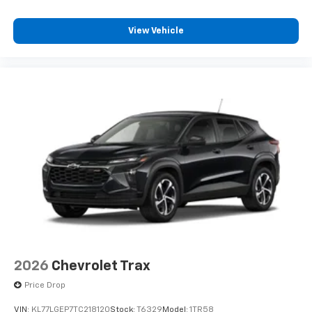
Plus, take the full SiriusXM experience with
you everywhere you go with the SiriusXM app
View Vehicle
- at home, on your phone or connected
devices, and unlock other exclusives that
bring you even closer to your favorite stars,
artists, creators, hosts and athletes
2026
Chevrolet Trax
Price Drop
VIN:
KL77LGEP7TC218120
Stock:
T6329
Model:
1TR58