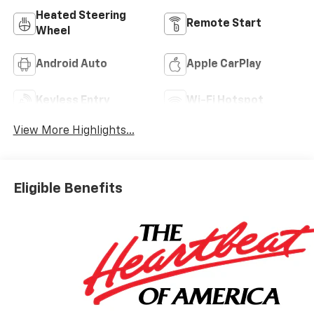
Heated Steering
Remote Start
Wheel
Android Auto
Apple CarPlay
Keyless Entry
Wi-Fi Hotspot
View More Highlights...
Eligible Benefits