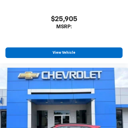
$25,905
MSRP:
View Vehicle