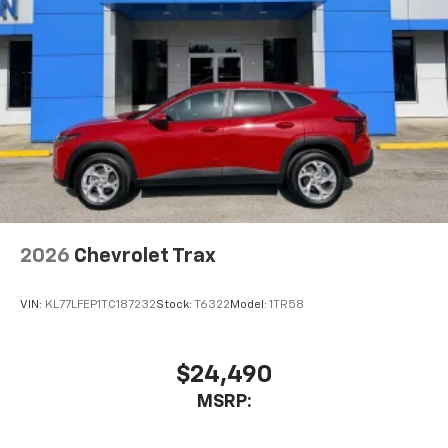
Active Noise Cancellation
This technology blocks and absorbs sound, as
well as dampens and eliminates vibrations,
helping to leave outside noise where it
belongs
In-cabin microphones distinguish unwanted
noise and cancels it to help create a quiet
interior cabin
Antenna, roof-mounted
6-speaker audio system
2026
Chevrolet Trax
SiriusXM Trial Subscription
With your trial subscription, get access to all
of your favorite entertainment from SiriusXM
VIN:
KL77LFEP1TC187232
Stock:
T6322
Model:
1TR58
to enjoy in your vehicle and on the SiriusXM
app - from ad-free music, talk and sports, to
1
comedy, news, podcasts and more
$24,490
Enjoy channels curated by DJs, personalities
MSRP:
and tastemakers for a listening experience
you can't live without