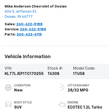
Mike Anderson Chevrolet of Ossian
604 S. Jefferson St.
Ossian
,
IN
46777
Sales:
260-622-5188
Service:
260-622-5185
Parts:
260-622-4115
Vehicle Information
VIN:
Stock #:
Model Code:
KL77LJEP1TC170255
T6308
1TU58
CONDITION
CITY/HIGHWAY
New
28/32 MPG
BODY STYLE
ENGINE
SUV
ECOTEC 1.2L Turbo