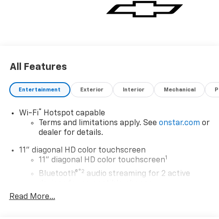
All Features
Entertainment
Exterior
Interior
Mechanical
P
®
Wi-Fi
Hotspot capable
Terms and limitations apply. See
onstar.com
or
dealer for details.
11" diagonal HD color touchscreen
1
11" diagonal HD color touchscreen
®2
Bluetooth®
audio streaming for 2 active
devices for compatible phones
Read More...
Voice command pass-through to phone for
compatible phones