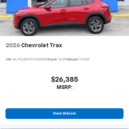
2026
Chevrolet Trax
VIN:
KL77LHEP2TC192855
Stock:
T6315
Model:
1TU58
$26,385
MSRP:
View Vehicle