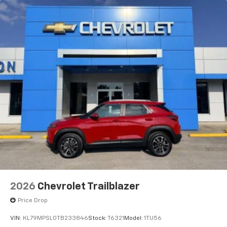
2026
Chevrolet Trailblazer
Price Drop
VIN:
KL79MPSL0TB233846
Stock:
T6321
Model:
1TU56