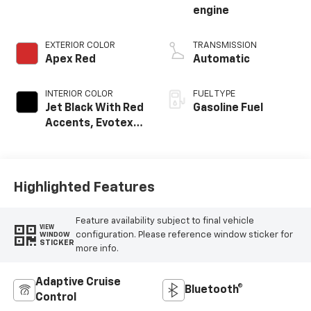
engine
EXTERIOR COLOR
TRANSMISSION
Apex Red
Automatic
INTERIOR COLOR
FUEL TYPE
Jet Black With Red
Gasoline Fuel
Accents, Evotex
Seat Trim
Highlighted Features
Feature availability subject to final vehicle
VIEW
configuration. Please reference window sticker for
WINDOW
STICKER
more info.
Adaptive Cruise
Bluetooth®
Control