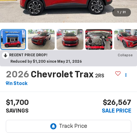
1
/
31
RECENT PRICE DROP!
Collapse
Reduced by $1,200 since May 21, 2026
2026
Chevrolet Trax
2RS
In Stock
$1,700
$26,567
SAVINGS
SALE PRICE