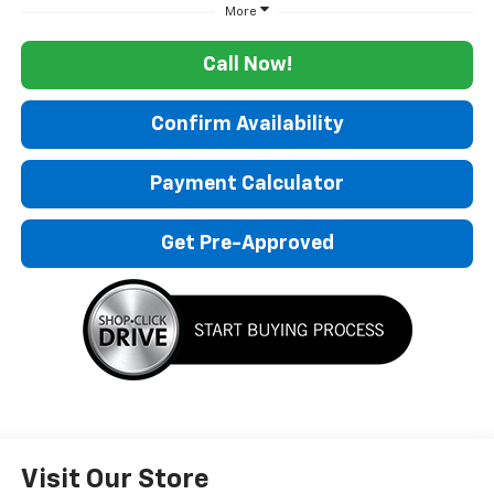
More
Call Now!
Confirm Availability
Payment Calculator
Get Pre-Approved
Visit Our Store