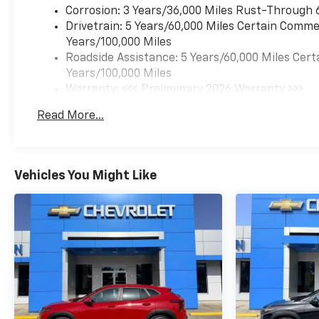
Corrosion: 3 Years/36,000 Miles Rust-Through 
Drivetrain: 5 Years/60,000 Miles Certain Commer
Years/100,000 Miles
Roadside Assistance: 5 Years/60,000 Miles Cert
Years/100,000 Miles
Warranty: <<< Preliminary 2026 Warranty >>>
Basic: 3 Years/36,000 Miles
Read More...
Maintenance: First Visit: 12 Months/12,000 Mil
Vehicles You Might Like