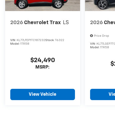
2026
Chevrolet Trax
LS
2026
Chev
Price Drop
VIN:
KL77LFEP1TC187232
Stock:
T6322
Model:
1TR58
VIN:
KL77LGEP7T
Model:
1TR58
$24,490
$
MSRP:
View Vehicle
Vi