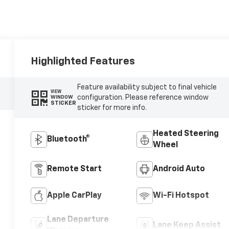
Highlighted Features
Feature availability subject to final vehicle
VIEW
configuration. Please reference window
WINDOW
STICKER
sticker for more info.
Heated Steering
Bluetooth®
Wheel
Remote Start
Android Auto
Apple CarPlay
Wi-Fi Hotspot
Lane Departure
Lane Keep Assist