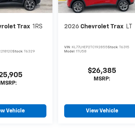
rolet Trax
1RS
2026
Chevrolet Trax
LT
VIN:
KL77LHEP2TC192855
Stock:
T6315
C218120
Stock:
T6329
Model:
1TU58
$26,385
25,905
MSRP:
MSRP:
ew Vehicle
View Vehicle