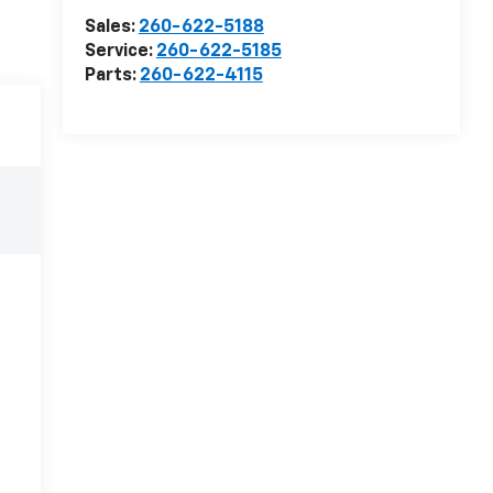
Sales:
260-622-5188
Service:
260-622-5185
Parts:
260-622-4115