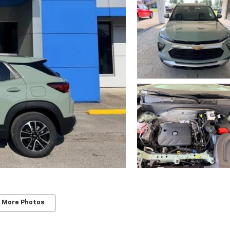
 More Photos