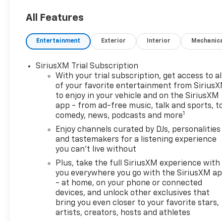
All Features
Entertainment
Exterior
Interior
Mechanic
SiriusXM Trial Subscription
With your trial subscription, get access to al
of your favorite entertainment from Sirius
to enjoy in your vehicle and on the SiriusXM
app - from ad-free music, talk and sports, t
1
comedy, news, podcasts and more
Enjoy channels curated by DJs, personalities
and tastemakers for a listening experience
you can't live without
Plus, take the full SiriusXM experience with
you everywhere you go with the SiriusXM a
- at home, on your phone or connected
devices, and unlock other exclusives that
bring you even closer to your favorite stars,
artists, creators, hosts and athletes