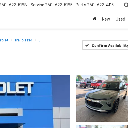
260-622-5188
Service
260-622-5185
Parts
260-622-4115
New
Used
rolet
Trailblazer
LT
Confirm Availabilit