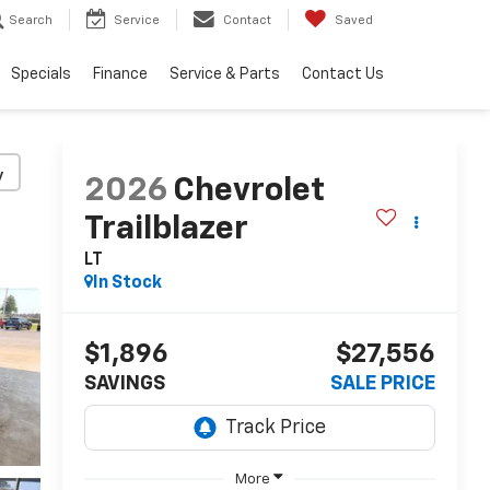
Search
Service
Contact
Saved
Specials
Finance
Service & Parts
Contact Us
y
2026
Chevrolet
Trailblazer
LT
In Stock
$1,896
$27,556
SAVINGS
SALE PRICE
More