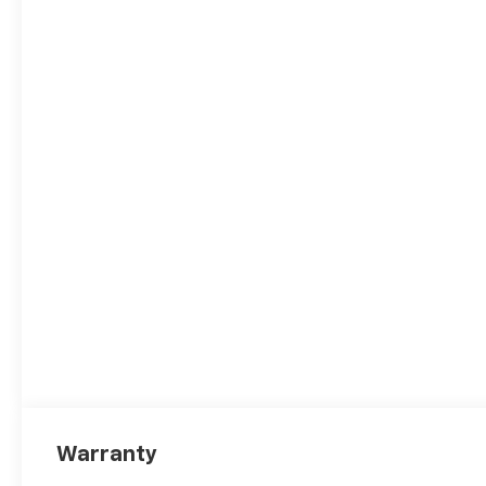
Warranty