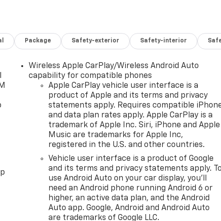
al
Package
Safety-exterior
Safety-interior
Saf
Wireless Apple CarPlay/Wireless Android Auto
l
capability for compatible phones
XM
Apple CarPlay vehicle user interface is a
product of Apple and its terms and privacy
o
statements apply. Requires compatible iPhon
and data plan rates apply. Apple CarPlay is a
trademark of Apple Inc. Siri, iPhone and Apple
Music are trademarks for Apple Inc,
registered in the U.S. and other countries.
Vehicle user interface is a product of Google
and its terms and privacy statements apply. T
pp
use Android Auto on your car display, you'll
need an Android phone running Android 6 or
higher, an active data plan, and the Android
Auto app. Google, Android and Android Auto
are trademarks of Google LLC.