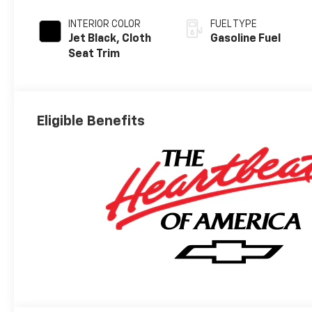
INTERIOR COLOR
FUEL TYPE
Jet Black, Cloth
Gasoline Fuel
Seat Trim
Eligible Benefits