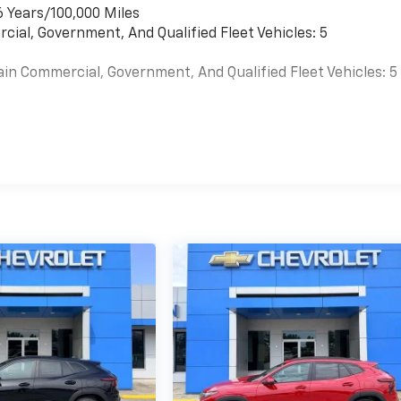
6 Years/100,000 Miles
cial, Government, And Qualified Fleet Vehicles: 5
ain Commercial, Government, And Qualified Fleet Vehicles: 5
es