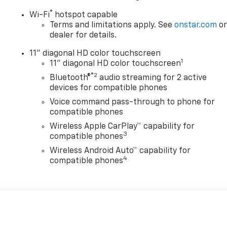
®
Wi-Fi
hotspot capable
Terms and limitations apply. See
onstar.com
o
dealer for details.
11" diagonal HD color touchscreen
1
11" diagonal HD color touchscreen
®2
Bluetooth®
audio streaming for 2 active
devices for compatible phones
Voice command pass-through to phone for
compatible phones
Wireless Apple CarPlay™ capability for
3
compatible phones
Wireless Android Auto™ capability for
4
compatible phones