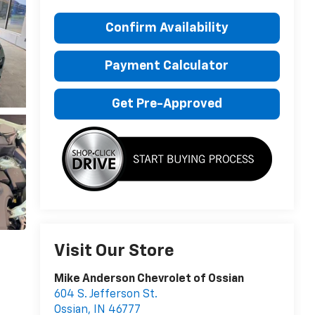
Confirm Availability
Payment Calculator
Get Pre-Approved
Visit Our Store
Mike Anderson Chevrolet of Ossian
604 S. Jefferson St.
Ossian
,
IN
46777