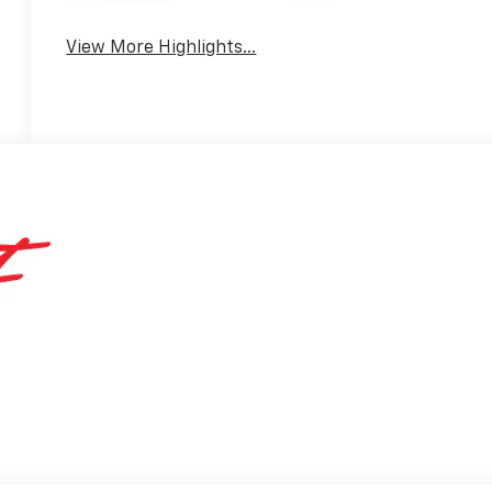
Warning
View More Highlights...