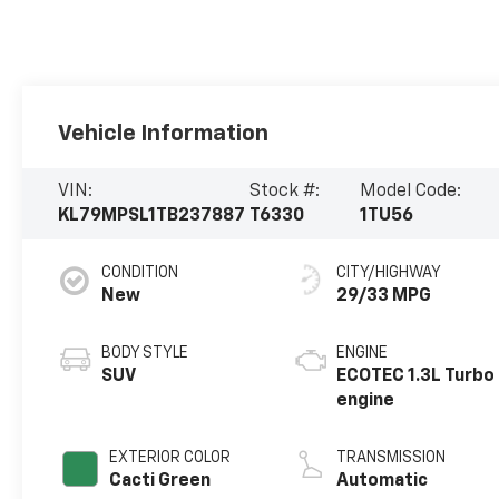
Vehicle Information
VIN:
Stock #:
Model Code:
KL79MPSL1TB237887
T6330
1TU56
CONDITION
CITY/HIGHWAY
New
29/33 MPG
BODY STYLE
ENGINE
SUV
ECOTEC 1.3L Turbo
engine
EXTERIOR COLOR
TRANSMISSION
Cacti Green
Automatic