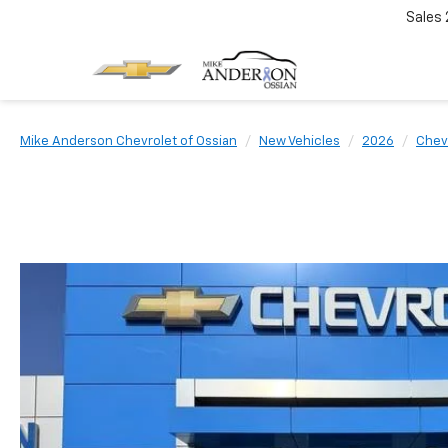
Sales
Mike Anderson Chevrolet of Ossian
New Vehicles
2026
Chev