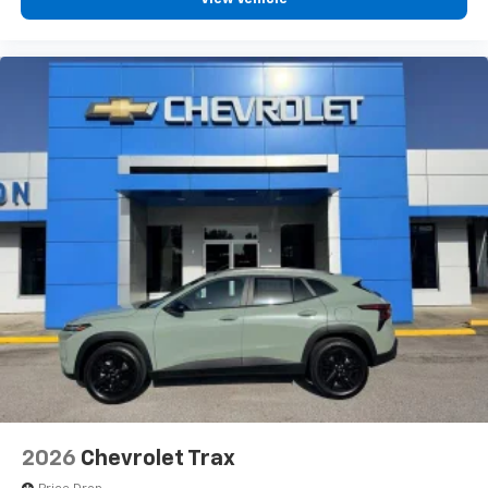
2026
Chevrolet Trax