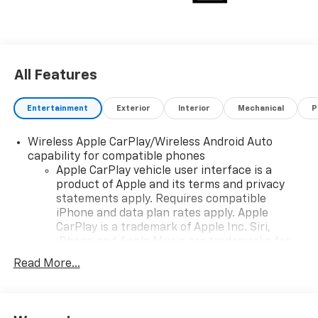
All Features
Entertainment
Exterior
Interior
Mechanical
P
Wireless Apple CarPlay/Wireless Android Auto
capability for compatible phones
Apple CarPlay vehicle user interface is a
product of Apple and its terms and privacy
statements apply. Requires compatible
iPhone and data plan rates apply. Apple
CarPlay is a trademark of Apple Inc. Siri,
iPhone and Apple Music are trademarks for
Apple Inc, registered in the U.S. and other
Read More...
countries.
Vehicle user interface is a product of Google
and its terms and privacy statements apply.