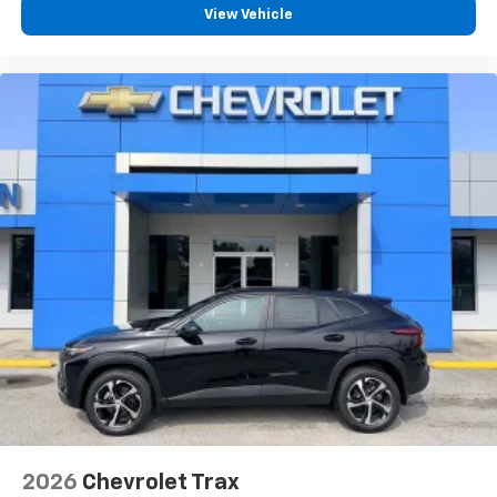
free music, talk and news, live sports, comedy,
View Vehicle
podcasts and more
Experience SiriusXM wherever you go in your
vehicle and on the SiriusXM app with
personalization features to make discovering
your perfect entertainment easier than ever
before
Active Noise Cancellation
This technology blocks and absorbs sound, as
well as dampens and eliminates vibrations,
helping to leave outside noise where it
belongs
In-cabin microphones distinguish unwanted
powertrain noise and cancels it to help create
a quiet interior cabin
2026
Chevrolet Trax