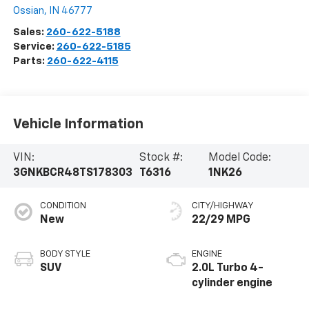
Ossian
,
IN
46777
Sales:
260-622-5188
Service:
260-622-5185
Parts:
260-622-4115
Vehicle Information
VIN:
Stock #:
Model Code:
3GNKBCR48TS178303
T6316
1NK26
CONDITION
CITY/HIGHWAY
New
22/29 MPG
BODY STYLE
ENGINE
SUV
2.0L Turbo 4-
cylinder engine