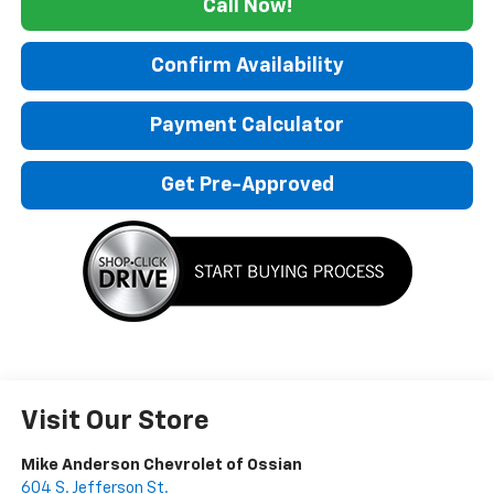
Call Now!
Confirm Availability
Payment Calculator
Get Pre-Approved
Visit Our Store
Mike Anderson Chevrolet of Ossian
604 S. Jefferson St.