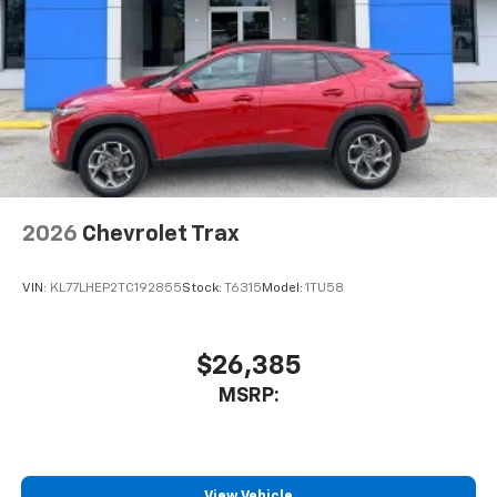
2026
Chevrolet Trax
VIN:
KL77LHEP2TC192855
Stock:
T6315
Model:
1TU58
$26,385
MSRP:
View Vehicle