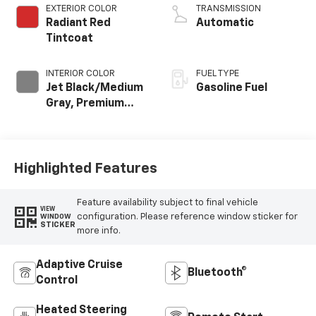
EXTERIOR COLOR
TRANSMISSION
Radiant Red
Automatic
Tintcoat
INTERIOR COLOR
FUEL TYPE
Jet Black/Medium
Gasoline Fuel
Gray, Premium
Cloth Seat Trim
Highlighted Features
Feature availability subject to final vehicle
VIEW
configuration. Please reference window sticker for
WINDOW
STICKER
more info.
Adaptive Cruise
Bluetooth®
Control
Heated Steering