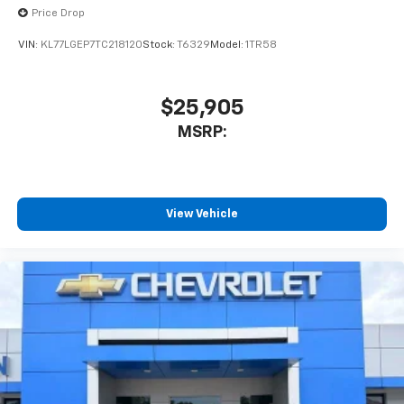
Price Drop
VIN:
KL77LGEP7TC218120
Stock:
T6329
Model:
1TR58
$25,905
MSRP:
View Vehicle