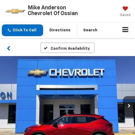
Mike Anderson
Chevrolet Of Ossian
Saved
Click To Call
Directions
Search
Confirm Availability