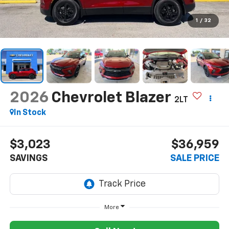
1
/
32
2026
Chevrolet Blazer
2LT
In Stock
$3,023
$36,959
SAVINGS
SALE PRICE
More