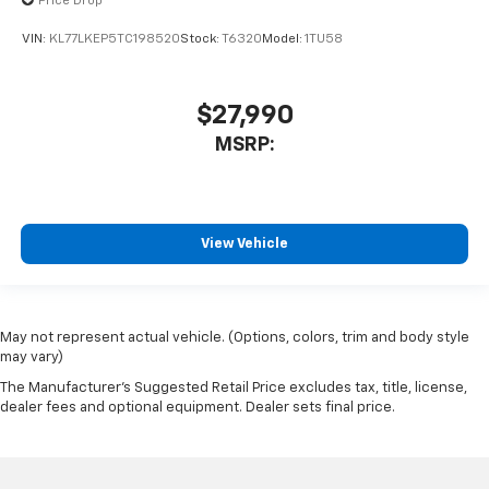
Price Drop
VIN:
KL77LKEP5TC198520
Stock:
T6320
Model:
1TU58
$27,990
MSRP:
View Vehicle
May not represent actual vehicle. (Options, colors, trim and body style
may vary)
The Manufacturer's Suggested Retail Price excludes tax, title, license,
dealer fees and optional equipment. Dealer sets final price.