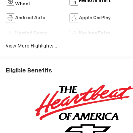
Remote Start
Wheel
Android Auto
Apple CarPlay
Heated Seats
Keyless Entry
View More Highlights...
Eligible Benefits