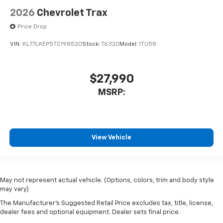
2026
Chevrolet Trax
Price Drop
VIN:
KL77LKEP5TC198520
Stock:
T6320
Model:
1TU58
$27,990
MSRP:
View Vehicle
May not represent actual vehicle. (Options, colors, trim and body style
may vary)
The Manufacturer's Suggested Retail Price excludes tax, title, license,
dealer fees and optional equipment. Dealer sets final price.