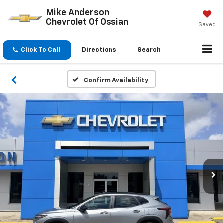
Mike Anderson
Chevrolet Of Ossian
Saved
Click To Call
Directions
Search
Confirm Availability