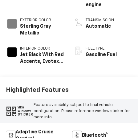
engine
EXTERIOR COLOR
TRANSMISSION
Sterling Gray
Automatic
Metallic
INTERIOR COLOR
FUEL TYPE
Jet Black With Red
Gasoline Fuel
Accents, Evotex
Seat Trim
Highlighted Features
Feature availability subject to final vehicle
VIEW
configuration. Please reference window sticker for
WINDOW
STICKER
more info.
Adaptive Cruise
Bluetooth®