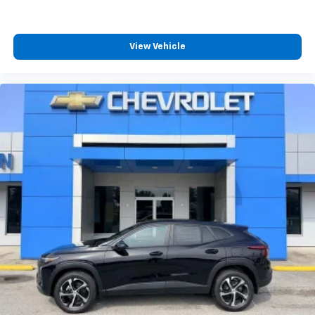
you can't live without
Plus, take the full SiriusXM experience with
you everywhere you go with the SiriusXM app
View Vehicle
- at home, on your phone or connected
devices, and unlock other exclusives that
bring you even closer to your favorite stars,
artists, creators, hosts and athletes