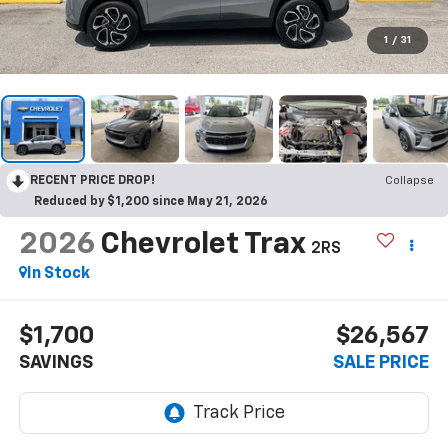
1
/
31
RECENT PRICE DROP!
Collapse
Reduced by $1,200 since May 21, 2026
2026
Chevrolet Trax
2RS
In Stock
$1,700
$26,567
SAVINGS
SALE PRICE