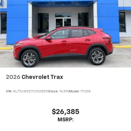
2026
Chevrolet Trax
VIN:
KL77LHEP2TC192855
Stock:
T6315
Model:
1TU58
$26,385
MSRP: