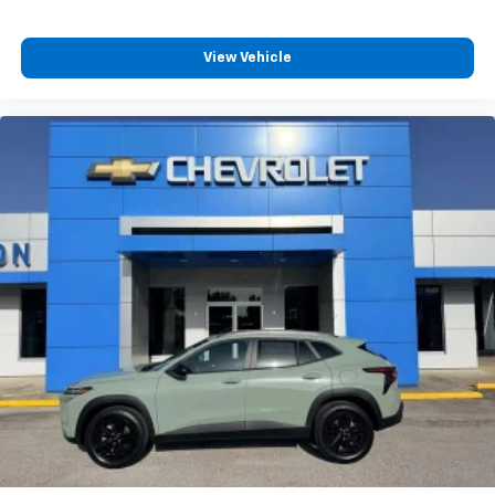
View Vehicle