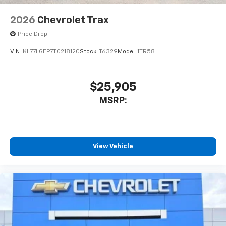
2026
Chevrolet Trax
Price Drop
VIN:
KL77LGEP7TC218120
Stock:
T6329
Model:
1TR58
$25,905
MSRP:
View Vehicle