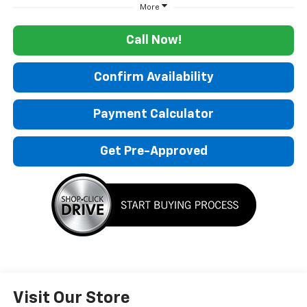
More
Call Now!
Confirm Availability
Payment Calculator
Get Pre-Approved
Visit Our Store