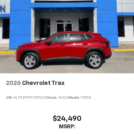
are trademarks of Google LLC.
Active Noise Cancellation
This technology blocks and absorbs sound, as
well as dampens and eliminates vibrations,
helping to leave outside noise where it
belongs
In-cabin microphones distinguish unwanted
noise and cancels it to help create a quiet
interior cabin
Antenna, roof-mounted
6-speaker audio system
2026
Chevrolet Trax
SiriusXM Trial Subscription
With your trial subscription, get access to all
of your favorite entertainment from SiriusXM
VIN:
KL77LFEP1TC187232
Stock:
T6322
Model:
1TR58
to enjoy in your vehicle and on the SiriusXM
app - from ad-free music, talk and sports, to
1
comedy, news, podcasts and more
$24,490
Enjoy channels curated by DJs, personalities
MSRP:
and tastemakers for a listening experience