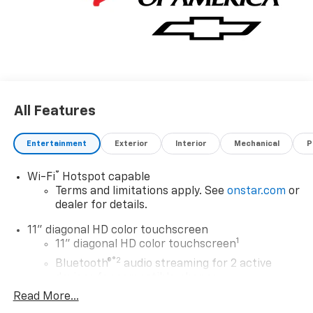
All Features
Entertainment
Exterior
Interior
Mechanical
P
®
Wi-Fi
Hotspot capable
Terms and limitations apply. See
onstar.com
or
dealer for details.
11" diagonal HD color touchscreen
1
11" diagonal HD color touchscreen
®2
Bluetooth®
audio streaming for 2 active
devices for compatible phones
Read More...
Voice command pass-through to phone for
compatible phones