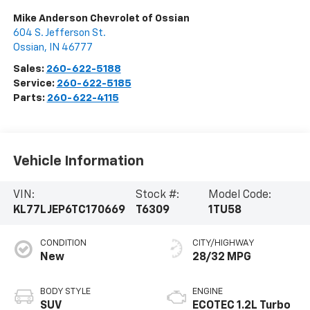
Mike Anderson Chevrolet of Ossian
604 S. Jefferson St.
Ossian
,
IN
46777
Sales:
260-622-5188
Service:
260-622-5185
Parts:
260-622-4115
Vehicle Information
VIN:
Stock #:
Model Code:
KL77LJEP6TC170669
T6309
1TU58
CONDITION
CITY/HIGHWAY
New
28/32 MPG
BODY STYLE
ENGINE
SUV
ECOTEC 1.2L Turbo