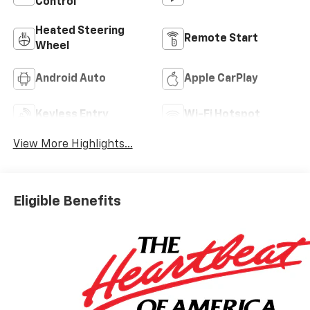
Control
Heated Steering
Remote Start
Wheel
Android Auto
Apple CarPlay
Keyless Entry
Wi-Fi Hotspot
View More Highlights...
Eligible Benefits