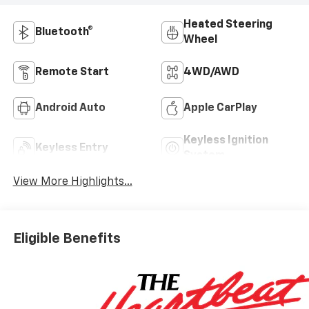
Heated Steering
Bluetooth®
Wheel
Remote Start
4WD/AWD
Android Auto
Apple CarPlay
Keyless Ignition
Keyless Entry
System
View More Highlights...
Eligible Benefits