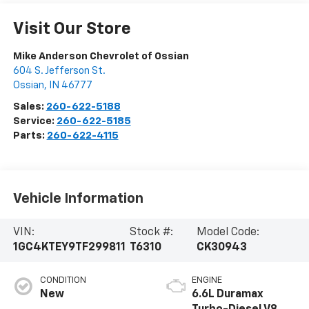
Visit Our Store
Mike Anderson Chevrolet of Ossian
604 S. Jefferson St.
Ossian
,
IN
46777
Sales:
260-622-5188
Service:
260-622-5185
Parts:
260-622-4115
Vehicle Information
VIN:
Stock #:
Model Code:
1GC4KTEY9TF299811
T6310
CK30943
CONDITION
ENGINE
New
6.6L Duramax