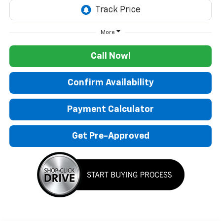
More
Call Now!
Confirm Availability
Payment Calculator
Get Pre-Approved