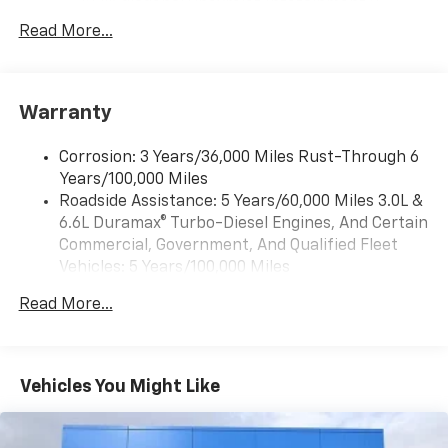
13.4" diagonal Chevrolet Infotainment 3
Premium System with Google built-in,
Read More...
includes multi-touch display,
1
AM/FM/SiriusXM
radio capable
®2
Bluetooth®
streaming audio for music and
Warranty
select phones
Wireless Apple CarPlay™ capability for
3
Corrosion: 3 Years/36,000 Miles Rust-Through 6
compatible phones
Years/100,000 Miles
™
Wireless Android Auto
capability for
Roadside Assistance: 5 Years/60,000 Miles 3.0L &
4
compatible phones
6.6L Duramax® Turbo-Diesel Engines, And Certain
Customize and manage entertainment and
Commercial, Government, And Qualified Fleet
vehicle feature settings through the 13.4"
Vehicles: 5 Years/100,000 Miles
diagonal touch-screen display
Drivetrain: 5 Years/60,000 Miles 3.0L & 6.6L
Use, control and manage select smartphone
Read More...
Duramax® Turbo-Diesel Engines, And Certain
apps through the Infotainment system
Commercial, Government, And Qualified Fleet
Voice-activated technology for phone
Vehicles: 5 Years/100,000 Miles
Warranty: <<< Preliminary 2026 Warranty >>>
Vehicles You Might Like
SiriusXM with 360L Trial Subscription
Basic: 3 Years/36,000 Miles
With your trial subscription, new GM vehicles
Maintenance: First Visit: 12 Months/12,000 Miles
equipped with SiriusXM with 360L advance in-