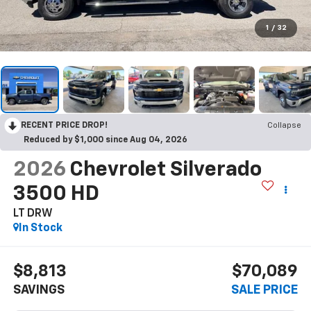
1
/
32
RECENT PRICE DROP!
Collapse
Reduced by $1,000 since Aug 04, 2026
2026
Chevrolet Silverado
3500 HD
LT DRW
In Stock
$8,813
$70,089
SAVINGS
SALE PRICE