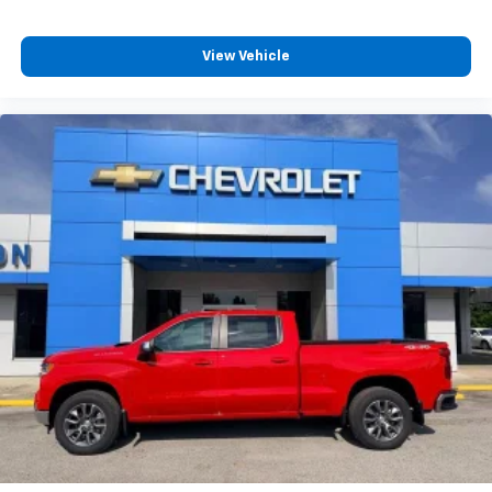
View Vehicle