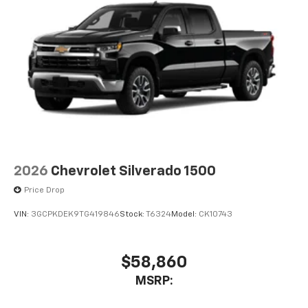
2026
Chevrolet Silverado 1500
Price Drop
VIN:
3GCPKDEK9TG419846
Stock:
T6324
Model:
CK10743
$58,860
MSRP: