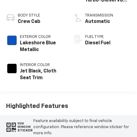
Turbo-Diesel V8
engine
BODY STYLE
TRANSMISSION
Crew Cab
Automatic
EXTERIOR COLOR
FUEL TYPE
Lakeshore Blue
Diesel Fuel
Metallic
INTERIOR COLOR
Jet Black, Cloth
Seat Trim
Highlighted Features
Feature availability subject to final vehicle
VIEW
configuration. Please reference window sticker for
WINDOW
STICKER
more info.