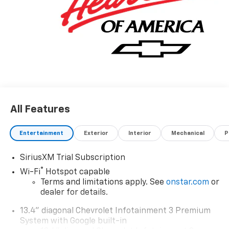
All Features
Entertainment
Exterior
Interior
Mechanical
P
SiriusXM Trial Subscription
®
Wi-Fi
Hotspot capable
Terms and limitations apply. See
onstar.com
or
dealer for details.
13.4" diagonal Chevrolet Infotainment 3 Premium
System with Google built-in