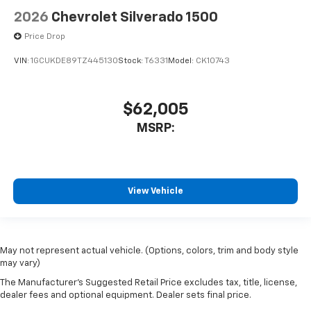
2026
Chevrolet Silverado 1500
Price Drop
VIN:
1GCUKDE89TZ445130
Stock:
T6331
Model:
CK10743
$62,005
MSRP:
View Vehicle
May not represent actual vehicle. (Options, colors, trim and body style
may vary)
The Manufacturer's Suggested Retail Price excludes tax, title, license,
dealer fees and optional equipment. Dealer sets final price.