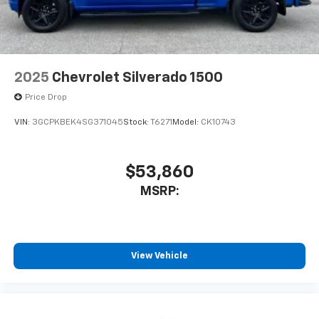
2025
Chevrolet Silverado 1500
Price Drop
VIN:
3GCPKBEK4SG371045
Stock:
T6271
Model:
CK10743
$53,860
MSRP:
View Vehicle