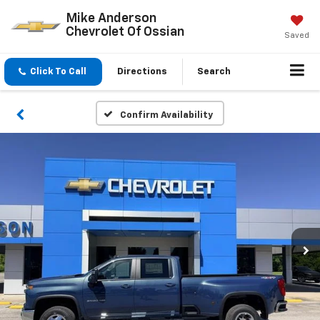
Mike Anderson
Chevrolet Of Ossian
Saved
Click To Call
Directions
Search
Confirm Availability