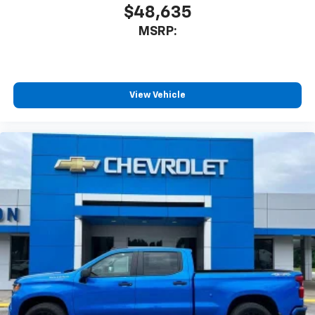
system
$48,635
With streaming audio capability, you can
MSRP:
listen to files stored on your phone or
Bluetooth® digital media device
Wireless Phone Projection for Apple CarPlay and
Android Auto
View Vehicle
6-speaker audio system
Speakers are positioned throughout the
cabin for outstanding sound quality and an
enjoyable listening experience
May require additional optional equipment