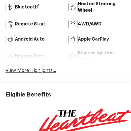
Heated Steering
Bluetooth®
Wheel
Remote Start
4WD/AWD
Android Auto
Apple CarPlay
Keyless Ignition
Keyless Entry
System
View More Highlights...
Eligible Benefits