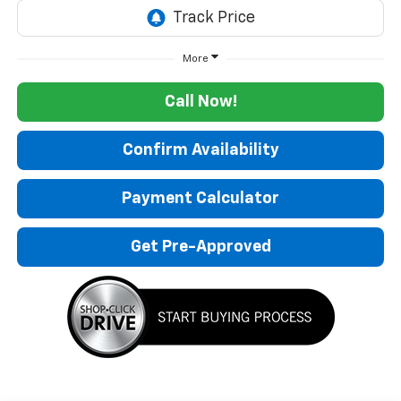
More
Call Now!
Confirm Availability
Payment Calculator
Get Pre-Approved