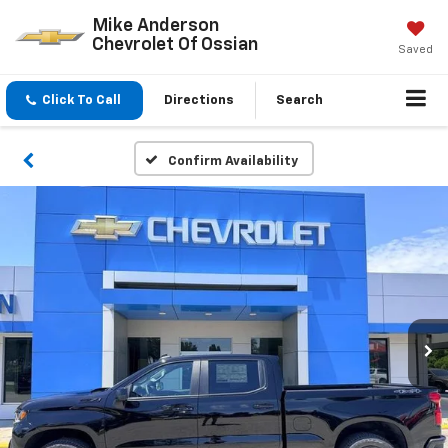
Mike Anderson
Chevrolet Of Ossian
Saved
Click To Call
Directions
Search
Confirm Availability