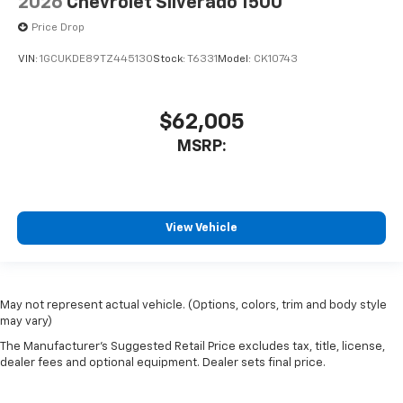
2026
Chevrolet Silverado 1500
Price Drop
VIN:
1GCUKDE89TZ445130
Stock:
T6331
Model:
CK10743
$62,005
MSRP:
View Vehicle
May not represent actual vehicle. (Options, colors, trim and body style
may vary)
The Manufacturer's Suggested Retail Price excludes tax, title, license,
dealer fees and optional equipment. Dealer sets final price.