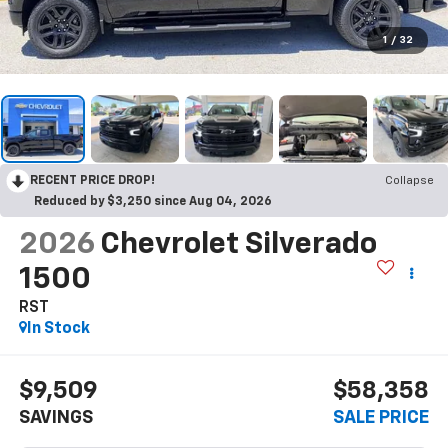
1
/
32
RECENT PRICE DROP!
Collapse
Reduced by $3,250 since Aug 04, 2026
2026
Chevrolet Silverado
1500
RST
In Stock
$9,509
$58,358
SAVINGS
SALE PRICE