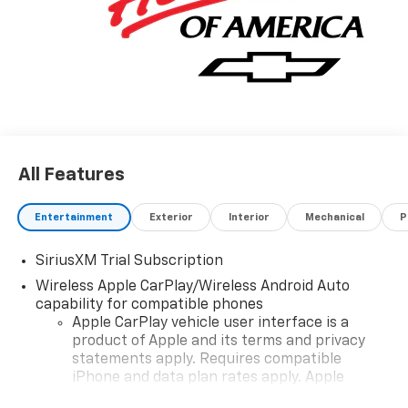
All Features
Entertainment
Exterior
Interior
Mechanical
P
SiriusXM Trial Subscription
Wireless Apple CarPlay/Wireless Android Auto
capability for compatible phones
Apple CarPlay vehicle user interface is a
product of Apple and its terms and privacy
statements apply. Requires compatible
iPhone and data plan rates apply. Apple
CarPlay is a trademark of Apple Inc. Siri,