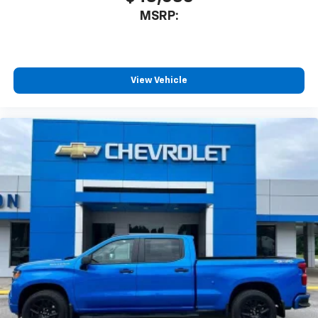
3
compatible phones
MSRP:
™
Wireless Android Auto
capability for
4
compatible phones
Customize and manage entertainment and
vehicle feature settings through the 13.4"
View Vehicle
diagonal touch-screen display
Use, control and manage select smartphone
apps through the Infotainment system
Voice-activated technology for phone
®
Bluetooth®
Pair your compatible mobile phone to your
1
vehicle's infotainment system
Place and receive hands-free phone calls
Store your phone's contact list in the system
to place an outgoing call quickly using the
touch-screen display or voice command
system
With streaming audio capability, you can
listen to files stored on your phone or