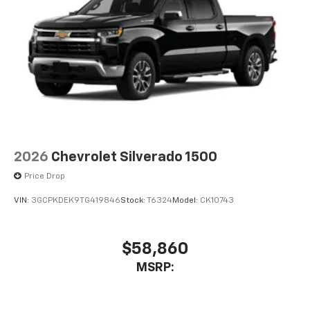
2026
Chevrolet Silverado 1500
Price Drop
VIN:
3GCPKDEK9TG419846
Stock:
T6324
Model:
CK10743
$58,860
MSRP: