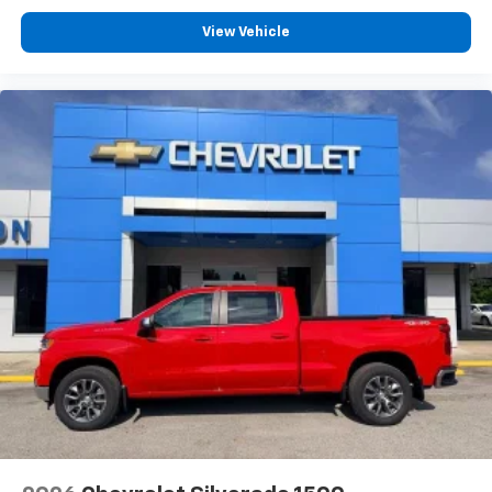
View Vehicle