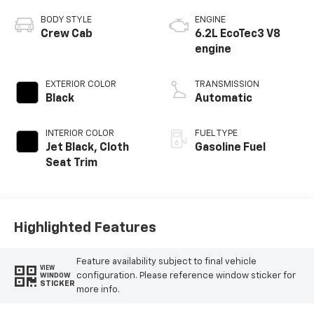
BODY STYLE
ENGINE
Crew Cab
6.2L EcoTec3 V8
engine
EXTERIOR COLOR
TRANSMISSION
Black
Automatic
INTERIOR COLOR
FUEL TYPE
Jet Black, Cloth
Gasoline Fuel
Seat Trim
Highlighted Features
Feature availability subject to final vehicle
VIEW
configuration. Please reference window sticker for
WINDOW
STICKER
more info.