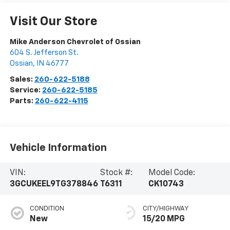
Visit Our Store
Mike Anderson Chevrolet of Ossian
604 S. Jefferson St.
Ossian
,
IN
46777
Sales:
260-622-5188
Service:
260-622-5185
Parts:
260-622-4115
Vehicle Information
VIN:
Stock #:
Model Code:
3GCUKEEL9TG378846
T6311
CK10743
CONDITION
CITY/HIGHWAY
New
15/20 MPG