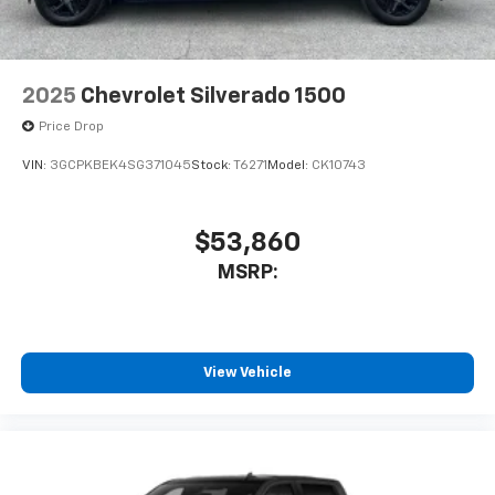
Bluetooth® digital media device
2025
Chevrolet Silverado 1500
Price Drop
VIN:
3GCPKBEK4SG371045
Stock:
T6271
Model:
CK10743
$53,860
MSRP:
View Vehicle