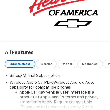
All Features
Entertainment
Exterior
Interior
Mechanical
P
SiriusXM Trial Subscription
Wireless Apple CarPlay/Wireless Android Auto
capability for compatible phones
Apple CarPlay vehicle user interface is a
product of Apple and its terms and privacy
statements apply. Requires compatible
iPhone and data plan rates apply. Apple