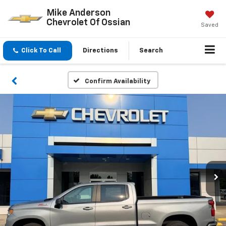
Mike Anderson
Chevrolet Of Ossian
Saved
Click To Call
Directions
Search
Confirm Availability