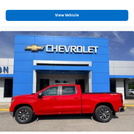
View Vehicle