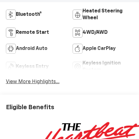
Heated Steering
Bluetooth®
Wheel
Remote Start
4WD/AWD
Android Auto
Apple CarPlay
Keyless Ignition
Keyless Entry
System
View More Highlights...
Eligible Benefits