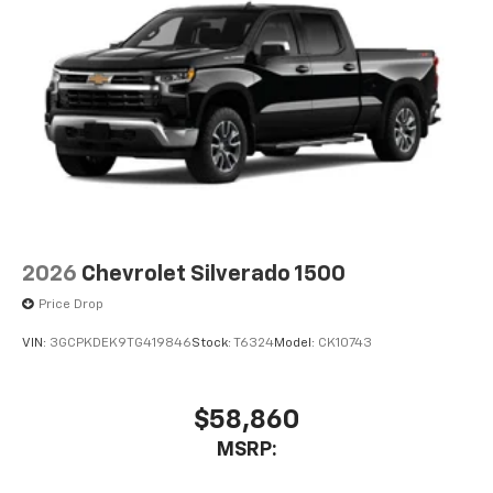
2026
Chevrolet Silverado 1500
Price Drop
VIN:
3GCPKDEK9TG419846
Stock:
T6324
Model:
CK10743
$58,860
MSRP: