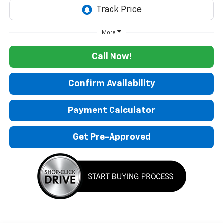
More
Call Now!
Confirm Availability
Payment Calculator
Get Pre-Approved