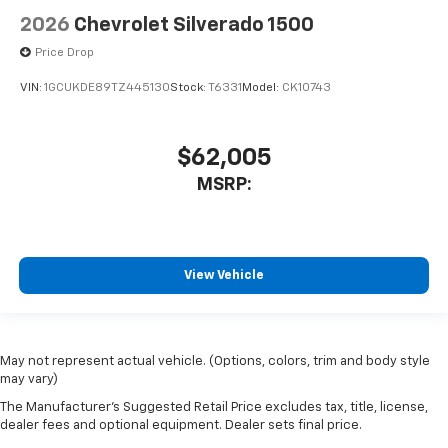
2026
Chevrolet Silverado 1500
Price Drop
VIN:
1GCUKDE89TZ445130
Stock:
T6331
Model:
CK10743
$62,005
MSRP:
View Vehicle
May not represent actual vehicle. (Options, colors, trim and body style
may vary)
The Manufacturer's Suggested Retail Price excludes tax, title, license,
dealer fees and optional equipment. Dealer sets final price.