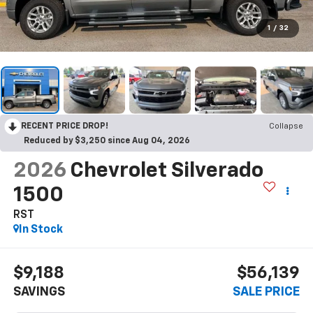
1
/
32
RECENT PRICE DROP!
Collapse
Reduced by $3,250 since Aug 04, 2026
2026
Chevrolet Silverado
1500
RST
In Stock
$9,188
$56,139
SAVINGS
SALE PRICE