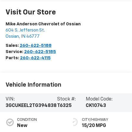
Visit Our Store
Mike Anderson Chevrolet of Ossian
604 S. Jefferson St.
Ossian
,
IN
46777
Sales:
260-622-5188
Service:
260-622-5185
Parts:
260-622-4115
Vehicle Information
VIN:
Stock #:
Model Code:
3GCUKEEL2TG394838
T6325
CK10743
CONDITION
CITY/HIGHWAY
New
15/20 MPG