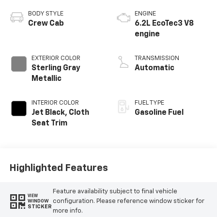
BODY STYLE
ENGINE
Crew Cab
6.2L EcoTec3 V8
engine
EXTERIOR COLOR
TRANSMISSION
Sterling Gray
Automatic
Metallic
INTERIOR COLOR
FUEL TYPE
Jet Black, Cloth
Gasoline Fuel
Seat Trim
Highlighted Features
Feature availability subject to final vehicle
VIEW
configuration. Please reference window sticker for
WINDOW
STICKER
more info.