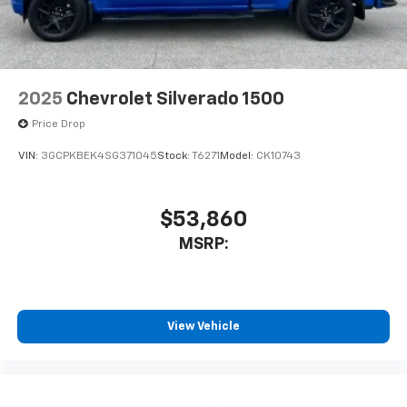
With streaming audio capability, you can
listen to files stored on your phone or
Bluetooth® digital media device
6-speaker audio system
Speakers are positioned throughout the
2025
Chevrolet Silverado 1500
cabin for outstanding sound quality and an
enjoyable listening experience
Price Drop
VIN:
3GCPKBEK4SG371045
Stock:
T6271
Model:
CK10743
$53,860
MSRP:
View Vehicle