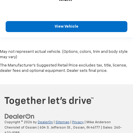
View Vehicle
May not represent actual vehicle. (Options, colors, trim and body style
may vary)
The Manufacturer's Suggested Retail Price excludes tax, title, license,
dealer fees and optional equipment. Dealer sets final price.
Copyright © 2026
by
DealerOn
|
Sitemap
|
Privacy
| Mike Anderson
Chevrolet of Ossian
|
604 S. Jefferson St.,
Ossian,
IN
46777
| Sales:
260-
622-5188