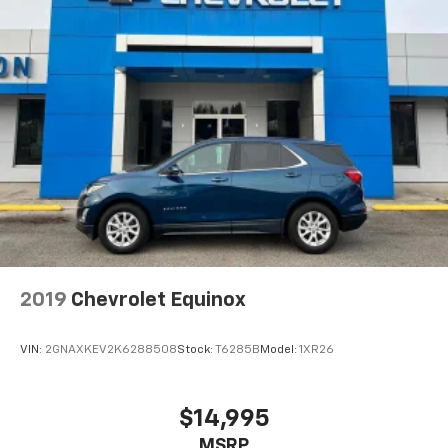
2019
Chevrolet Equinox
VIN:
2GNAXKEV2K6288508
Stock:
T6285B
Model:
1XR26
$14,995
MSRP