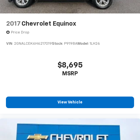
2017
Chevrolet Equinox
Price Drop
VIN:
2GNALCEK6H6217019
Stock:
P9198A
Model:
1LH26
$8,695
MSRP
View Vehicle