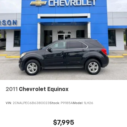
2011
Chevrolet Equinox
VIN:
2CNALPEC6B6380023
Stock:
P9185A
Model:
1LH26
$7,995