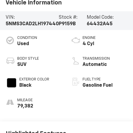
Vehicle Information
VIN:
Stock #:
Model Code:
5NMS3CAD2LH197440
P9159B
64432A45
CONDITION
ENGINE
Used
4 Cyl
BODY STYLE
TRANSMISSION
SUV
Automatic
EXTERIOR COLOR
FUEL TYPE
Black
Gasoline Fuel
MILEAGE
79,382