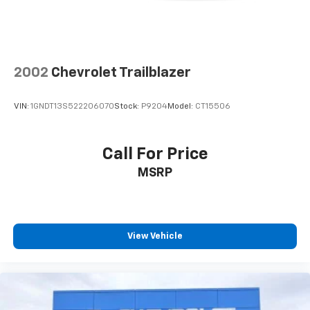
2002
Chevrolet Trailblazer
VIN:
1GNDT13S522206070
Stock:
P9204
Model:
CT15506
Call For Price
MSRP
View Vehicle