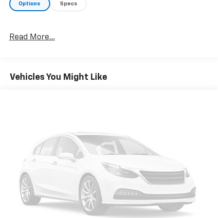
Options
Specs
Read More...
Vehicles You Might Like