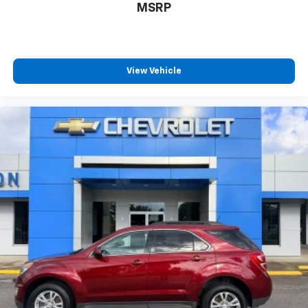
MSRP
View Vehicle