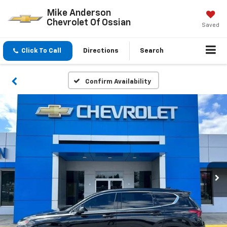
Mike Anderson
Chevrolet Of Ossian
Saved
Click To Call
Directions
Search
Confirm Availability