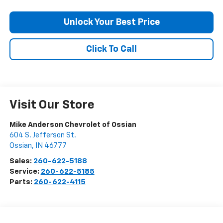
Unlock Your Best Price
Click To Call
Visit Our Store
Mike Anderson Chevrolet of Ossian
604 S. Jefferson St.
Ossian
,
IN
46777
Sales:
260-622-5188
Service:
260-622-5185
Parts:
260-622-4115