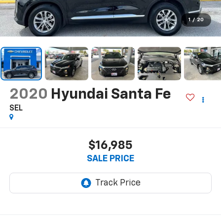
1
/
20
2020
Hyundai Santa Fe
SEL
$16,985
SALE PRICE