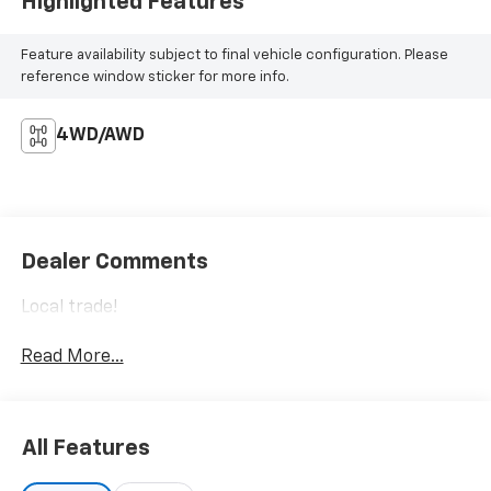
Highlighted Features
Feature availability subject to final vehicle configuration. Please
reference window sticker for more info.
4WD/AWD
Dealer Comments
Local trade!
Read More...
All Features