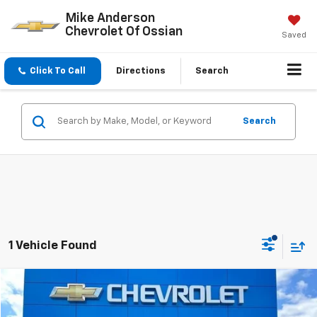
Mike Anderson
Chevrolet Of Ossian
Saved
Click To Call
Directions
Search
Search
1 Vehicle Found
Compare Vehicle
$16,985
Used
2020
Hyundai Santa Fe
SEL
SALE PRICE