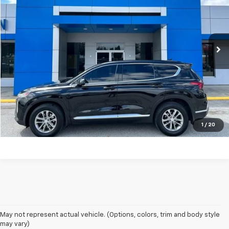
Price Drop
VIN:
5NMS3CAD2LH197440
Stock:
P9159B
Model:
64432A45
79,382 mi
Ext.
Unlock Your Best Price
View Vehicle Details
Click To Call
1
/
20
May not represent actual vehicle. (Options, colors, trim and body style
may vary)