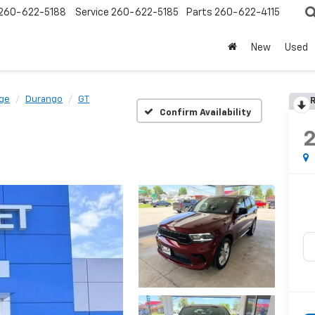
260-622-5188
Service
260-622-5185
Parts
260-622-4115
New
Used
ge
Durango
GT
R
Confirm Availability