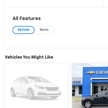
All Features
Options
Specs
Vehicles You Might Like