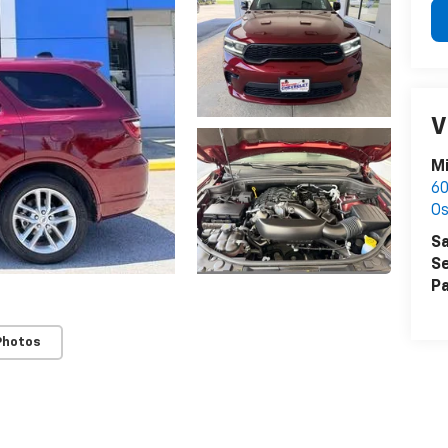
V
Mi
60
Os
Sa
Se
Pa
Photos