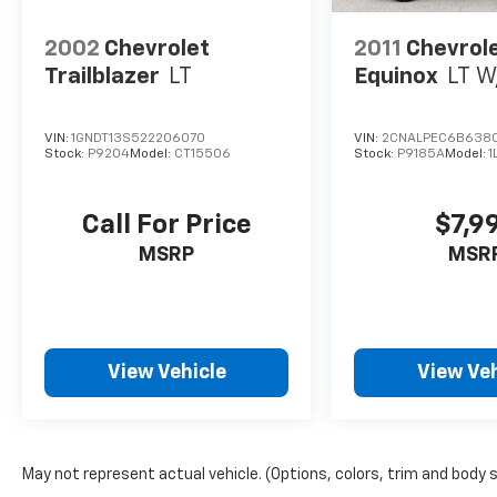
2002
Chevrolet
2011
Chevrol
Trailblazer
LT
Equinox
LT W
VIN:
1GNDT13S522206070
VIN:
2CNALPEC6B638
Stock:
P9204
Model:
CT15506
Stock:
P9185A
Model:
1
Call For Price
$7,9
MSRP
MSR
View Vehicle
View Veh
May not represent actual vehicle. (Options, colors, trim and body 