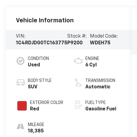
Vehicle Information
VIN:
Stock #:
Model Code:
1C4RDJDG0TC163775
P9200
WDEH75
CONDITION
ENGINE
Used
6 Cyl
BODY STYLE
TRANSMISSION
SUV
Automatic
EXTERIOR COLOR
FUEL TYPE
Red
Gasoline Fuel
MILEAGE
18,385