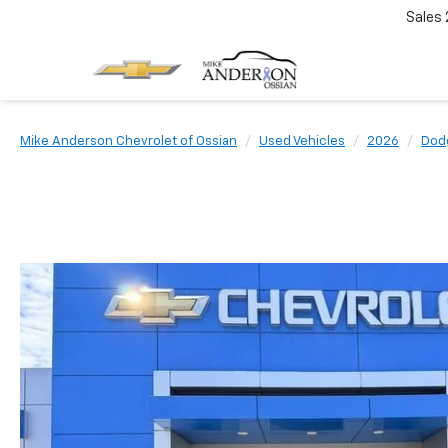
Sales
Mike Anderson Chevrolet of Ossian
Used Vehicles
2026
Dod