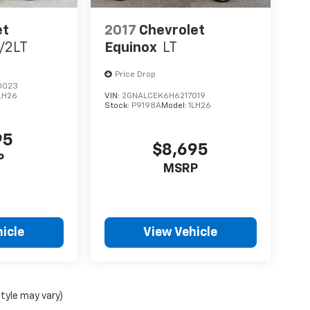
et
2017
Chevrolet
/2LT
Equinox
LT
Price Drop
0023
LH26
VIN:
2GNALCEK6H6217019
Stock:
P9198A
Model:
1LH26
95
$8,695
P
MSRP
icle
View Vehicle
style may vary)