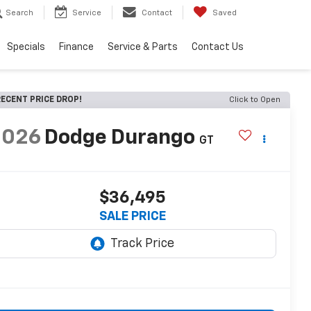
Search
Service
Contact
Saved
Specials
Finance
Service & Parts
Contact Us
ECENT PRICE DROP!
Click to Open
2026
Dodge Durango
GT
$36,495
SALE PRICE