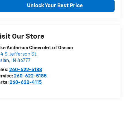
Unlock Your Best Price
isit Our Store
ke Anderson Chevrolet of Ossian
4 S. Jefferson St.
sian
,
IN
46777
les:
260-622-5188
rvice:
260-622-5185
rts:
260-622-4115