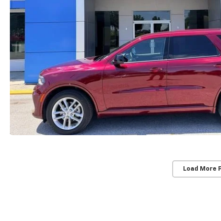
Load More 