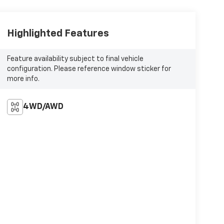
Highlighted Features
Feature availability subject to final vehicle
configuration. Please reference window sticker for
more info.
4WD/AWD