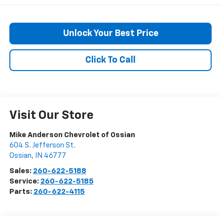
Unlock Your Best Price
Click To Call
Visit Our Store
Mike Anderson Chevrolet of Ossian
604 S. Jefferson St.
Ossian
,
IN
46777
Sales:
260-622-5188
Service:
260-622-5185
Parts:
260-622-4115