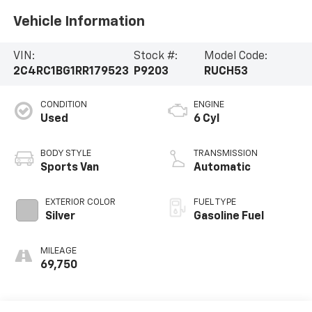
Vehicle Information
VIN:
Stock #:
Model Code:
2C4RC1BG1RR179523
P9203
RUCH53
CONDITION
ENGINE
Used
6 Cyl
BODY STYLE
TRANSMISSION
Sports Van
Automatic
EXTERIOR COLOR
FUEL TYPE
Silver
Gasoline Fuel
MILEAGE
69,750