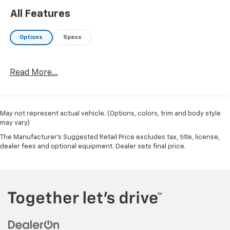
All Features
Options
Specs
Read More...
May not represent actual vehicle. (Options, colors, trim and body style
may vary)
The Manufacturer's Suggested Retail Price excludes tax, title, license,
dealer fees and optional equipment. Dealer sets final price.