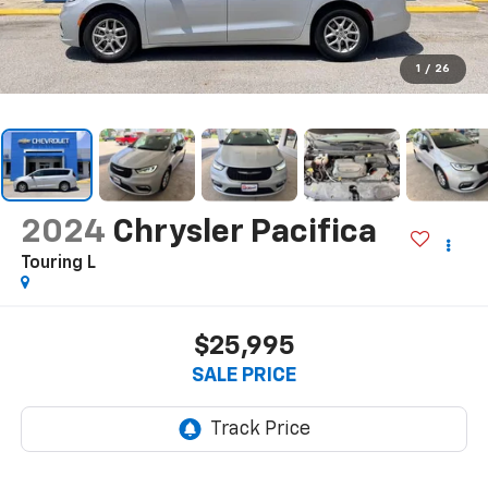
1
/
26
2024
Chrysler Pacifica
Touring L
$25,995
SALE PRICE