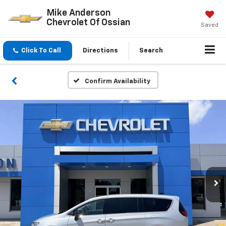
Mike Anderson
Chevrolet Of Ossian
Saved
Click To Call
Directions
Search
Confirm Availability