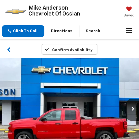
Mike Anderson
Chevrolet Of Ossian
Saved
Click To Call
Directions
Search
Confirm Availability