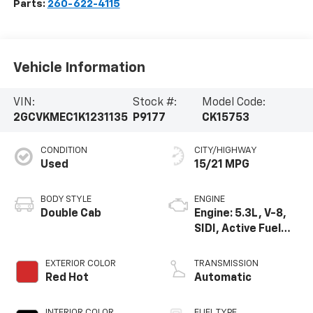
Parts:
260-622-4115
Vehicle Information
VIN:
Stock #:
Model Code:
2GCVKMEC1K1231135
P9177
CK15753
CONDITION
CITY/HIGHWAY
Used
15/21 MPG
BODY STYLE
ENGINE
Double Cab
Engine: 5.3L, V-8,
SIDI, Active Fuel
Mgt
EXTERIOR COLOR
TRANSMISSION
Red Hot
Automatic
INTERIOR COLOR
FUEL TYPE