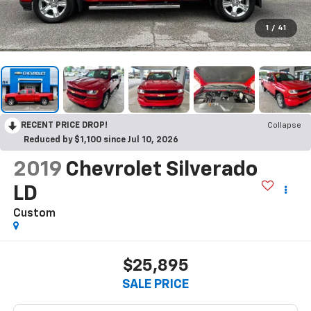
1
/
41
RECENT PRICE DROP!
Collapse
Reduced by $1,100 since Jul 10, 2026
2019
Chevrolet Silverado
LD
Custom
$25,895
SALE PRICE