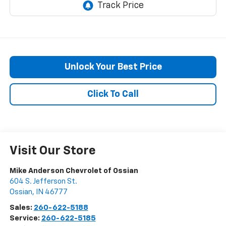
Unlock Your Best Price
Click To Call
Visit Our Store
Mike Anderson Chevrolet of Ossian
604 S. Jefferson St.
Ossian
,
IN
46777
Sales:
260-622-5188
Service:
260-622-5185