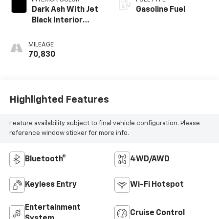
Dark Ash With Jet
Gasoline Fuel
Black Interior
Accents, Cloth
Seat Trim
MILEAGE
70,830
Highlighted Features
Feature availability subject to final vehicle configuration. Please
reference window sticker for more info.
Bluetooth®
4WD/AWD
Keyless Entry
Wi-Fi Hotspot
Entertainment
Cruise Control
System