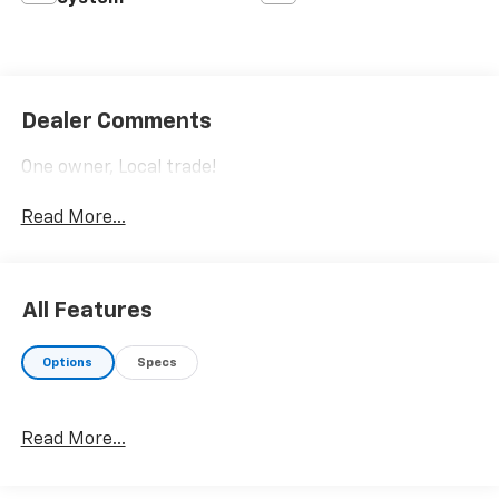
Dealer Comments
One owner, Local trade!
Read More...
All Features
Options
Specs
Read More...