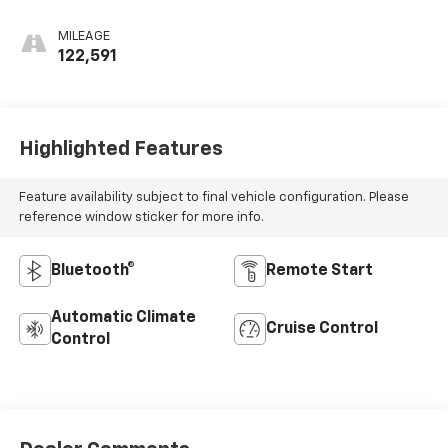
Seat Trim
MILEAGE
122,591
Highlighted Features
Feature availability subject to final vehicle configuration. Please
reference window sticker for more info.
Bluetooth®
Remote Start
Automatic Climate
Cruise Control
Control