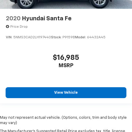
2020
Hyundai Santa Fe
Price Drop
VIN:
5NMS3CAD2LH197440
Stock:
P9159B
Model:
64432A45
$16,985
MSRP
View Vehicle
May not represent actual vehicle. (Options, colors, trim and body style
may vary)
The Manufacturer's Suggested Retail Price excludes tax, title, license,