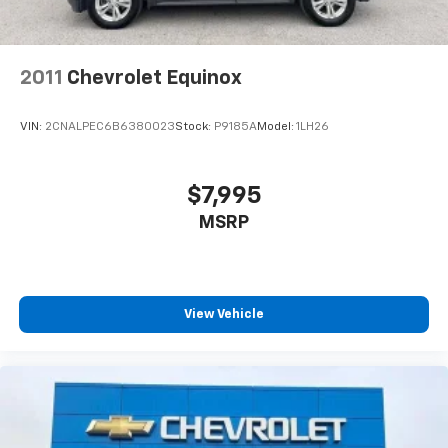
2011
Chevrolet Equinox
VIN:
2CNALPEC6B6380023
Stock:
P9185A
Model:
1LH26
$7,995
MSRP
View Vehicle