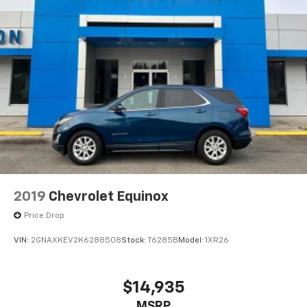
2019
Chevrolet Equinox
Price Drop
VIN:
2GNAXKEV2K6288508
Stock:
T6285B
Model:
1XR26
$14,935
MSRP