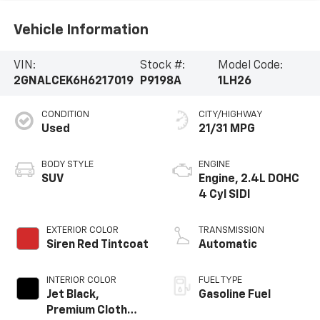
Vehicle Information
VIN:
Stock #:
Model Code:
2GNALCEK6H6217019
P9198A
1LH26
CONDITION
CITY/HIGHWAY
Used
21/31 MPG
BODY STYLE
ENGINE
SUV
Engine, 2.4L DOHC
4 Cyl SIDI
EXTERIOR COLOR
TRANSMISSION
Siren Red Tintcoat
Automatic
INTERIOR COLOR
FUEL TYPE
Jet Black,
Gasoline Fuel
Premium Cloth