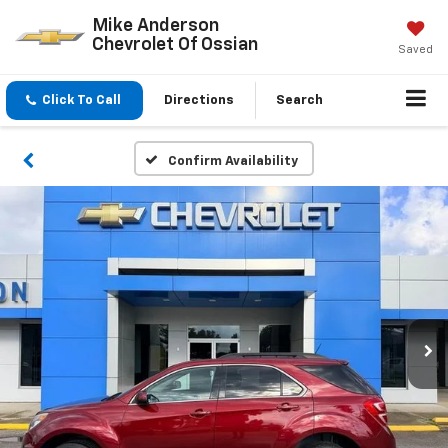
Mike Anderson
Chevrolet Of Ossian
Saved
Click To Call
Directions
Search
Confirm Availability