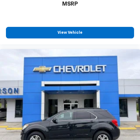
MSRP
View Vehicle