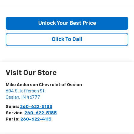
Unlock Your Best Price
Click To Call
Visit Our Store
Mike Anderson Chevrolet of Ossian
604 S. Jefferson St.
Ossian
,
IN
46777
Sales:
260-622-5188
Service:
260-622-5185
Parts:
260-622-4115