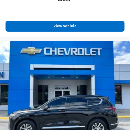
View Vehicle