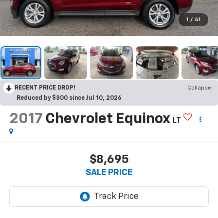
1
/
41
RECENT PRICE DROP!
Collapse
Reduced by $300 since Jul 10, 2026
2017
Chevrolet Equinox
LT
$8,695
SALE PRICE