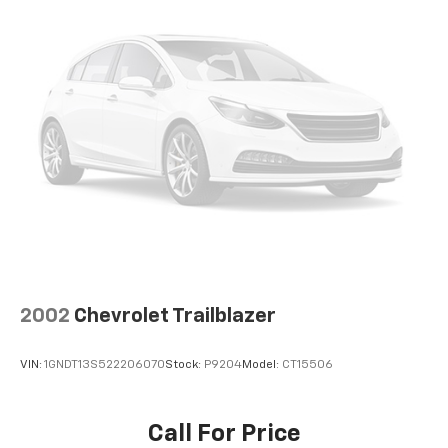
2002
Chevrolet Trailblazer
VIN:
1GNDT13S522206070
Stock:
P9204
Model:
CT15506
Call For Price