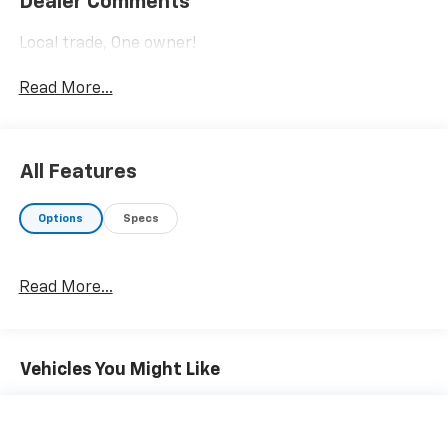
Dealer Comments
Local trade, One owner!
Read More...
All Features
Options
Specs
Read More...
Vehicles You Might Like