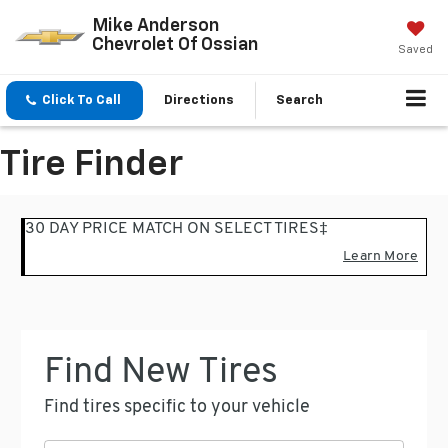
Mike Anderson
Chevrolet Of Ossian
Saved
Click To Call
Directions
Search
Tire Finder