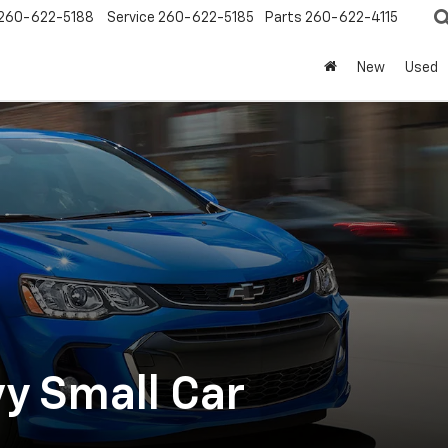
260-622-5188
Service
260-622-5185
Parts
260-622-4115
New
Used
y Small Car