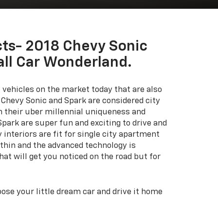
ts- 2018 Chevy Sonic
all Car Wonderland.
 vehicles on the market today that are also
 Chevy Sonic and Spark are considered city
h their uber millennial uniqueness and
Spark are super fun and exciting to drive and
interiors are fit for single city apartment
ithin and the advanced technology is
hat will get you noticed on the road but for
se your little dream car and drive it home