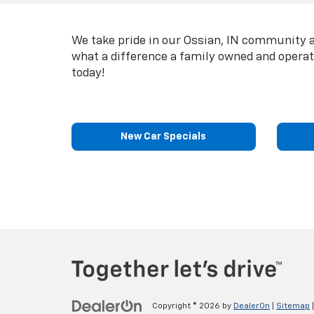
We take pride in our Ossian, IN community a
what a difference a family owned and opera
today!
New Car Specials
Copyright © 2026
by
DealerOn
|
Sitemap