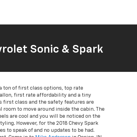
rolet Sonic & Spark
a ton of first class options, top rate
llon, first rate affordability and a tiny
s first class and the safety features are
l room to move around inside the cabin. The
eels are cool and you will be noticed on the
styling. However, for the 2018 Chevy Spark
es to speak of and no updates to be had.