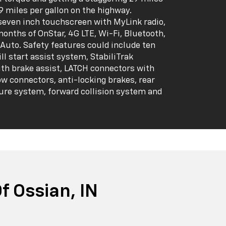
39 miles per gallon on the highway.
seven inch touchscreen with MyLink radio,
months of OnStar, 4G LTE, Wi-Fi, Bluetooth,
Auto. Safety features could include ten
ill start assist system, StabiliTrak
ith brake assist, LATCH connectors with
ow connectors, anti-locking brakes, rear
ure system, forward collision system and
 Ossian, IN