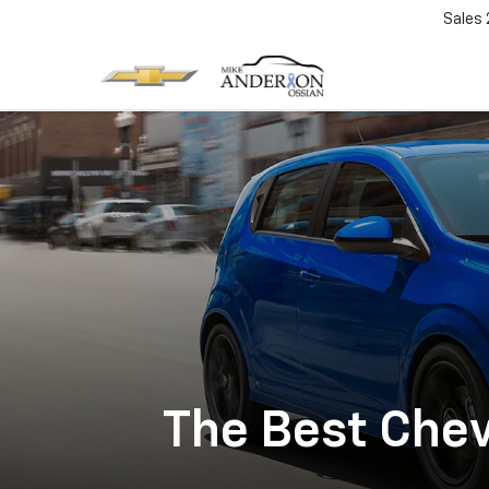
Sales
The Best Chev