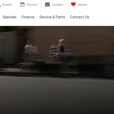
Search
Service
Contact
Saved
Specials
Finance
Service & Parts
Contact Us