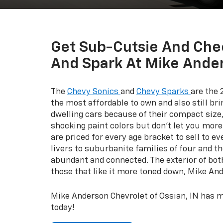
Get Sub-Cutsie And Che
And Spark At Mike Ander
The
Chevy Sonics
and
Chevy Sparks
are the 
the most affordable to own and also still b
dwelling cars because of their compact size
shocking paint colors but don’t let you more
are priced for every age bracket to sell to e
livers to suburbanite families of four and t
abundant and connected. The exterior of both 
those that like it more toned down, Mike An
Mike Anderson Chevrolet of Ossian, IN has 
today!