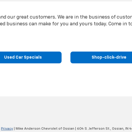
nd our great customers. We are in the business of custom
ted business can make for you and yours today. Come in t
Used Car Specials
Shop-click-drive
|
Privacy
| Mike Anderson Chevrolet of Ossian
|
604 S. Jefferson St.,
Ossian,
IN
4