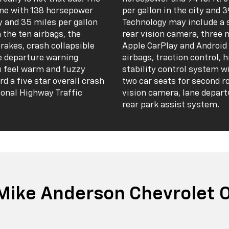
gine with 138 horsepower
per gallon in the city and 
ty and 35 miles per gallon
Technology may include a 
n the ten airbags, the
rear vision camera, three 
brakes, crash collapsible
Apple CarPlay and Android 
ne departure warning
airbags, traction control, h
u feel warm and fuzzy
stability control system w
d a five star overall crash
two car seats for second r
ional Highway Traffic
vision camera, lane depart
rear park assist system.
Mike Anderson Chevrolet Of