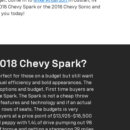
get. Come in to
Mike Anderson
in Ossian, IN
2018 Chevy Spark or the 2018 Chevy Sonic and
 you today!
018 Chevy Spark?
erfect for those on a budget but still want
fuel efficiency and bold appearances. The
options and budget. First time buyers are
he Spark. The Spark is not a cheap throw
f features and technology and if an actual
 rows of seats. The budgets is very
uyers at a price point of $13,925-$18,500
d peppy with 1.4L of drive pumping out 98
f torque and getting a staggering 29 miles