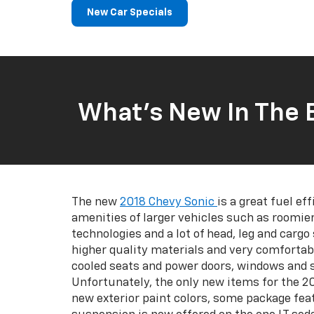
New Car Specials
What’s New In The 
The new
2018 Chevy Sonic
is a great fuel eff
amenities of larger vehicles such as roomier
technologies and a lot of head, leg and cargo
higher quality materials and very comfortab
cooled seats and power doors, windows and s
Unfortunately, the only new items for the 2
new exterior paint colors, some package fea