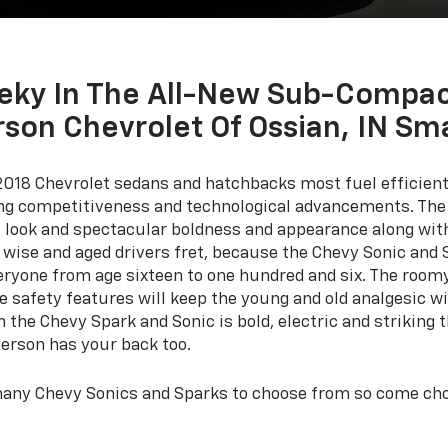
eky In The All-New Sub-Compac
son Chevrolet Of Ossian, IN Sm
2018 Chevrolet sedans and hatchbacks most fuel efficient
ring competitiveness and technological advancements. The
, look and spectacular boldness and appearance along wit
 wise and aged drivers fret, because the Chevy Sonic and 
veryone from age sixteen to one hundred and six. The roomy 
he safety features will keep the young and old analgesic w
the Chevy Spark and Sonic is bold, electric and striking t
derson has your back too.
many Chevy Sonics and Sparks to choose from so come choo