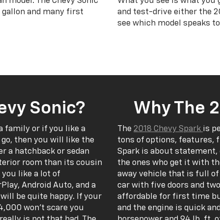
an model. The Chevy Sonic
What you see is what you 
 gallon and many first
and test-drive either the 
see which model speaks to
evy Sonic?
Why The 2
a family or if you like a
The
2018 Chevy Spark
is p
go, then you will like the
tons of options, features, 
er a hatchback or sedan
Spark is about statement, 
erior room than its cousin
the ones who get it with t
you like a lot of
away vehicle that is full o
Play, Android Auto, and a
car with five doors and two
ill be quite happy. If your
affordable for first time b
-24,000 won’t scare you
and the engine is quick an
eally is not that bad. The
horsepower and 94 lb. ft. o