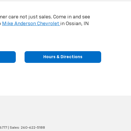
er care not just sales. Come in and see
o
Mike Anderson Chevrolet
in Ossian, IN
Hours & Directions
6777
| Sales:
260-622-5188