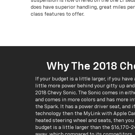
suspension is now offered on the one LT sed
does have superior handling, great miles per
class features to offer.
Why The 2018 Ch
If your budget is a little larger, if you have 
little more power behind your gitty up and 
2018 Chevy Sonic. The Sonic comes in eith
and comes in more colors and has more int
the Spark. It has a power driver seat, and if 
technology then the MyLink with Apple Car
heated steering wheel and seats, then you w
budget is a little larger than the $16,170
away, which compared to its competitors, r