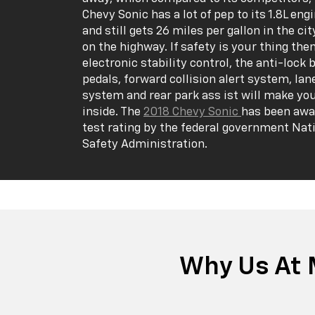
Chevy Sonic has a lot of pep to its 1.8L en
and still gets 26 miles per gallon in the ci
on the highway. If safety is your thing the
electronic stability control, the anti-lock 
pedals, forward collision alert system, la
system and rear park ass ist will make yo
inside. The
2018 Chevy Sonic
has been awar
test rating by the federal government Nat
Safety Administration.
Why Us At 