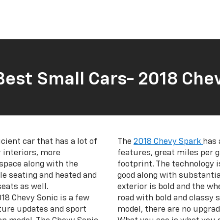
Best Small Cars- 2018 Chev
icient car that has a lot of
The
2018 Chevy Spark
has 
 interiors, more
features, great miles per ga
 space along with the
footprint. The technology i
le seating and heated and
good along with substantia
eats as well.
exterior is bold and the wh
018 Chevy Sonic is a few
road with bold and classy 
ture updates and sport
model, there are no upgrad