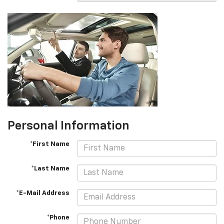
Personal Information
*First Name
*Last Name
*E-Mail Address
*Phone