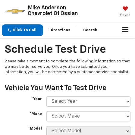
Mike Anderson
Chevrolet Of Ossian
Saved
Click To Call
Directions
Search
Schedule Test Drive
Please take a moment to complete the following information so that
we may better serve you. Once you have submitted your
information, you will be contacted by a customer service specialist.
Vehicle You Want To Test Drive
*Year
*Make
*Model