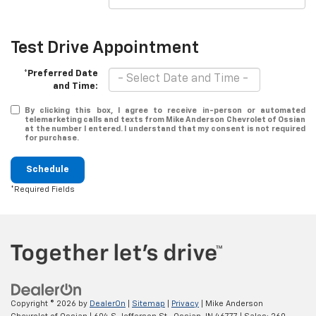
Test Drive Appointment
*Preferred Date
and Time:
By clicking this box, I agree to receive in-person or automated
telemarketing calls and texts from Mike Anderson Chevrolet of Ossian
at the number I entered. I understand that my consent is not required
for purchase.
Schedule
*Required Fields
Copyright © 2026
by
DealerOn
|
Sitemap
|
Privacy
| Mike Anderson