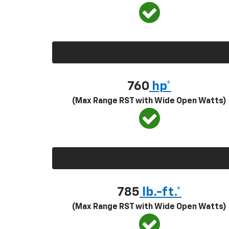
760
hp*
(Max Range RST with Wide Open Watts)
785
lb.-ft.*
(Max Range RST with Wide Open Watts)