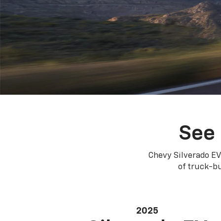
See 
Chevy Silverado EV
of truck-bu
2025