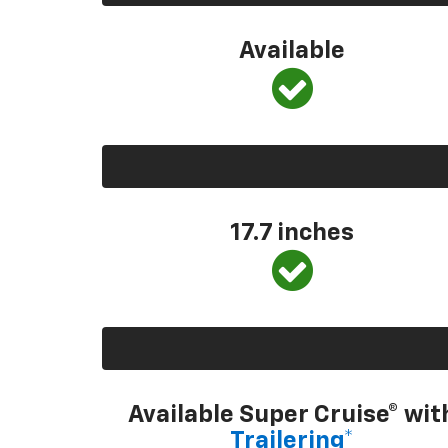
Available
17.7 inches
Available Super Cruise® wit
Trailering*