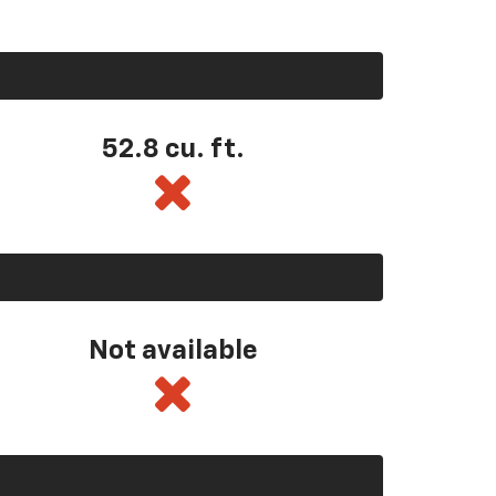
52.8 cu. ft.
Not available