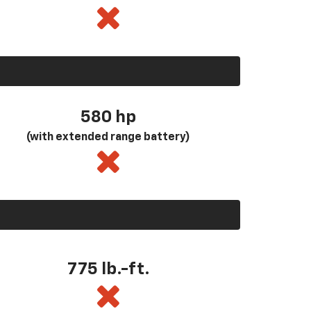
580
hp
(with extended range battery)
775 lb.-ft.