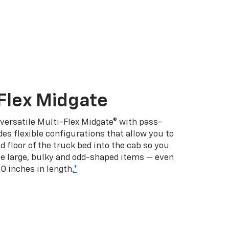
Flex Midgate
 versatile Multi-Flex Midgate® with pass-
es flexible configurations that allow you to
d floor of the truck bed into the cab so you
se large, bulky and odd-shaped items — even
10 inches in length.
*