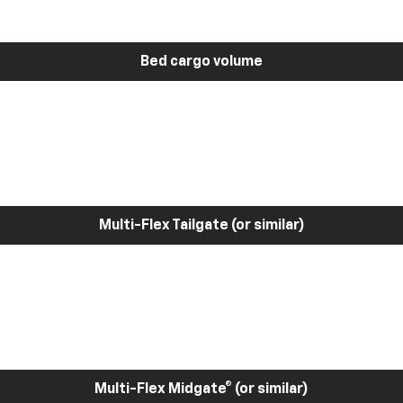
Bed cargo volume
Multi-Flex Tailgate (or similar)
Multi-Flex Midgate® (or similar)