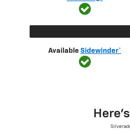
Available
Sidewinder*
Here’s
Silverad