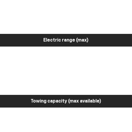
Electric range (max)
Towing capacity (max available)