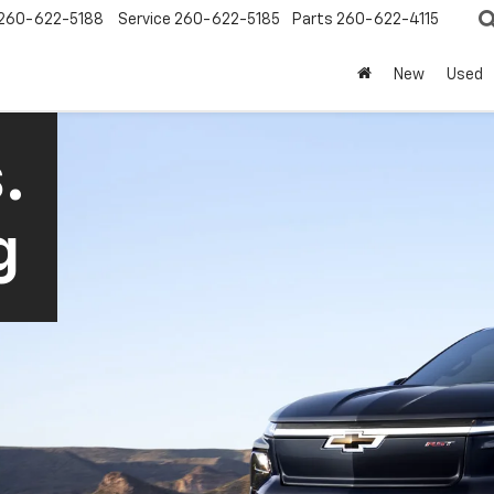
260-622-5188
Service
260-622-5185
Parts
260-622-4115
New
Used
.
g