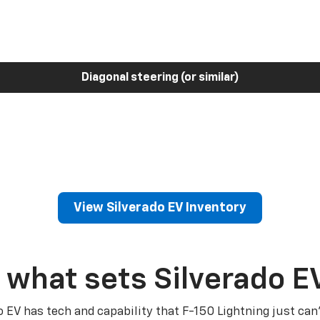
Diagonal steering (or similar)
View Silverado EV Inventory
 what sets Silverado E
o EV has tech and capability that F-150 Lightning just can