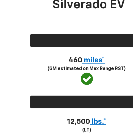
Silverado EV
460
miles*
(GM estimated on Max Range RST)
12,500
lbs.*
(LT)