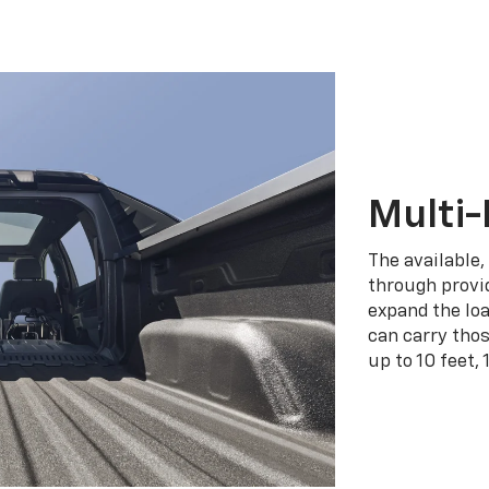
Multi-
The available,
through provid
expand the loa
can carry tho
up to 10 feet, 