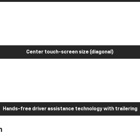
Center touch-screen size (diagonal)
Hands-free driver assistance technology with trailering
h