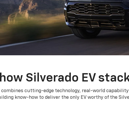
how Silverado EV stac
 combines cutting-edge technology, real-world capability
ilding know-how to deliver the only EV worthy of the Sil