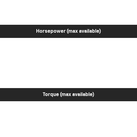
Horsepower (max available)
Torque (max available)