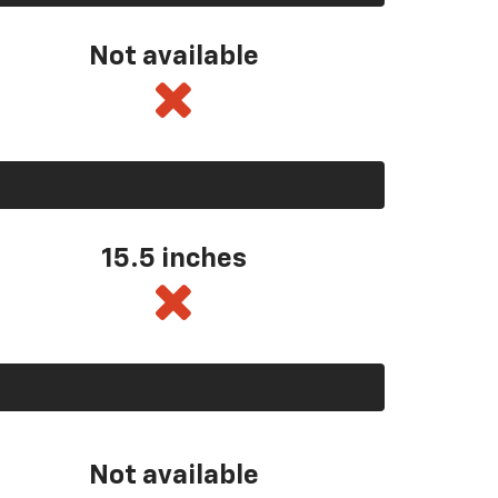
Not available
15.5 inches
Not available