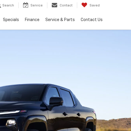
Search
Service
Contact
Saved
Specials
Finance
Service & Parts
Contact Us