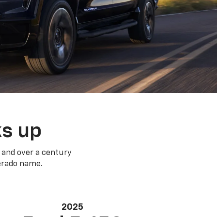
ks up
 and over a century
verado name.
2025