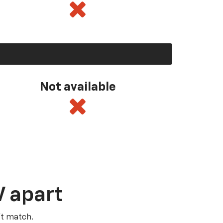
Not available
V apart
’t match.