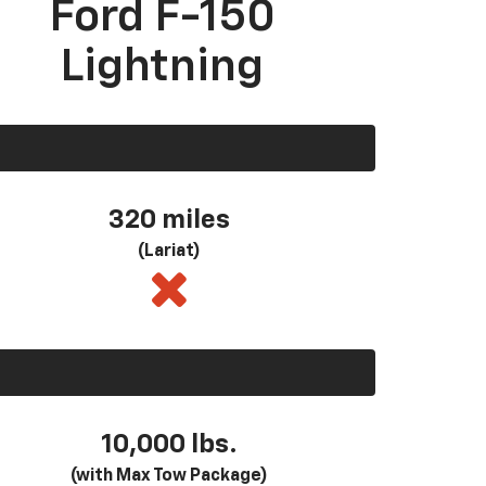
Ford F-150
Lightning
320 miles
(Lariat)
10,000 lbs.
(with Max Tow Package)