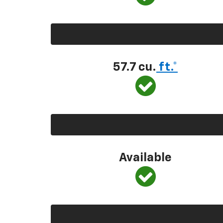
57.7 cu.
ft.*
Available