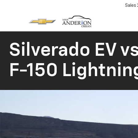
Sales
Silverado EV
vs
F-150 Lightnin