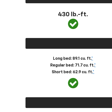
430
lb.-ft.
Long bed: 89.1 cu. ft.
*
Regular bed: 71.7 cu. ft.
*
Short bed: 62.9 cu. ft.
*