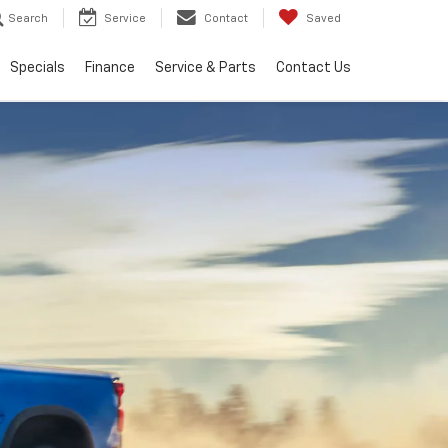
Search
Service
Contact
Saved
Specials
Finance
Service & Parts
Contact Us