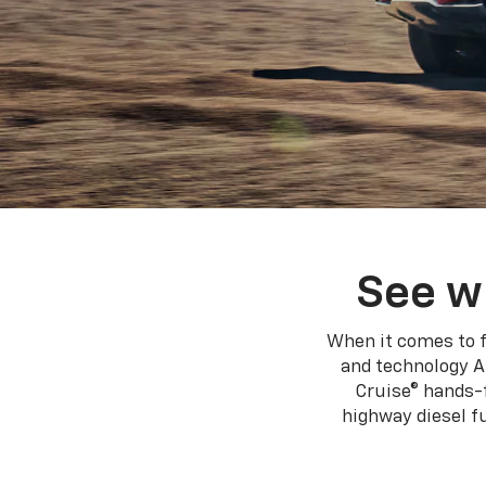
See w
When it comes to f
and technology A
Cruise® hands-f
highway diesel 