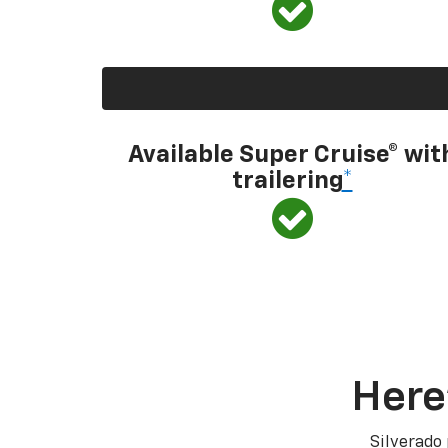
Available Super Cruise® wit
trailering
*
Here
Silverado