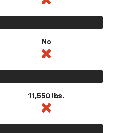
No
11,550
lbs.