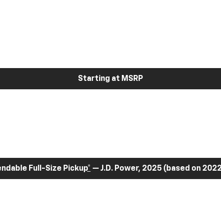
Starting at MSRP
dable Full-Size Pickup
*
— J.D. Power, 2025 (based on 2022