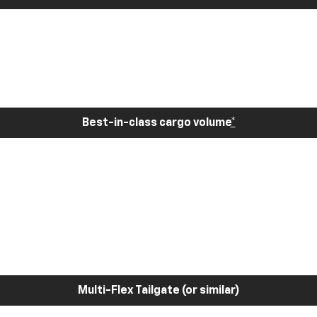
Best-in-class cargo volume
*
Multi-Flex Tailgate (or similar)