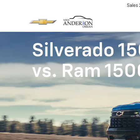
Sales
Silverado 1
vs.
Ram 150