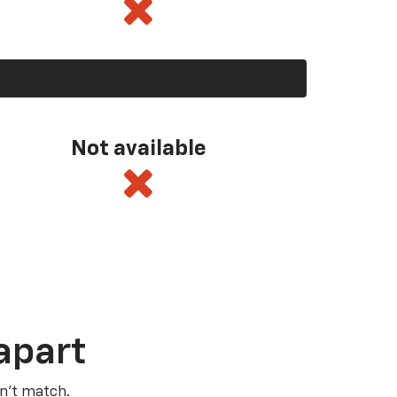
Not available
apart
n’t match.