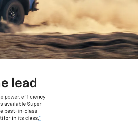
e lead
e power, efficiency
s available Super
e best-in-class
tor in its class,
*