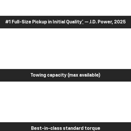
#1 Full-Size Pickup in Initial Quality
*
— J.D. Power, 2025
Towing capacity (max available)
Best-in-class standard torque