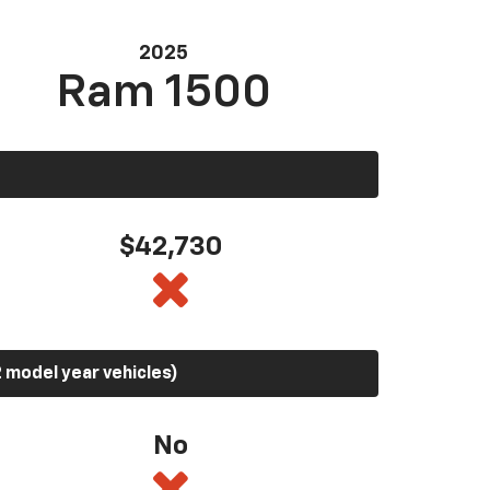
2025
Ram 1500
$42,730
 model year vehicles)
No