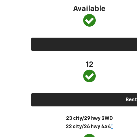
Available
12
Best
23 city/29 hwy 2WD
22 city/26 hwy 4x4
*