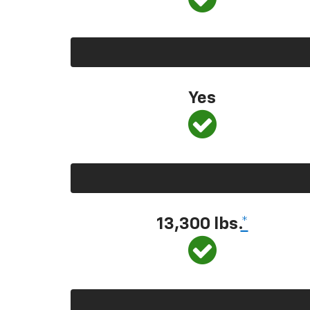
Yes
13,300
lbs.
*