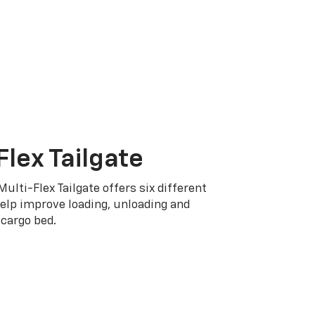
Flex Tailgate
Multi-Flex Tailgate offers six different
elp improve loading, unloading and
cargo bed.