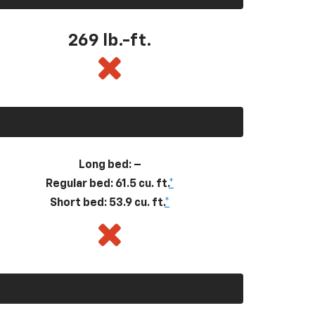
269
lb.-ft.
Long bed: –
Regular bed: 61.5 cu. ft.
*
Short bed: 53.9 cu. ft.
*