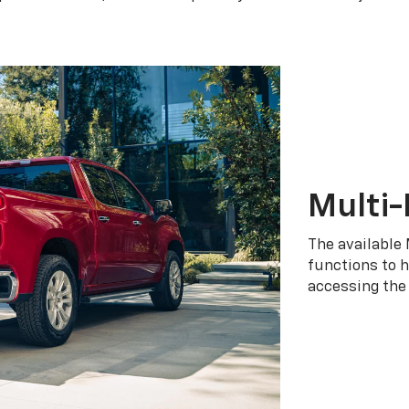
Multi-
The available 
functions to h
accessing the 