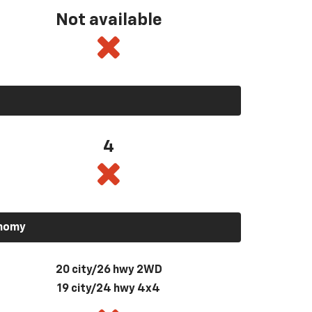
Not available
4
onomy
20 city/26 hwy 2WD
19 city/24 hwy 4x4