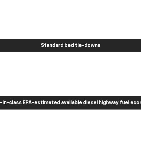
Standard bed tie-downs
-in-class EPA-estimated available diesel highway fuel ec