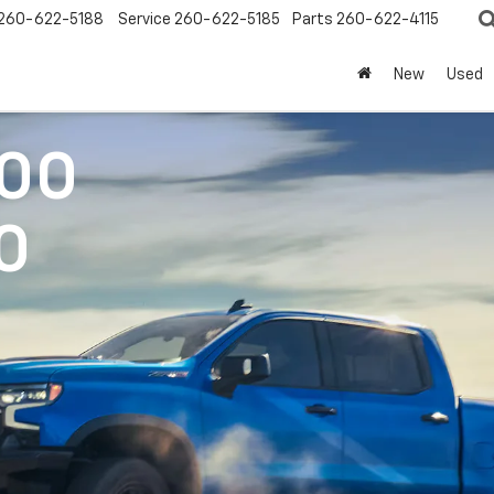
260-622-5188
Service
260-622-5185
Parts
260-622-4115
New
Used
500
0