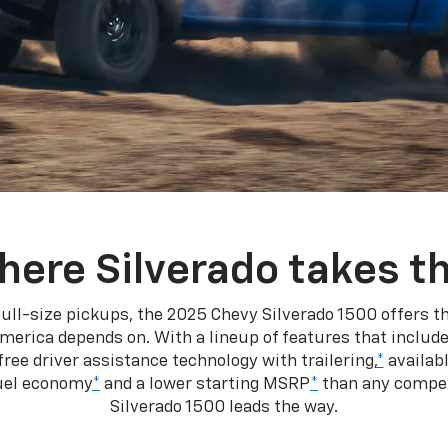
here Silverado takes th
ull-size pickups, the 2025 Chevy Silverado 1500 offers th
merica depends on. With a lineup of features that include
ree driver assistance technology with trailering,
*
availabl
fuel economy
*
and a lower starting MSRP
*
than any competi
Silverado 1500 leads the way.