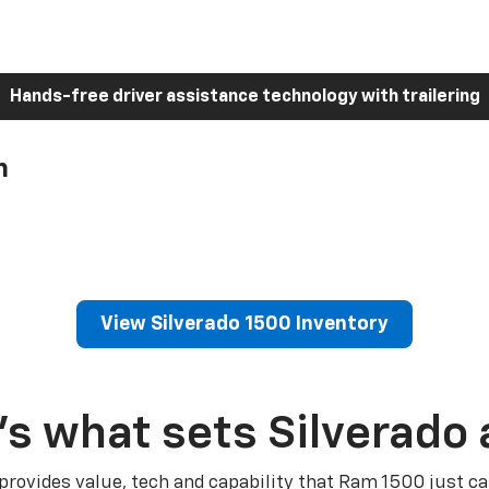
Hands-free driver assistance technology with trailering
h
View Silverado 1500 Inventory
’s what sets Silverado 
 provides value, tech and capability that Ram 1500 just ca