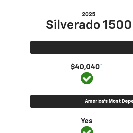
2025
Silverado 1500
$40,040
*
America’s Most Depen
Yes