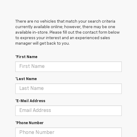
There are no vehicles that match your search criteria
currently available online; however, there may be one
available in-store. Please fill out the contact form below
to express your interest and an experienced sales
manager will get back to you.
*First Name
*Last Name
*E-Mail Address
*Phone Number