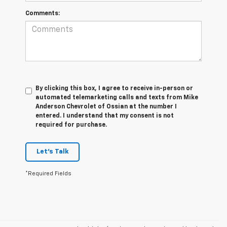
Comments:
By clicking this box, I agree to receive in-person or
automated telemarketing calls and texts from Mike
Anderson Chevrolet of Ossian at the number I
entered. I understand that my consent is not
required for purchase.
Let's Talk
*Required Fields