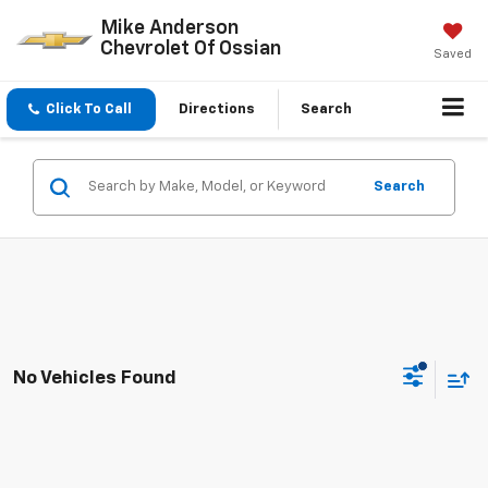
Mike Anderson
Chevrolet Of Ossian
Saved
Click To Call
Directions
Search
Search
No Vehicles Found