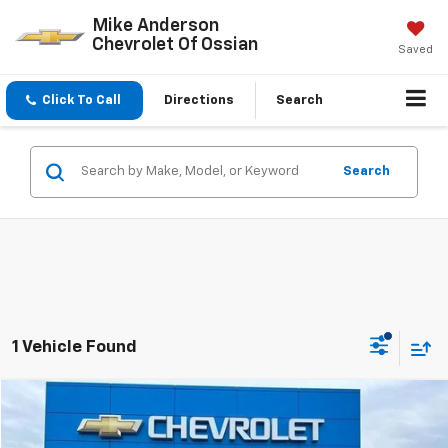
Mike Anderson
Chevrolet Of Ossian
Saved
Click To Call
Directions
Search
Search
1 Vehicle Found
Compare Vehicle
$47,068
New
2025
Chevrolet Silverado 1500
Custom
$7,029
SALE PRICE
SAVINGS