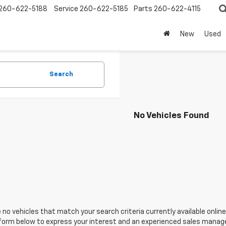
260-622-5188
Service
260-622-5185
Parts
260-622-4115
New
Used
Search
No Vehicles Found
 no vehicles that match your search criteria currently available online
orm below to express your interest and an experienced sales manager