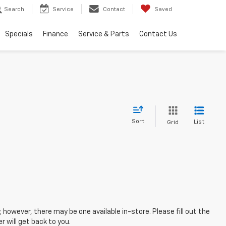
Search
Service
Contact
Saved
Specials
Finance
Service & Parts
Contact Us
Sort
List
Grid
; however, there may be one available in-store. Please fill out the
 will get back to you.