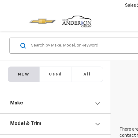
Sales
NEW
Used
All
Make
Model & Trim
There are
contact f