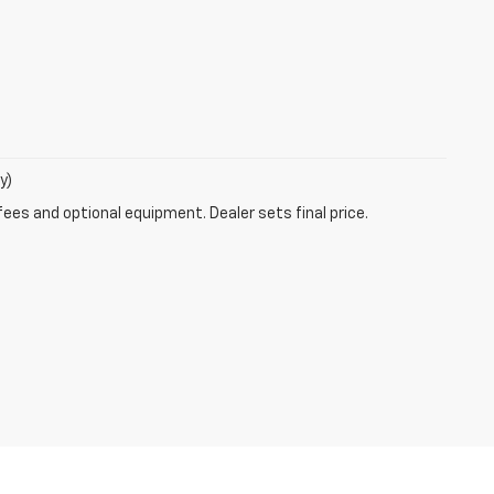
y)
fees and optional equipment. Dealer sets final price.