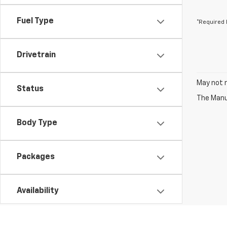
Fuel Type
*Required 
Drivetrain
May not r
Status
The Manuf
Body Type
Packages
Availability