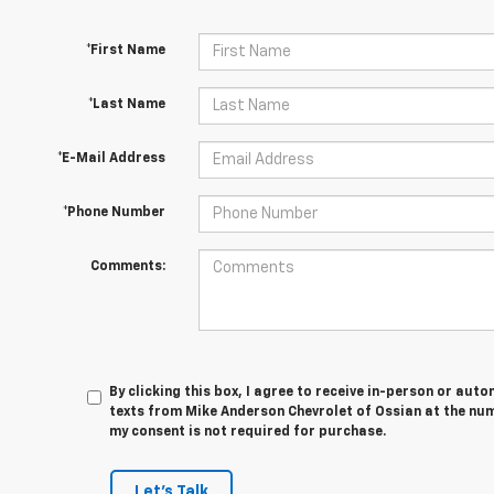
*First Name
*Last Name
*E-Mail Address
*Phone Number
Comments:
By clicking this box, I agree to receive in-person or au
texts from Mike Anderson Chevrolet of Ossian at the num
my consent is not required for purchase.
Let's Talk