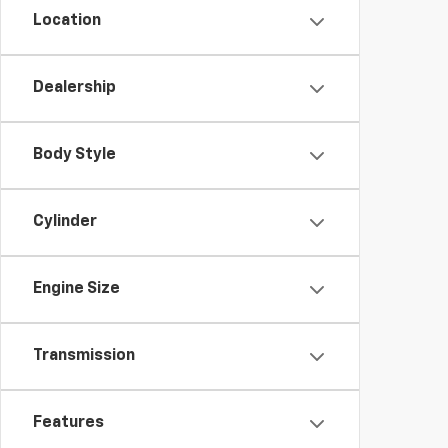
Location
Dealership
Body Style
Cylinder
Engine Size
Transmission
Features