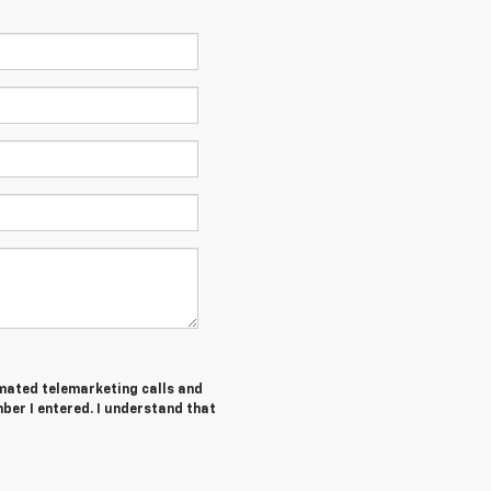
tomated telemarketing calls and
ber I entered. I understand that