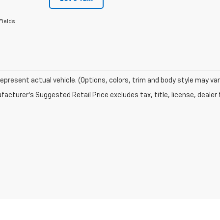
Fields
epresent actual vehicle. (Options, colors, trim and body style may var
acturer's Suggested Retail Price excludes tax, title, license, dealer 