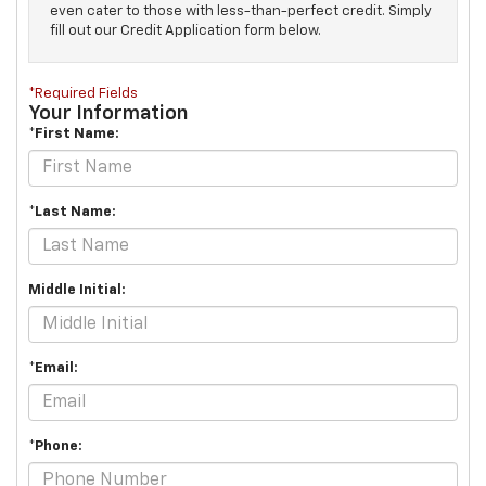
even cater to those with less-than-perfect credit. Simply
fill out our Credit Application form below.
*Required Fields
Your Information
*First Name:
*Last Name:
Middle Initial:
*Email:
*Phone: