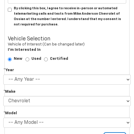
By clicking this box, I agree to receive in-person or automated
telemarketing calls and texts from Mike Anderson Chevrolet of
Ossian at the number I entered. I understand that my consent is
not required for purchase.
Vehicle Selection
Vehicle of Interest (Can be changed later)
I'm Interested In
New
Used
Certified
*Year
*Make
*Model