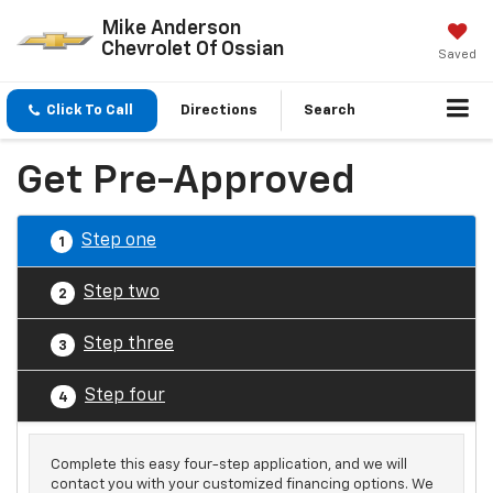
Mike Anderson
Chevrolet Of Ossian
Saved
Click To Call
Directions
Search
Get Pre-Approved
Step one
1
Step two
2
Step three
3
Step four
4
Complete this easy four-step application, and we will
contact you with your customized financing options. We