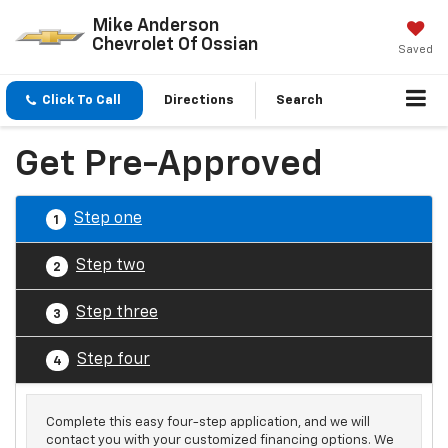
Mike Anderson
Chevrolet Of Ossian
Saved
Click To Call
Directions
Search
Get Pre-Approved
Step one
1
Step two
2
Step three
3
Step four
4
Complete this easy four-step application, and we will
contact you with your customized financing options. We