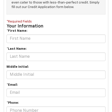
even cater to those with less-than-perfect credit. Simply
fill out our Credit Application form below.
*Required Fields
Your Information
*First Name:
*Last Name:
Middle Initial:
*Email:
*Phone: