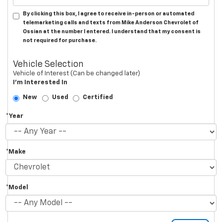
By clicking this box, I agree to receive in-person or automated
telemarketing calls and texts from Mike Anderson Chevrolet of
Ossian at the number I entered. I understand that my consent is
not required for purchase.
Vehicle Selection
Vehicle of Interest (Can be changed later)
I'm Interested In
New
Used
Certified
*Year
*Make
*Model