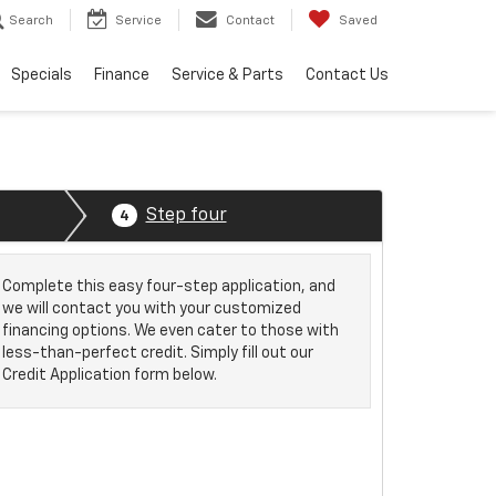
Search
Service
Contact
Saved
Specials
Finance
Service & Parts
Contact Us
Step four
4
Complete this easy four-step application, and
we will contact you with your customized
financing options. We even cater to those with
less-than-perfect credit. Simply fill out our
Credit Application form below.