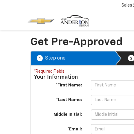
Sales
Get Pre-Approved
Step one
1
2
*Required Fields
Your Information
*First Name:
*Last Name:
Middle Initial:
*Email: