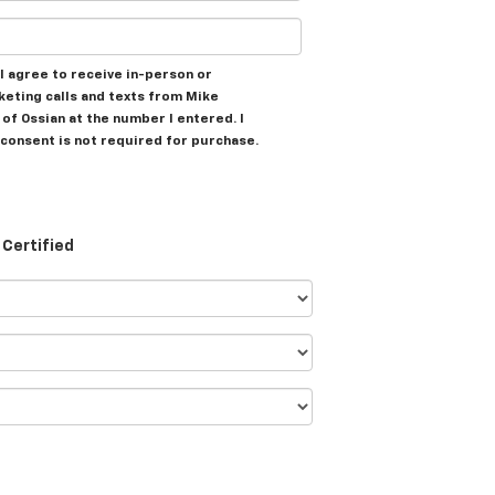
, I agree to receive in-person or
eting calls and texts from Mike
of Ossian at the number I entered. I
consent is not required for purchase.
Certified