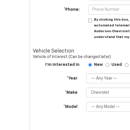
*Phone:
By clicking this box
automated telemark
Anderson Chevrolet 
understand that my 
Vehicle Selection
Vehicle of Interest (Can be changed later)
I'm Interested In
New
Used
*Year
*Make
*Model