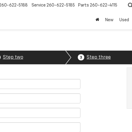
260-622-5188
Service
260-622-5185
Parts
260-622-4115
New
Used
Step two
Step three
3