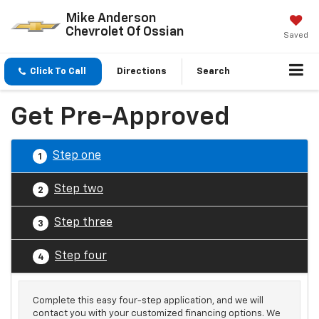
Mike Anderson
Chevrolet Of Ossian
Saved
Click To Call
Directions
Search
Get Pre-Approved
Step one
1
Step two
2
Step three
3
Step four
4
Complete this easy four-step application, and we will
contact you with your customized financing options. We