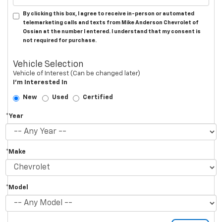
By clicking this box, I agree to receive in-person or automated
telemarketing calls and texts from Mike Anderson Chevrolet of
Ossian at the number I entered. I understand that my consent is
not required for purchase.
Vehicle Selection
Vehicle of Interest (Can be changed later)
I'm Interested In
New
Used
Certified
*Year
*Make
*Model