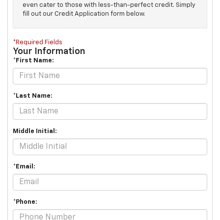
even cater to those with less-than-perfect credit. Simply
fill out our Credit Application form below.
*Required Fields
Your Information
*First Name:
*Last Name:
Middle Initial:
*Email:
*Phone: