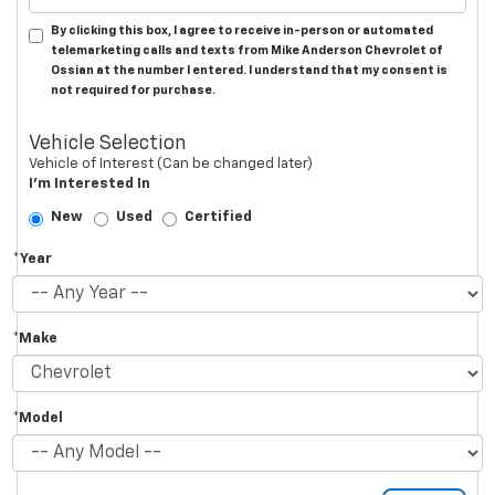
By clicking this box, I agree to receive in-person or automated
telemarketing calls and texts from Mike Anderson Chevrolet of
Ossian at the number I entered. I understand that my consent is
not required for purchase.
Vehicle Selection
Vehicle of Interest (Can be changed later)
I'm Interested In
New
Used
Certified
*Year
*Make
*Model