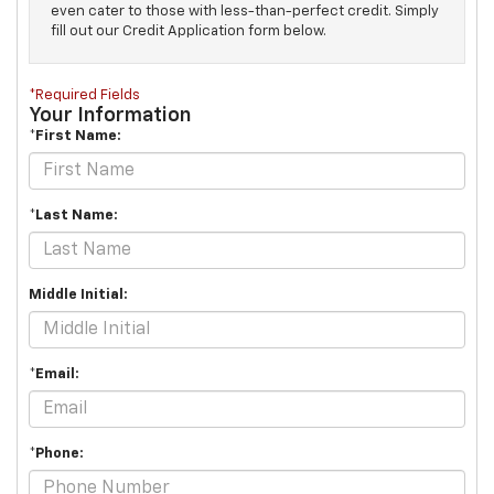
even cater to those with less-than-perfect credit. Simply
fill out our Credit Application form below.
*Required Fields
Your Information
*First Name:
*Last Name:
Middle Initial:
*Email:
*Phone: