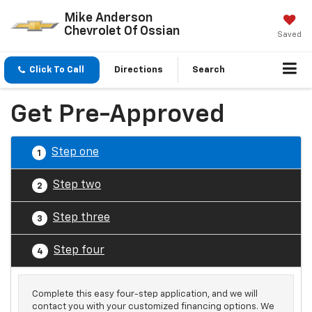
Mike Anderson
Chevrolet Of Ossian
Saved
Click To Call
Directions
Search
Get Pre-Approved
Step one
1
Step two
2
Step three
3
Step four
4
Complete this easy four-step application, and we will
contact you with your customized financing options. We