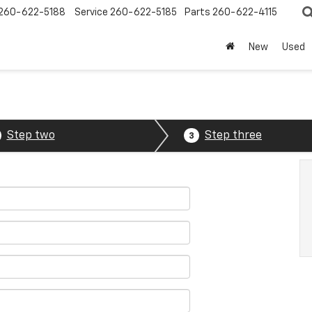
260-622-5188
Service
260-622-5185
Parts
260-622-4115
New
Used
Step two
Step three
3