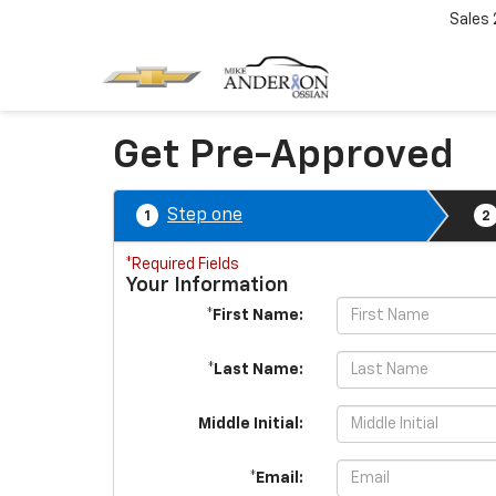
Sales
Get Pre-Approved
Step one
1
2
*Required Fields
Your Information
*First Name:
*Last Name:
Middle Initial:
*Email: