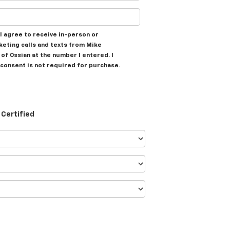
, I agree to receive in-person or
eting calls and texts from Mike
of Ossian at the number I entered. I
consent is not required for purchase.
Certified