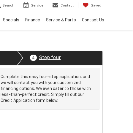
Search
Service
Contact
Saved
Specials
Finance
Service & Parts
Contact Us
Step four
4
Complete this easy four-step application, and
we will contact you with your customized
financing options. We even cater to those with
less-than-perfect credit. Simply fill out our
Credit Application form below.