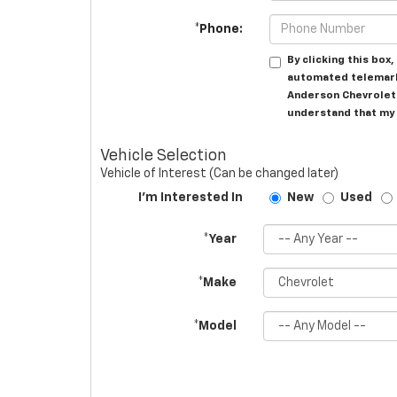
*Phone:
By clicking this box
automated telemark
Anderson Chevrolet 
understand that my 
Vehicle Selection
Vehicle of Interest (Can be changed later)
I'm Interested In
New
Used
*Year
*Make
*Model