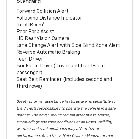
Standard
Forward Collision Alert
Following Distance Indicator
IntelliBeam®
Rear Park Assist
HD Rear Vision Camera
Lane Change Alert with Side Blind Zone Alert
Reverse Automatic Braking
Teen Driver
Buckle To Drive (Driver and front-seat
passenger)
Seat Belt Reminder (includes second and
third rows)
Safety or driver assistance features are no substitute for
the driver’s responsibility to operate the vehicle in a safe
manner. The driver should remain attentive to traffic,
surroundings and road conditions at all times. Visibility,
weather and road conditions may affect feature
performance. Read the vehicle Owner’s Manual for more