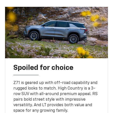
Spoiled for choice
Z71 is geared up with off-road capability and
rugged looks to match. High Country is a 3-
row SUV with all-around premium appeal. RS
pairs bold street style with impressive
versatility. And LT provides both value and
space for any growing family.