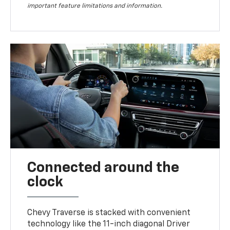
important feature limitations and information.
Connected around the
clock
Chevy Traverse is stacked with convenient
technology like the 11-inch diagonal Driver