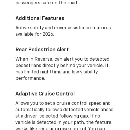
passengers safe on the road.
Additional Features
Active safety and driver assistance features
available for 2026.
Rear Pedestrian Alert
When in Reverse, can alert you to detected
pedestrians directly behind your vehicle. It
has limited nighttime and low visibility
performance.
Adaptive Cruise Control
Allows you to set a cruise control speed and
automatically follow a detected vehicle ahead
at a driver-selected following gap. If no
vehicle is detected in your path, the feature
works like regular cruise control. You can