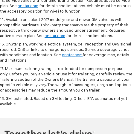
13. Service varies with conditions and location. Requires active service
plan. See
onstar.com
for details and limitations. Vehicle must be on or in
the accessory position for Wi-Fi to function.
14. Available on select 2017 model year and newer GM vehicles with
compatible hardware. Third-party trademarks are the property of their
respective third-party owners and used under agreement. Requires
active service plan. See
onstar.com
for details and limitations.
15. OnStar plan, working electrical system, cell reception and GPS signal
required. OnStar links to emergency services. Service coverage varies
with conditions and location. See
onstar.com
for coverage map, details
and limitations.
17. Maximum trailering ratings are intended for comparison purposes
only. Before you buy a vehicle or use it for trailering, carefully review the
Trailering section of the Owner’s Manual. The trailering capacity of your
specific vehicle may vary. The weight of passengers, cargo and options
or accessories may reduce the amount you can trailer.
18. GM-estimated. Based on GM testing. Official EPA estimates not yet
available.