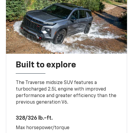
Built to explore
The Traverse midsize SUV features a
turbocharged 2.5L engine with improved
performance and greater efficiency than the
previous generation V6.
328/326 lb.-ft.
Max horsepower/torque