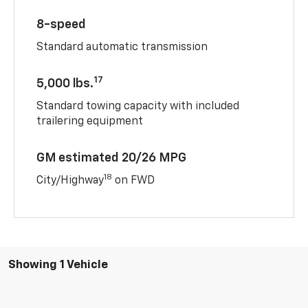
8-speed
Standard automatic transmission
17
5,000 lbs.
Standard towing capacity with included
trailering equipment
GM estimated 20/26 MPG
18
City/Highway
on FWD
Showing 1 Vehicle