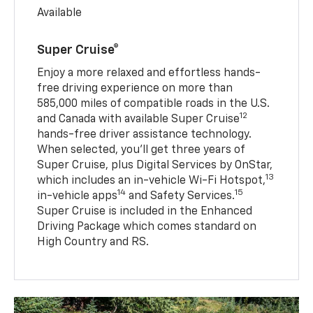
Available
Super Cruise®
Enjoy a more relaxed and effortless hands-
free driving experience on more than
585,000 miles of compatible roads in the U.S.
12
and Canada with available Super Cruise
hands-free driver assistance technology.
When selected, you’ll get three years of
Super Cruise, plus Digital Services by OnStar,
13
which includes an in-vehicle Wi-Fi Hotspot,
14
15
in-vehicle apps
and Safety Services.
Super Cruise is included in the Enhanced
Driving Package which comes standard on
High Country and RS.