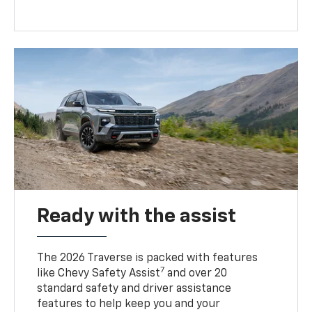
Ready with the assist
The 2026 Traverse is packed with features
7
like Chevy Safety Assist
and over 20
standard safety and driver assistance
features to help keep you and your