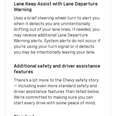
Lane Keep Assist with Lane Departure
Warning
Uses a brief steering wheel turn to alert you
when it detects you are unintentionally
drifting out of your lane lines. If needed, you
may receive additional Lane Departure
Warning alerts. System alerts do not occur if
you’re using your turn signal or it detects
you may be intentionally leaving your lane.
Additional safety and driver assistance
features
There’s a lot more to the Chevy safety story
— including even more standard safety and
driver assistance features than listed below.
We’re committed to making sure you can
start every drive with some peace of mind.