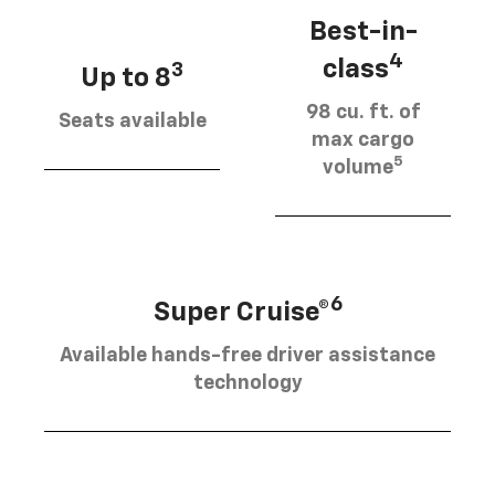
Best-in-
4
class
3
Up to 8
98 cu. ft. of
Seats available
max cargo
5
volume
6
Super Cruise®
Available hands-free driver assistance
technology