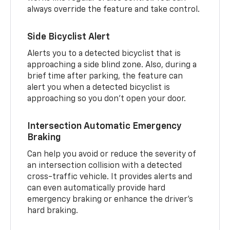
always override the feature and take control.
Side Bicyclist Alert
Alerts you to a detected bicyclist that is
approaching a side blind zone. Also, during a
brief time after parking, the feature can
alert you when a detected bicyclist is
approaching so you don’t open your door.
Intersection Automatic Emergency
Braking
Can help you avoid or reduce the severity of
an intersection collision with a detected
cross-traffic vehicle. It provides alerts and
can even automatically provide hard
emergency braking or enhance the driver’s
hard braking.