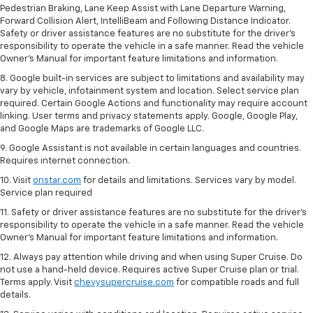
Pedestrian Braking, Lane Keep Assist with Lane Departure Warning,
Forward Collision Alert, IntelliBeam and Following Distance Indicator.
Safety or driver assistance features are no substitute for the driver's
responsibility to operate the vehicle in a safe manner. Read the vehicle
Owner’s Manual for important feature limitations and information.
8. Google built-in services are subject to limitations and availability may
vary by vehicle, infotainment system and location. Select service plan
required. Certain Google Actions and functionality may require account
linking. User terms and privacy statements apply. Google, Google Play,
and Google Maps are trademarks of Google LLC.
9. Google Assistant is not available in certain languages and countries.
Requires internet connection.
10. Visit
onstar.com
for details and limitations. Services vary by model.
Service plan required
11. Safety or driver assistance features are no substitute for the driver's
responsibility to operate the vehicle in a safe manner. Read the vehicle
Owner's Manual for important feature limitations and information.
12. Always pay attention while driving and when using Super Cruise. Do
not use a hand-held device. Requires active Super Cruise plan or trial.
Terms apply. Visit
chevysupercruise.com
for compatible roads and full
details.