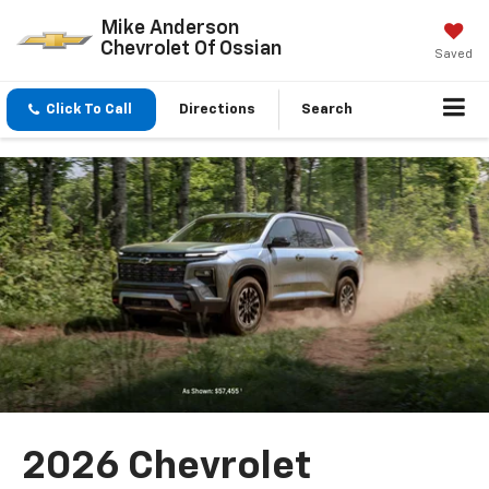
Mike Anderson
Chevrolet Of Ossian
Saved
Click To Call
Directions
Search
2026 Chevrolet