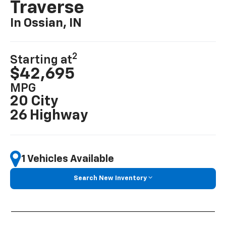
Traverse
In Ossian, IN
2
Starting at
$42,695
MPG
20 City
26 Highway
1 Vehicles Available
Search New Inventory