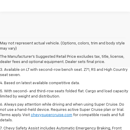
1. The Manufacturer's Suggested Retail Price excludes tax, title, license,
May not represent actual vehicle. (Options, colors, trim and body style
dealer fees and optional equipment. Dealer sets final price.
may vary)
2. The Manufacturer's Suggested Retail Price excludes tax, title, license,
The Manufacturer's Suggested Retail Price excludes tax, title, license,
dealer fees and optional equipment. Dealer sets final price.
dealer fees and optional equipment. Dealer sets final price.
3. Available on LT with second-row bench seat. Z71, RS and High Country
seat seven.
4. Based on latest available competitive data.
5. With second- and third-row seats folded flat. Cargo and load capacity
limited by weight and distribution.
6. Always pay attention while driving and when using Super Cruise. Do
not use a hand-held device. Requires active Super Cruise plan or trial.
Terms apply. Visit
chevysupercruise.com
for compatible roads and full
details.
7. Chevy Safety Assist includes Automatic Emergency Braking, Front