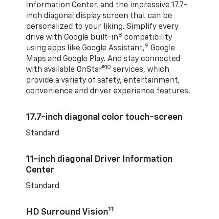
Information Center, and the impressive 17.7-
inch diagonal display screen that can be
personalized to your liking. Simplify every
8
drive with Google built-in
compatibility
9
using apps like Google Assistant,
Google
Maps and Google Play. And stay connected
10
with available OnStar®
services, which
provide a variety of safety, entertainment,
convenience and driver experience features.
17.7-inch diagonal color touch-screen
Standard
11-inch diagonal Driver Information
Center
Standard
11
HD Surround Vision