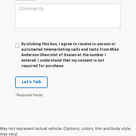
By clicking this box, I agree to receive in-person or
automated telemarketing calls and texts from Mike
Anderson Chevrolet of Ossian at the number I
entered. I understand that my consent is not
required for purchase.
Let's Talk
*Required Fields
1. MSRP. Tax, title, license, dealer fees and optional equipment extra.
May not represent actual vehicle. (Options, colors, trim and body style
Dealer sets final price.
may vary)