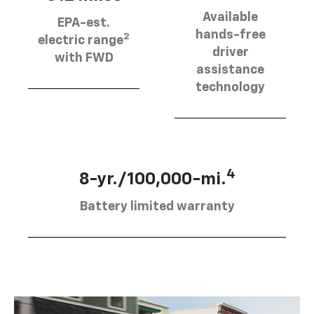
Available
EPA-est.
hands-free
2
electric range
driver
with FWD
assistance
technology
4
8-yr./100,000-mi.
Battery limited warranty