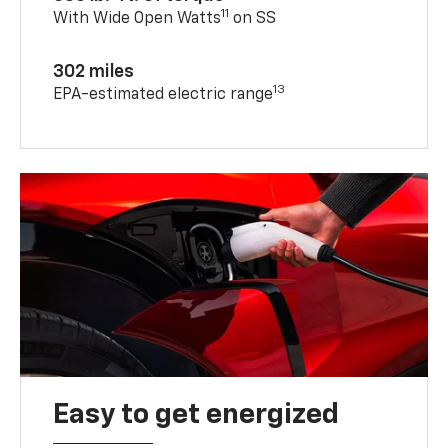
11
With Wide Open Watts
on SS
302 miles
13
EPA-estimated electric range
Easy to get energized