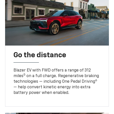
Go the distance
Blazer EV with FWD offers a range of 312
5
miles
on a full charge. Regenerative braking
6
technologies — including One Pedal Driving
— help convert kinetic energy into extra
battery power when enabled.