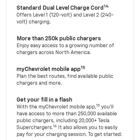
14
Standard Dual Level Charge Cord
Offers Level 1 (120-volt) and Level 2 (240-
volt) charging.
More than 250k public chargers
Enjoy easy access to a growing number of
chargers across North America.
15
myChevrolet mobile app
Plan the best routes, find available public
chargers and more.
Get your fill in a flash
15
With the myChevrolet mobile app,
you’ll
have access to more than 250,000 available
public chargers, including 20,000+ Tesla
16
Superchargers.
It also allows you to easily
pay for your charging session. To get started: