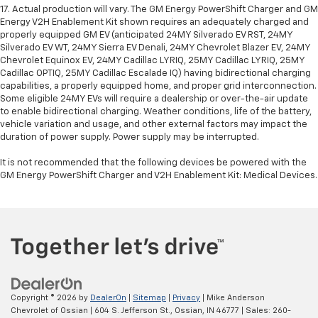
17. Actual production will vary. The GM Energy PowerShift Charger and GM
Energy V2H Enablement Kit shown requires an adequately charged and
properly equipped GM EV (anticipated 24MY Silverado EV RST, 24MY
Silverado EV WT, 24MY Sierra EV Denali, 24MY Chevrolet Blazer EV, 24MY
Chevrolet Equinox EV, 24MY Cadillac LYRIQ, 25MY Cadillac LYRIQ, 25MY
Cadillac OPTIQ, 25MY Cadillac Escalade IQ) having bidirectional charging
capabilities, a properly equipped home, and proper grid interconnection.
Some eligible 24MY EVs will require a dealership or over-the-air update
to enable bidirectional charging. Weather conditions, life of the battery,
vehicle variation and usage, and other external factors may impact the
duration of power supply. Power supply may be interrupted.
It is not recommended that the following devices be powered with the
GM Energy PowerShift Charger and V2H Enablement Kit: Medical Devices.
Copyright © 2026
by
DealerOn
|
Sitemap
|
Privacy
| Mike Anderson
Chevrolet of Ossian
|
604 S. Jefferson St.,
Ossian,
IN
46777
| Sales:
260-