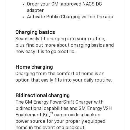
Order your GM-approved NACS DC
adapter
Activate Public Charging within the app
Charging basics
Seamlessly fit charging into your routine,
plus find out more about charging basics and
how easy it is to go electric.
Home charging
Charging from the comfort of home is an
option that easily fits into your daily routine.
Bidirectional charging
The GM Energy PowerShift Charger with
bidirectional capabilities and GM Energy V2H
17
Enablement Kit,
can provide a backup
power source for your properly equipped
home in the event of a blackout.