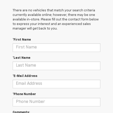
There are no vehicles that match your search criteria
currently available online; however, there may be one
available in-store. Please fill out the contact form below
to express your interest and an experienced sales
manager will get back to you.
*First Name
*Last Name
*E-Mail Address
*Phone Number
Comments: