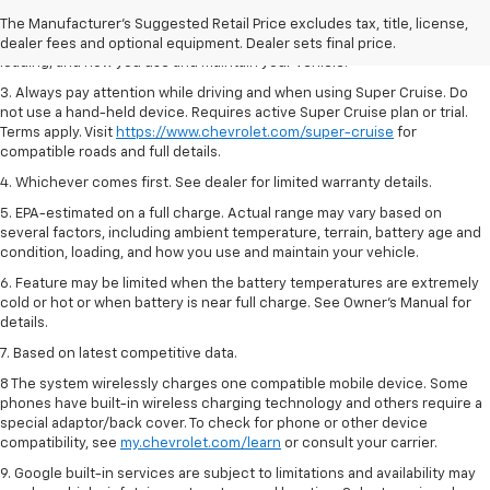
2. On a full charge. Actual range may vary based on several factors,
The Manufacturer's Suggested Retail Price excludes tax, title, license,
including ambient temperature, terrain, battery age and condition,
dealer fees and optional equipment. Dealer sets final price.
loading, and how you use and maintain your vehicle.
3. Always pay attention while driving and when using Super Cruise. Do
not use a hand-held device. Requires active Super Cruise plan or trial.
Terms apply. Visit
https://www.chevrolet.com/super-cruise
for
compatible roads and full details.
4. Whichever comes first. See dealer for limited warranty details.
5. EPA-estimated on a full charge. Actual range may vary based on
several factors, including ambient temperature, terrain, battery age and
condition, loading, and how you use and maintain your vehicle.
6. Feature may be limited when the battery temperatures are extremely
cold or hot or when battery is near full charge. See Owner’s Manual for
details.
7. Based on latest competitive data.
8 The system wirelessly charges one compatible mobile device. Some
phones have built-in wireless charging technology and others require a
special adaptor/back cover. To check for phone or other device
compatibility, see
my.chevrolet.com/learn
or consult your carrier.
9. Google built-in services are subject to limitations and availability may