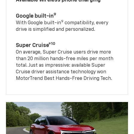
9
Google built-in
9
With Google built-in
compatibility, every
drive is simplified and personalized.
10
Super Cruise®
On average, Super Cruise users drive more
than 20 million hands-free miles per month
total. Just as impressive: available Super
Cruise driver assistance technology won
MotorTrend Best Hands-Free Driving Tech.