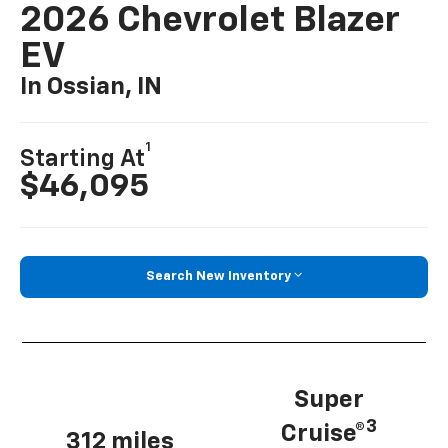
2026 Chevrolet Blazer
EV
In Ossian, IN
1
Starting At
$46,095
Search New Inventory
Super
3
Cruise®
312 miles