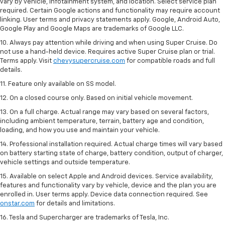
vary by vehicle, infotainment system, and location. Select service plan
required. Certain Google actions and functionality may require account
linking. User terms and privacy statements apply. Google, Android Auto,
Google Play and Google Maps are trademarks of Google LLC.
10. Always pay attention while driving and when using Super Cruise. Do
not use a hand-held device. Requires active Super Cruise plan or trial.
Terms apply. Visit
chevysupercruise.com
for compatible roads and full
details.
11. Feature only available on SS model.
12. On a closed course only. Based on initial vehicle movement.
13. On a full charge. Actual range may vary based on several factors,
including ambient temperature, terrain, battery age and condition,
loading, and how you use and maintain your vehicle.
14. Professional installation required. Actual charge times will vary based
on battery starting state of charge, battery condition, output of charger,
vehicle settings and outside temperature.
15. Available on select Apple and Android devices. Service availability,
features and functionality vary by vehicle, device and the plan you are
enrolled in. User terms apply. Device data connection required. See
onstar.com
for details and limitations.
16. Tesla and Supercharger are trademarks of Tesla, Inc.