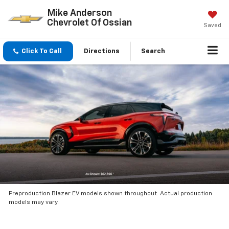
Mike Anderson
Chevrolet Of Ossian
Saved
Click To Call
Directions
Search
Preproduction Blazer EV models shown throughout. Actual production
models may vary.