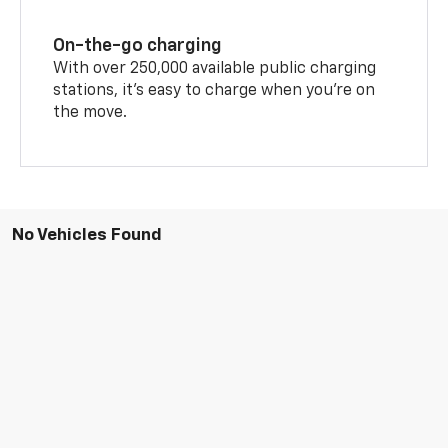
On-the-go charging
With over 250,000 available public charging
stations, it's easy to charge when you're on
the move.
No Vehicles Found