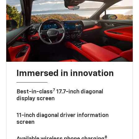
Immersed in innovation
7
Best-in-class
17.7-inch diagonal
display screen
11-inch diagonal driver information
screen
8
Available wireless phone charging