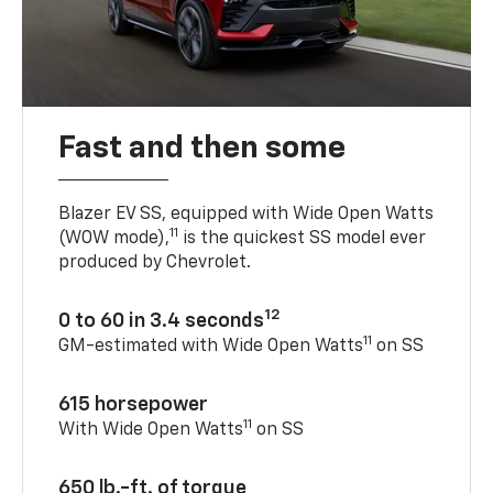
Fast and then some
Blazer EV SS, equipped with Wide Open Watts
11
(WOW mode),
is the quickest SS model ever
produced by Chevrolet.
12
0 to 60 in 3.4 seconds
11
GM-estimated with Wide Open Watts
on SS
615 horsepower
11
With Wide Open Watts
on SS
650 lb.-ft. of torque