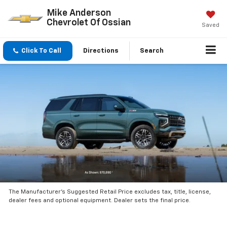
Mike Anderson
Chevrolet Of Ossian
Saved
Click To Call
Directions
Search
The Manufacturer’s Suggested Retail Price excludes tax, title, license,
dealer fees and optional equipment. Dealer sets the final price.