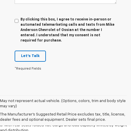
By clicking this box, I agree to receive in-person or
automated telemarketing calls and texts from Mike
Anderson Chevrolet of Ossian at the number I
entered. I understand that my consent is not
required for purchase.
Let's Talk
*Required Fields
May not represent actual vehicle. (Options, colors, trim and body style
1. The Manufacturer’s Suggested Retail Price excludes tax, title, license,
may vary)
dealer fees and optional equipment. Dealer sets the final price.
The Manufacturer's Suggested Retail Price excludes tax, title, license,
2. With available Duramax 3.0L Turbo-Diesel engine. Late availability.
dealer fees and optional equipment. Dealer sets final price.
3. With rear seats folded flat. Cargo and load capacity limited by weight
and distribution.