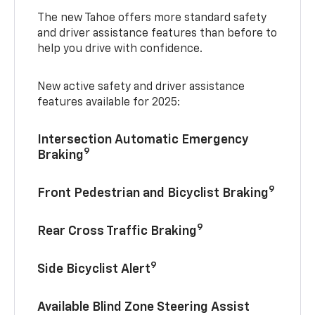
The new Tahoe offers more standard safety
and driver assistance features than before to
help you drive with confidence.
New active safety and driver assistance
features available for 2025:
Intersection Automatic Emergency
9
Braking
9
Front Pedestrian and Bicyclist Braking
9
Rear Cross Traffic Braking
9
Side Bicyclist Alert
Available Blind Zone Steering Assist