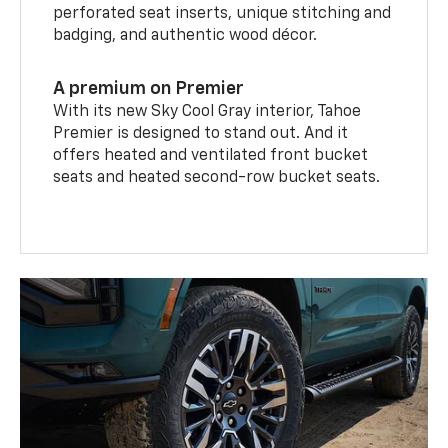
perforated seat inserts, unique stitching and
badging, and authentic wood décor.
A premium on Premier
With its new Sky Cool Gray interior, Tahoe
Premier is designed to stand out. And it
offers heated and ventilated front bucket
seats and heated second-row bucket seats.