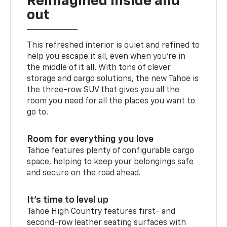
Reimagined inside and
out
This refreshed interior is quiet and refined to
help you escape it all, even when you’re in
the middle of it all. With tons of clever
storage and cargo solutions, the new Tahoe is
the three-row SUV that gives you all the
room you need for all the places you want to
go to.
Room for everything you love
Tahoe features plenty of configurable cargo
space, helping to keep your belongings safe
and secure on the road ahead.
It’s time to level up
Tahoe High Country features first- and
second-row leather seating surfaces with