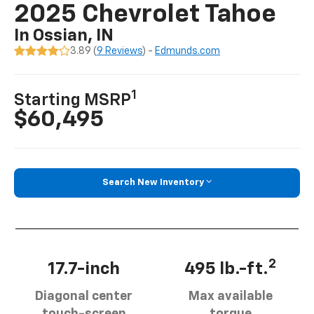
2025 Chevrolet Tahoe
In Ossian, IN
3.89 (
9 Reviews
) -
Edmunds.com
1
Starting MSRP
$60,495
Search New Inventory
2
17.7-inch
495 lb.-ft.
Diagonal center
Max available