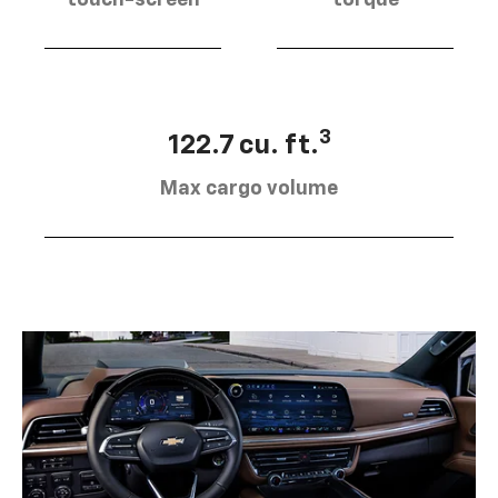
touch-screen
torque
3
122.7 cu. ft.
Max cargo volume