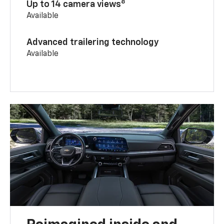
8
Up to 14 camera views
Available
Advanced trailering technology
Available