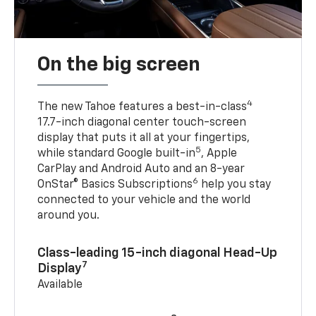
On the big screen
4
The new Tahoe features a best-in-class
17.7-inch diagonal center touch-screen
display that puts it all at your fingertips,
5
while standard Google built-in
, Apple
CarPlay and Android Auto and an 8-year
6
OnStar® Basics Subscriptions
help you stay
connected to your vehicle and the world
around you.
Class-leading 15-inch diagonal Head-Up
7
Display
Available