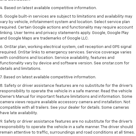
4. Based on latest available competitive information.
5. Google built-in services are subject to limitations and availability may
vary by vehicle, infotainment system and location. Select service plan
required. Certain Google actions and functionality may require account
linking. User terms and privacy statements apply. Google, Google Play
and Google Maps are trademarks of Google LLC.
6. OnStar plan, working electrical system, cell reception and GPS signal
required. OnStar links to emergency services. Service coverage varies
with conditions and location. Service availability, features and
functionality vary by device and software version. See onstar.com for
details and limitations.
7. Based on latest available competitive information.
8. Safety or driver assistance features are no substitute for the driver’s
responsibility to operate the vehicle in a safe manner. Read the vehicle
Owner’s Manual for important feature limitations and information. Some
camera views require available accessory camera and installation. Not
compatible with all trailers. See your dealer for details. Some cameras
have late availability.
9. Safety or driver assistance features are no substitute for the driver’s
responsibility to operate the vehicle in a safe manner. The driver should
remain attentive to traffic, surroundings and road conditions at all times.