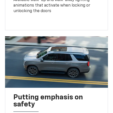
animations that activate when locking or
unlocking the doors
Putting emphasis on
safety