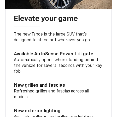
Elevate your game
The new Tahoe is the large SUV that’s
designed to stand out wherever you go.
Available AutoSense Power Liftgate
Automatically opens when standing behind
the vehicle for several seconds with your key
fob
New grilles and fascias
Refreshed grilles and fascias across all
models
New exterior lighting
Available walk-up and walk-away lighting