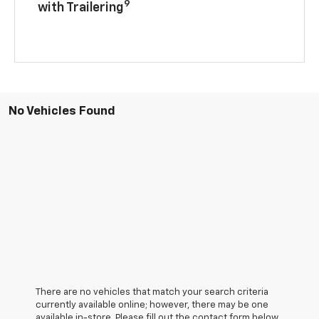
9
with Trailering
No Vehicles Found
There are no vehicles that match your search criteria
currently available online; however, there may be one
available in-store. Please fill out the contact form below