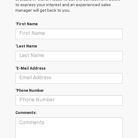
to express your interest and an experienced sales
manager will get back to you.
*First Name
*Last Name
*E-Mail Address
*Phone Number
Comments: