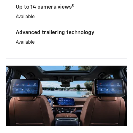
8
Up to 14 camera views
Available
Advanced trailering technology
Available