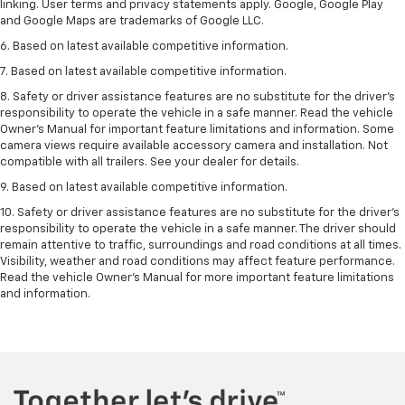
linking. User terms and privacy statements apply. Google, Google Play
and Google Maps are trademarks of Google LLC.
6. Based on latest available competitive information.
7. Based on latest available competitive information.
8. Safety or driver assistance features are no substitute for the driver’s
responsibility to operate the vehicle in a safe manner. Read the vehicle
Owner’s Manual for important feature limitations and information. Some
camera views require available accessory camera and installation. Not
compatible with all trailers. See your dealer for details.
9. Based on latest available competitive information.
10. Safety or driver assistance features are no substitute for the driver’s
responsibility to operate the vehicle in a safe manner. The driver should
remain attentive to traffic, surroundings and road conditions at all times.
Visibility, weather and road conditions may affect feature performance.
Read the vehicle Owner’s Manual for more important feature limitations
and information.