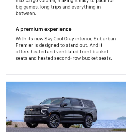
max cargo volume, making it easy to pack for
big games, long trips and everything in
between.
A premium experience
With its new Sky Cool Gray interior, Suburban
Premier is designed to stand out. And it
offers heated and ventilated front bucket
seats and heated second-row bucket seats.