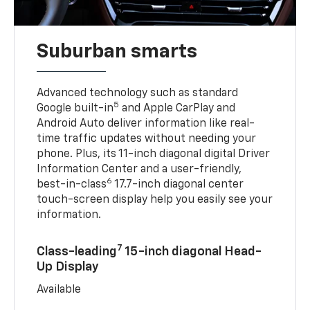
Suburban smarts
Advanced technology such as standard
5
Google built-in
and Apple CarPlay and
Android Auto deliver information like real-
time traffic updates without needing your
phone. Plus, its 11-inch diagonal digital Driver
Information Center and a user-friendly,
6
best-in-class
17.7-inch diagonal center
touch-screen display help you easily see your
information.
7
Class-leading
15-inch diagonal Head-
Up Display
Available