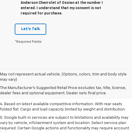
Anderson Chevrolet of Ossian at the number I
entered. I understand that my consent is not
required for purchase.
Let's Talk
*Required Fields
1. The Manufacturer’s Suggested Retail Price excludes tax, title, license,
May not represent actual vehicle. (Options, colors, trim and body style
dealer fees and optional equipment. Dealer sets the final price.
may vary)
2. Based on latest available competitive information.
The Manufacturer's Suggested Retail Price excludes tax, title, license,
dealer fees and optional equipment. Dealer sets final price.
3. Late availability. With available Duramax 3.0L Turbo-Diesel engine.
4. Based on latest available competitive information. With rear seats
folded flat. Cargo and load capacity limited by weight and distribution.
5. Google built-in services are subject to limitations and availability may
vary by vehicle, infotainment system and location. Select service plan
required. Certain Google actions and functionality may require account