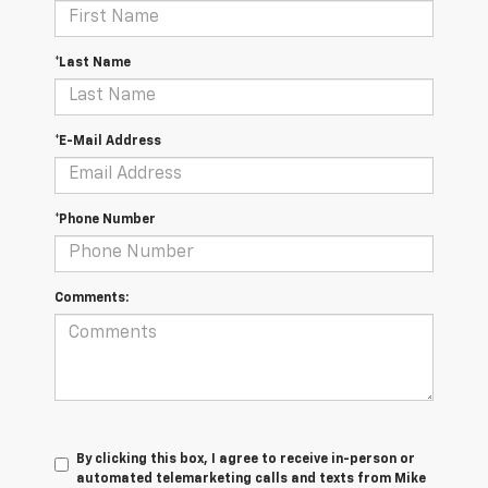
*Last Name
*E-Mail Address
*Phone Number
Comments:
By clicking this box, I agree to receive in-person or
automated telemarketing calls and texts from Mike