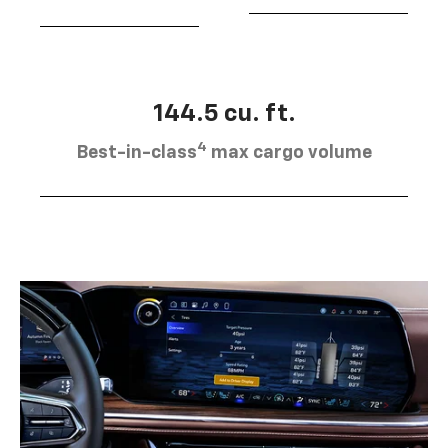
144.5 cu. ft.
4
Best-in-class
max cargo volume