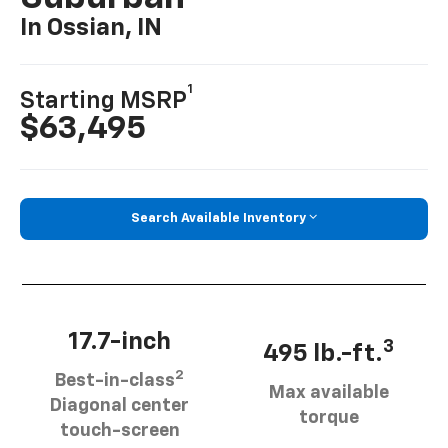
In Ossian, IN
1
Starting MSRP
$63,495
Search Available Inventory
17.7-inch
3
495 lb.-ft.
2
Best-in-class
Max available
Diagonal center
torque
touch-screen