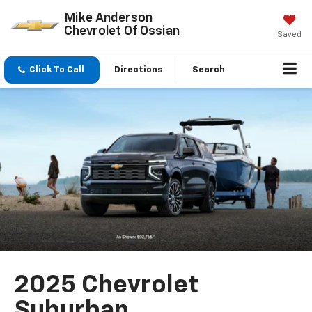
Mike Anderson
Chevrolet Of Ossian
Saved
Click To Call
Directions
Search
2025 Chevrolet
Suburban