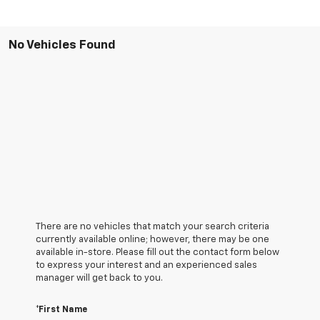
No Vehicles Found
There are no vehicles that match your search criteria
currently available online; however, there may be one
available in-store. Please fill out the contact form below
to express your interest and an experienced sales
manager will get back to you.
*First Name