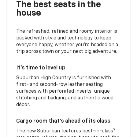
The best seats in the
house
The refreshed, refined and roomy interior is
packed with style and technology to keep
everyone happy, whether you’re headed on a
trip across town or your next big adventure.
It’s time to level up
Suburban High Country is furnished with
first- and second-row leather seating
surfaces with perforated inserts, unique
stitching and badging, and authentic wood
décor.
Cargo room that’s ahead of its class
9
The new Suburban features best-in-class