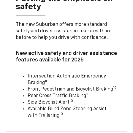
safety
The new Suburban offers more standard
safety and driver assistance features than
before to help you drive with confidence.
New active safety and driver assistance
features available for 2025
Intersection Automatic Emergency
10
Braking
10
Front Pedestrian and Bicyclist Braking
10
Rear Cross Traffic Braking
10
Side Bicyclist Alert
Available Blind Zone Steering Assist
10
with Trailering