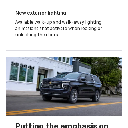
New exterior lighting
Available walk-up and walk-away lighting
animations that activate when locking or
unlocking the doors
Putting the emphasis on