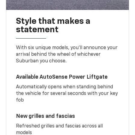
Style that makes a
statement
With six unique models, you’ll announce your
arrival behind the wheel of whichever
Suburban you choose.
Available AutoSense Power Liftgate
Automatically opens when standing behind
the vehicle for several seconds with your key
fob
New grilles and fascias
Refreshed grilles and fascias across all
models