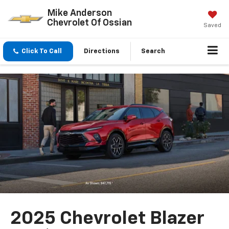
Mike Anderson
Chevrolet Of Ossian
Saved
Click To Call
Directions
Search
2025 Chevrolet Blazer