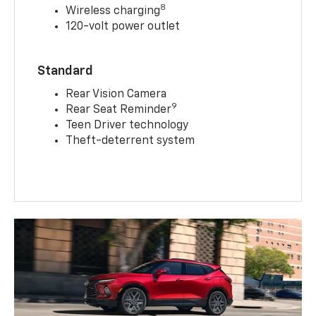
8
Wireless charging
120-volt power outlet
Standard
Rear Vision Camera
9
Rear Seat Reminder
Teen Driver technology
Theft-deterrent system