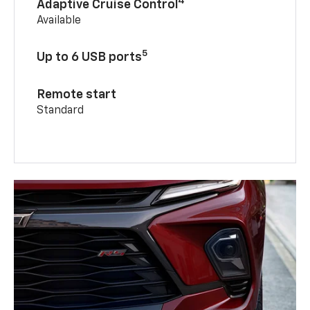
4
Adaptive Cruise Control
Available
5
Up to 6 USB ports
Remote start
Standard