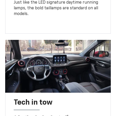
Just like the LED signature daytime running
lamps, the bold taillamps are standard on all
models.
Tech in tow