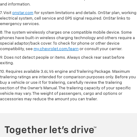
and information.
7. Visit
onstar.com
for system limitations and details. OnStar plan, working
electrical system, cell service and GPS signal required. OnStar links to
emergency services.
8. The system wirelessly charges one compatible mobile device. Some
phones have built-in wireless charging technology and others require a
special adaptor/back cover. To check for phone or other device
compatibility, see
my.chevrolet.com/learn
or consult your carrier.
9. Does not detect people or items. Always check rear seat before
exiting.
10. Requires available 3.6L V6 engine and Trailering Package. Maximum
trailering ratings are intended for comparison purposes only. Before you
buy a vehicle or use it for trailering, carefully review the trailering
section of the Owner’s Manual. The trailering capacity of your specific
vehicle may vary. The weight of passengers, cargo and options or
accessories may reduce the amount you can trailer.