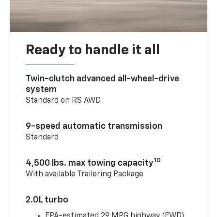
Ready to handle it all
Twin-clutch advanced all-wheel-drive
system
Standard on RS AWD
9-speed automatic transmission
Standard
10
4,500 lbs. max towing capacity
With available Trailering Package
2.0L turbo
EPA-estimated 29 MPG highway (FWD)