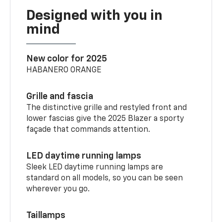
Designed with you in
mind
New color for 2025
HABANERO ORANGE
Grille and fascia
The distinctive grille and restyled front and
lower fascias give the 2025 Blazer a sporty
façade that commands attention.
LED daytime running lamps
Sleek LED daytime running lamps are
standard on all models, so you can be seen
wherever you go.
Taillamps