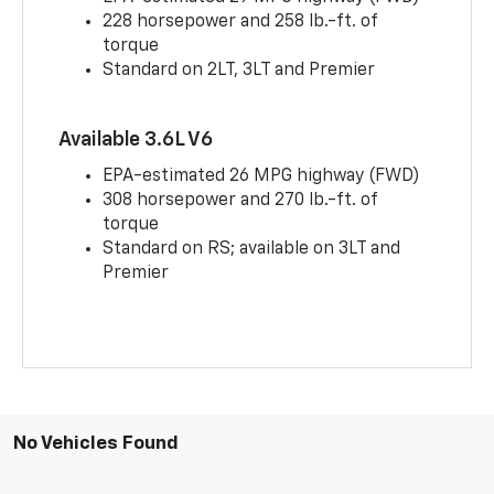
228 horsepower and 258 lb.-ft. of
torque
Standard on 2LT, 3LT and Premier
Available 3.6L V6
EPA-estimated 26 MPG highway (FWD)
308 horsepower and 270 lb.-ft. of
torque
Standard on RS; available on 3LT and
Premier
No Vehicles Found