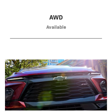
AWD
Available