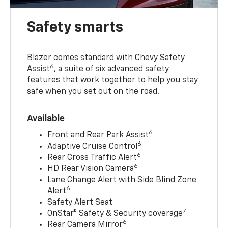
Safety smarts
Blazer comes standard with Chevy Safety
6
Assist
, a suite of six advanced safety
features that work together to help you stay
safe when you set out on the road.
Available
6
Front and Rear Park Assist
6
Adaptive Cruise Control
6
Rear Cross Traffic Alert
6
HD Rear Vision Camera
Lane Change Alert with Side Blind Zone
6
Alert
Safety Alert Seat
7
OnStar® Safety & Security coverage
6
Rear Camera Mirror