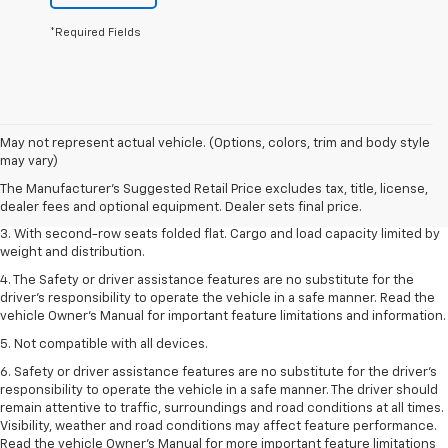
*Required Fields
1. The Manufacturer’s Suggested Retail Price excludes tax, title, license,
May not represent actual vehicle. (Options, colors, trim and body style
dealer fees and optional equipment. Dealer sets the final price.
may vary)
2. EPA estimate for FWD and 2.0L Turbo engine. EPA estimated 19 MPG
The Manufacturer's Suggested Retail Price excludes tax, title, license,
city/26 highway for FWD and 3.6L V6 engine as shown.
dealer fees and optional equipment. Dealer sets final price.
3. With second-row seats folded flat. Cargo and load capacity limited by
weight and distribution.
4. The Safety or driver assistance features are no substitute for the
driver’s responsibility to operate the vehicle in a safe manner. Read the
vehicle Owner’s Manual for important feature limitations and information.
5. Not compatible with all devices.
6. Safety or driver assistance features are no substitute for the driver’s
responsibility to operate the vehicle in a safe manner. The driver should
remain attentive to traffic, surroundings and road conditions at all times.
Visibility, weather and road conditions may affect feature performance.
Read the vehicle Owner’s Manual for more important feature limitations