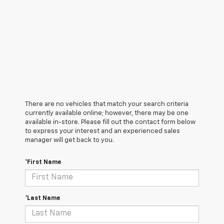
There are no vehicles that match your search criteria
currently available online; however, there may be one
available in-store. Please fill out the contact form below
to express your interest and an experienced sales
manager will get back to you.
*First Name
*Last Name