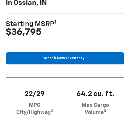
In Ossian, IN
1
Starting MSRP
$36,795
Search New Inventory
22/29
64.2 cu. ft.
MPG
Max Cargo
2
3
City/Highway
Volume