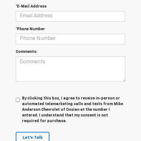
*E-Mail Address
*Phone Number
Comments:
By clicking this box, I agree to receive in-person or
automated telemarketing calls and texts from Mike
Anderson Chevrolet of Ossian at the number I
entered. I understand that my consent is not
required for purchase.
Let's Talk