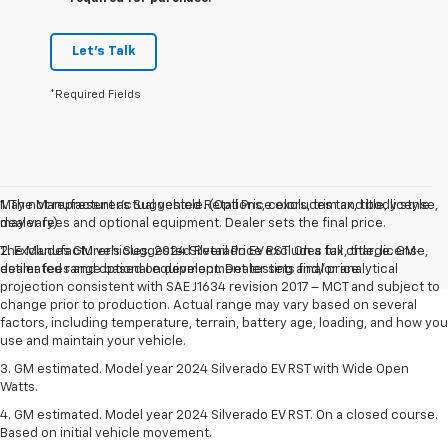
Let's Talk
*Required Fields
May not represent actual vehicle. (Options, colors, trim and body style
1. The Manufacturer’s Suggested Retail Price excludes tax, title, license,
may vary)
dealer fees and optional equipment. Dealer sets the final price.
The Manufacturer's Suggested Retail Price excludes tax, title, license,
2. Excludes GM vehicles. 2024 Silverado EV RST. On a full charge. GM-
dealer fees and optional equipment. Dealer sets final price.
estimated range based on development testing and/or analytical
projection consistent with SAE J1634 revision 2017 – MCT and subject to
change prior to production. Actual range may vary based on several
factors, including temperature, terrain, battery age, loading, and how you
use and maintain your vehicle.
3. GM estimated. Model year 2024 Silverado EV RST with Wide Open
Watts.
4. GM estimated. Model year 2024 Silverado EV RST. On a closed course.
Based on initial vehicle movement.