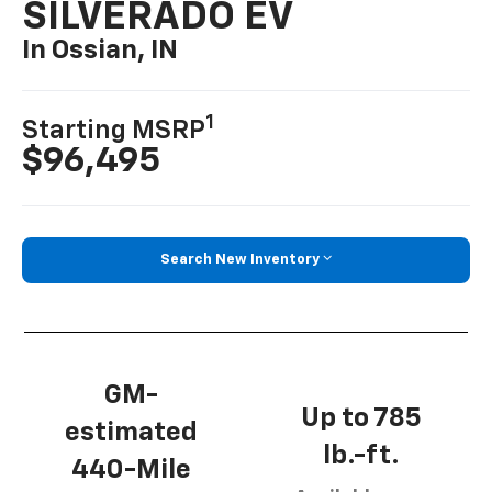
SILVERADO EV
In Ossian, IN
1
Starting MSRP
$96,495
Search New Inventory
GM-
Up to 785
estimated
lb.-ft.
440-Mile