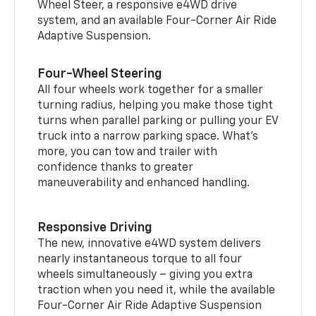
Wheel Steer, a responsive e4WD drive
system, and an available Four-Corner Air Ride
Adaptive Suspension.
Four-Wheel Steering
All four wheels work together for a smaller
turning radius, helping you make those tight
turns when parallel parking or pulling your EV
truck into a narrow parking space. What’s
more, you can tow and trailer with
confidence thanks to greater
maneuverability and enhanced handling.
Responsive Driving
The new, innovative e4WD system delivers
nearly instantaneous torque to all four
wheels simultaneously – giving you extra
traction when you need it, while the available
Four-Corner Air Ride Adaptive Suspension