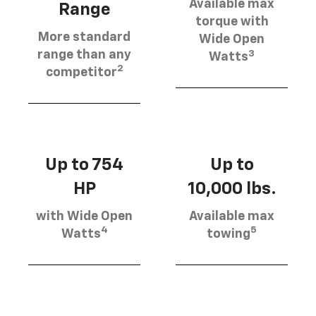
Available max
Range
torque with
More standard
Wide Open
3
range than any
Watts
2
competitor
Up to 754
Up to
HP
10,000 lbs.
with Wide Open
Available max
4
5
Watts
towing