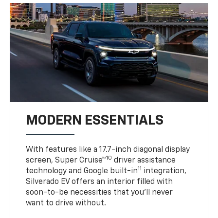
MODERN ESSENTIALS
With features like a 17.7-inch diagonal display
10
screen, Super Cruise™
driver assistance
11
technology and Google built-in
integration,
Silverado EV offers an interior filled with
soon-to-be necessities that you’ll never
want to drive without.