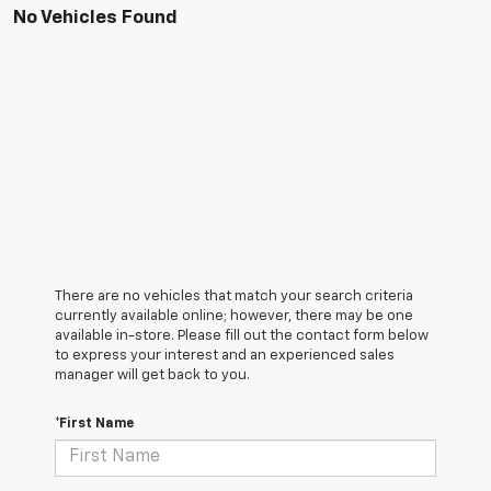
No Vehicles Found
There are no vehicles that match your search criteria
currently available online; however, there may be one
available in-store. Please fill out the contact form below
to express your interest and an experienced sales
manager will get back to you.
*First Name