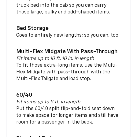
truck bed into the cab so you can carry
those large, bulky and odd-shaped items.
Bed Storage
Goes to entirely new lengths; so you can, too.
Multi-Flex Midgate With Pass-Through
Fit items up to 10 ft. 10 in. in length
To fit those extra-long items, use the Multi-
Flex Midgate with pass-through with the
Multi-Flex Tailgate and load stop.
60/40
Fit items up to 9 ft. in length
Put the 60/40 split flip-and-fold seat down
to make space for longer items and still have
room for a passenger in the back.