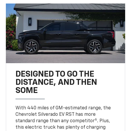
DESIGNED TO GO THE
DISTANCE, AND THEN
SOME
With 440 miles of GM-estimated range, the
Chevrolet Silverado EV RST has more
6
standard range than any competitor
. Plus,
this electric truck has plenty of charging