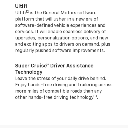
Ultifi
12
Ultifi
is the General Motors software
platform that will usher in a new era of
software-defined vehicle experiences and
services. It will enable seamless delivery of
upgrades, personalization options, and new
and exciting apps to drivers on demand, plus
regularly pushed software improvements.
Super Cruise™ Driver Assistance
Technology
Leave the stress of your daily drive behind.
Enjoy hands-free driving and trailering across
more miles of compatible roads than any
13
other hands-free driving technology
.