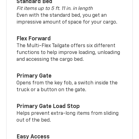
Standard Bed
Fit items up to 5 ft. 11 in. in length
Even with the standard bed, you get an
impressive amount of space for your cargo.
Flex Forward
The Multi-Flex Tailgate offers six different
functions to help improve loading, unloading
and accessing the cargo bed.
Primary Gate
Opens from the key fob, a switch inside the
truck or a button on the gate.
Primary Gate Load Stop
Helps prevent extra-long items from sliding
out of the bed.
Easy Access