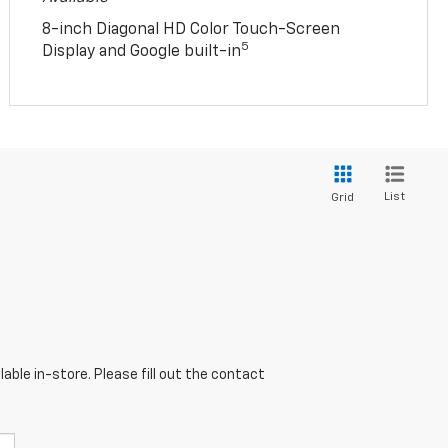
8-inch Diagonal HD Color Touch-Screen
5
Display and Google built-in
List
Grid
able in-store. Please fill out the contact