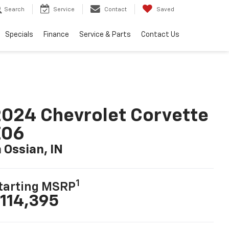
Search
Service
Contact
Saved
Specials
Finance
Service & Parts
Contact Us
024 Chevrolet Corvette
Z06
n Ossian, IN
1
tarting MSRP
114,395