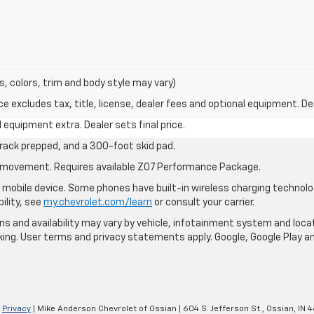
s, colors, trim and body style may vary)
excludes tax, title, license, dealer fees and optional equipment. Deal
al equipment extra. Dealer sets final price.
rack prepped, and a 300-foot skid pad.
cle movement. Requires available Z07 Performance Package.
mobile device. Some phones have built-in wireless charging technolo
ility, see
my.chevrolet.com/learn
or consult your carrier.
ions and availability may vary by vehicle, infotainment system and loca
nking. User terms and privacy statements apply. Google, Google Play 
|
Privacy
| Mike Anderson Chevrolet of Ossian
|
604 S. Jefferson St.,
Ossian,
IN
4