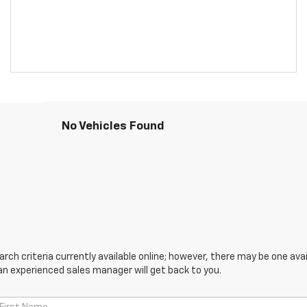
No Vehicles Found
ch criteria currently available online; however, there may be one avail
an experienced sales manager will get back to you.