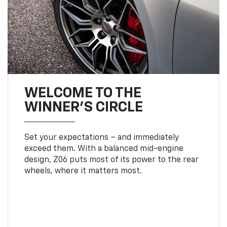
WELCOME TO THE
WINNER'S CIRCLE
Set your expectations – and immediately
exceed them. With a balanced mid-engine
design, Z06 puts most of its power to the rear
wheels, where it matters most.