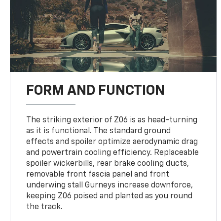
FORM AND FUNCTION
The striking exterior of Z06 is as head-turning
as it is functional. The standard ground
effects and spoiler optimize aerodynamic drag
and powertrain cooling efficiency. Replaceable
spoiler wickerbills, rear brake cooling ducts,
removable front fascia panel and front
underwing stall Gurneys increase downforce,
keeping Z06 poised and planted as you round
the track.