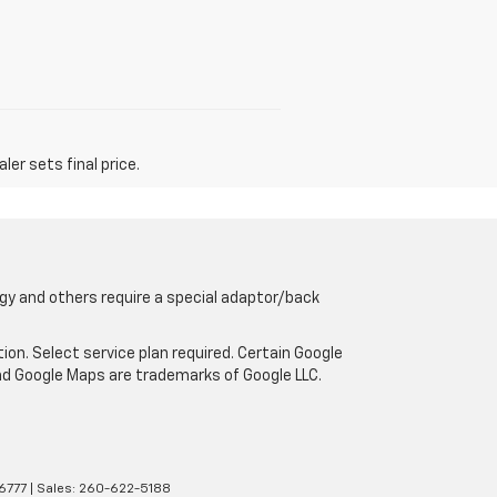
er sets final price.
gy and others require a special adaptor/back
tion. Select service plan required. Certain Google
and Google Maps are trademarks of Google LLC.
6777
| Sales:
260-622-5188