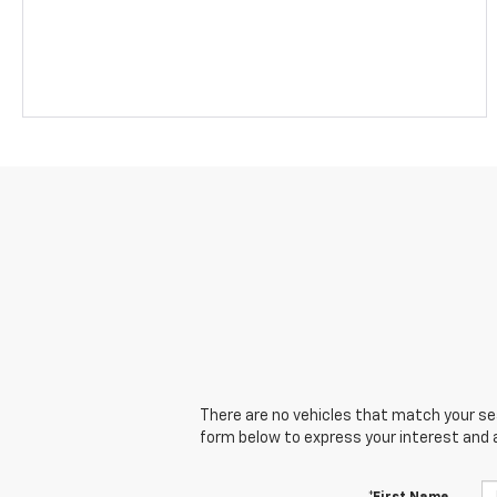
There are no vehicles that match your sear
form below to express your interest and 