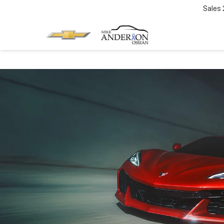
Sales