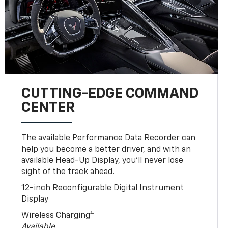
CUTTING-EDGE COMMAND
CENTER
The available Performance Data Recorder can
help you become a better driver, and with an
available Head-Up Display, you’ll never lose
sight of the track ahead.
12-inch Reconfigurable Digital Instrument
Display
4
Wireless Charging
Available