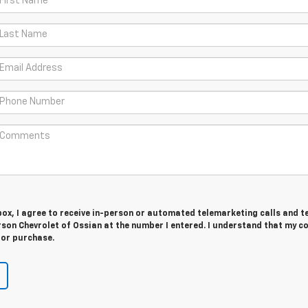
 box, I agree to receive in-person or automated telemarketing calls and t
son Chevrolet of Ossian at the number I entered. I understand that my c
for purchase.