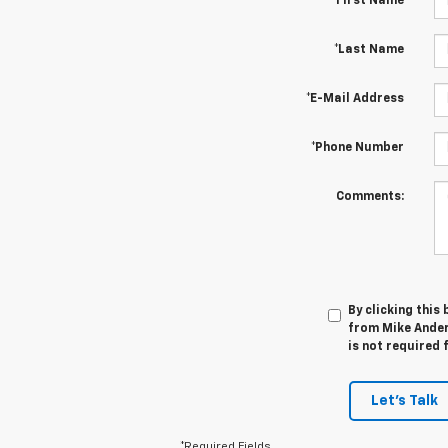
*First Name
*Last Name
*E-Mail Address
*Phone Number
Comments:
By clicking this
from Mike Ander
is not required 
Let's Talk
*Required Fields