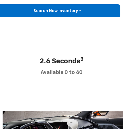
Search New Inventory
3
2.6 Seconds
Available 0 to 60