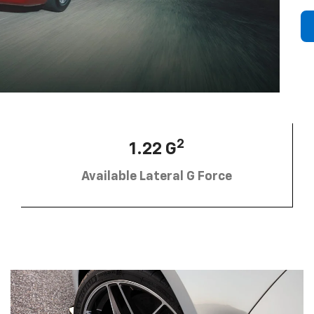
2
1.22 G
Available Lateral G Force