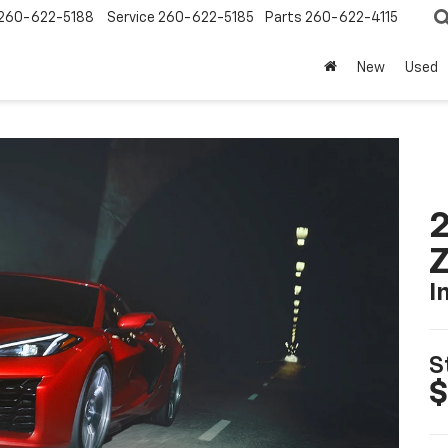
260-622-5188
Service
260-622-5185
Parts
260-622-4115
New
Used
2
I
S
$