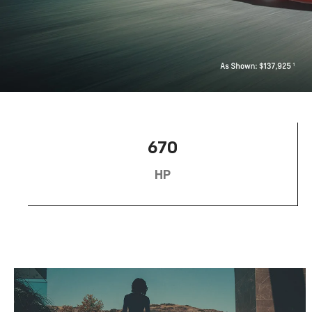
670
HP