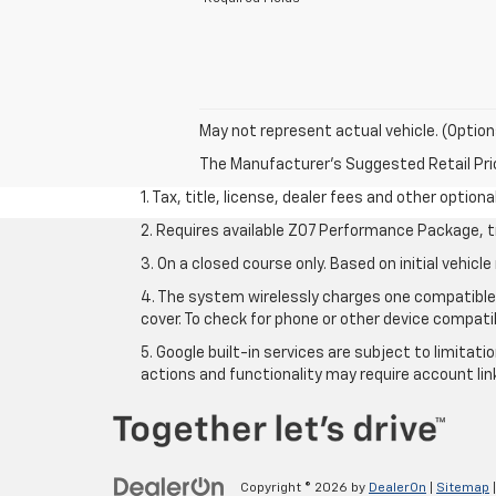
May not represent actual vehicle. (Option
The Manufacturer's Suggested Retail Price 
1. Tax, title, license, dealer fees and other option
2. Requires available Z07 Performance Package, t
3. On a closed course only. Based on initial vehi
4. The system wirelessly charges one compatible 
cover. To check for phone or other device compatib
5. Google built-in services are subject to limitat
actions and functionality may require account li
Copyright © 2026
by
DealerOn
|
Sitemap