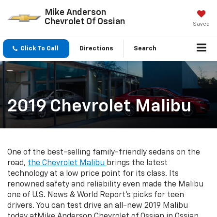
Mike Anderson
Chevrolet Of Ossian
Saved
Click To Call
Directions
Search
2019 Chevrolet Malibu
One of the best-selling family-friendly sedans on the
road,
the Chevrolet Malibu
brings the latest
technology at a low price point for its class. Its
renowned safety and reliability even made the Malibu
one of U.S. News & World Report's picks for teen
drivers. You can test drive an all-new 2019 Malibu
today atMike Anderson Chevrolet of Ossian in Ossian,