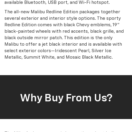
available Bluetooth, USB port, and Wi-Fi hotspot.
The all-new Malibu Redline Edition packages together
several exterior and interior style options. The sporty
Redline Edition comes with black Chevy emblems, 19”
black-painted wheels with red accents, black grille, and
black outside mirror patch. This edition is the only
Malibu to offer a jet black interior and is available with
select exterior colors—Iridescent Pearl, Silver Ice
Metallic, Summit White, and Mosaic Black Metallic.
Why Buy From Us?