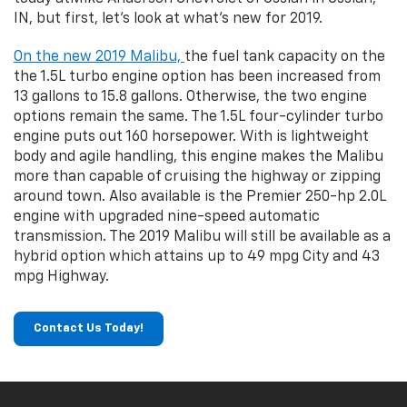
IN, but first, let's look at what's new for 2019.
On the new 2019 Malibu,
the fuel tank capacity on the
the 1.5L turbo engine option has been increased from
13 gallons to 15.8 gallons. Otherwise, the two engine
options remain the same. The 1.5L four-cylinder turbo
engine puts out 160 horsepower. With is lightweight
body and agile handling, this engine makes the Malibu
more than capable of cruising the highway or zipping
around town. Also available is the Premier 250-hp 2.0L
engine with upgraded nine-speed automatic
transmission. The 2019 Malibu will still be available as a
hybrid option which attains up to 49 mpg City and 43
mpg Highway.
Contact Us Today!