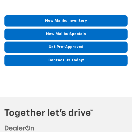
New Malibu Inventory
New Malibu Specials
Get Pre-Approved
Contact Us Today!