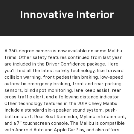
Innovative Interior
A 360-degree camera is now available on some Malibu
trims. Other safety features continued from last year
are included in the Driver Confidence package. Here
you'll find all the latest safety technology, like forward
collision warning, front pedestrian braking, low-speed
automatic emergency braking, front and rear parking
sensors, blind spot monitoring, lane keep assist, rear
cross traffic alert, and a following distance indicator.
Other technology features in the 2019 Chevy Malibu
include a standard six-speaker sound system, push-
button start, Rear Seat Reminder, MyLink infotainment,
and a 7” touchscreen console. The Malibu is compatible
with Android Auto and Apple CarPlay, and also offers