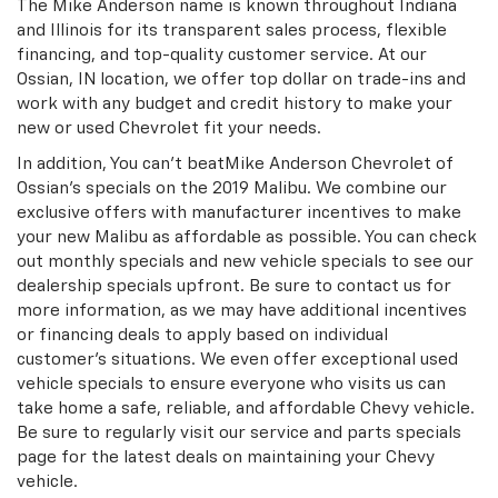
The Mike Anderson name is known throughout Indiana
and Illinois for its transparent sales process, flexible
financing, and top-quality customer service. At our
Ossian, IN location, we offer top dollar on trade-ins and
work with any budget and credit history to make your
new or used Chevrolet fit your needs.
In addition, You can't beatMike Anderson Chevrolet of
Ossian's specials on the 2019 Malibu. We combine our
exclusive offers with manufacturer incentives to make
your new Malibu as affordable as possible. You can check
out monthly specials and new vehicle specials to see our
dealership specials upfront. Be sure to contact us for
more information, as we may have additional incentives
or financing deals to apply based on individual
customer's situations. We even offer exceptional used
vehicle specials to ensure everyone who visits us can
take home a safe, reliable, and affordable Chevy vehicle.
Be sure to regularly visit our service and parts specials
page for the latest deals on maintaining your Chevy
vehicle.