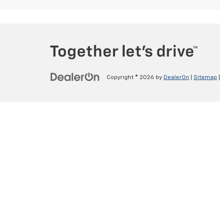
Copyright © 2026
by
DealerOn
|
Sitemap