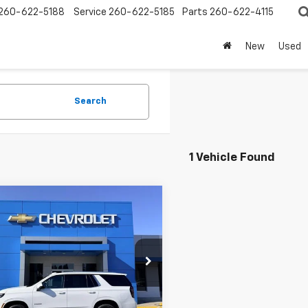
260-622-5188
Service
260-622-5185
Parts
260-622-4115
New
Used
Search
1 Vehicle Found
mpare Vehicle
$54,195
d
2025
Chevrolet
oe
LT
SALE PRICE
e Drop
NS6NRD4SR157515
Stock:
P9194
:
CK10706