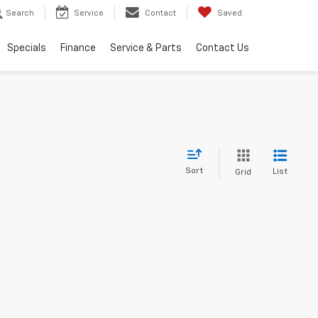
Search
Service
Contact
Saved
Specials
Finance
Service & Parts
Contact Us
Sort
List
Grid