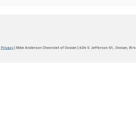
|
Privacy
| Mike Anderson Chevrolet of Ossian
|
604 S. Jefferson St.,
Ossian,
IN
4