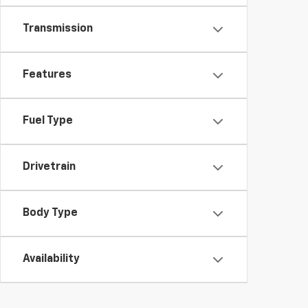
Transmission
Features
Fuel Type
Drivetrain
Body Type
Availability