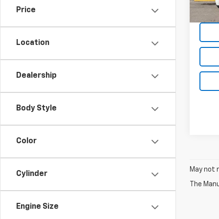
44,0
Price
Location
Dealership
Body Style
Color
May not r
Cylinder
The Manuf
Engine Size