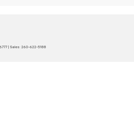
6777
| Sales:
260-622-5188