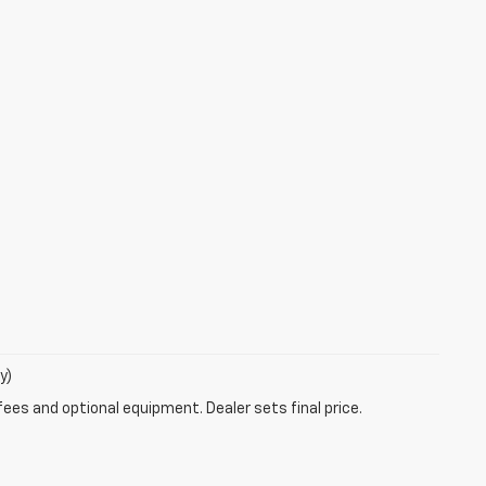
y)
fees and optional equipment. Dealer sets final price.