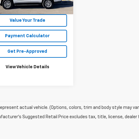
57 mi
Ext.
Int.
Unlock Your Best Price
Value Your Trade
Payment Calculator
Get Pre-Approved
View Vehicle Details
epresent actual vehicle. (Options, colors, trim and body style may var
acturer's Suggested Retail Price excludes tax, title, license, dealer 