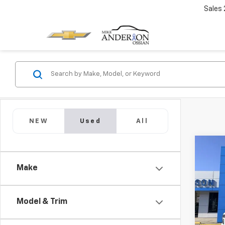
Sales
NEW
Used
All
Co
Use
Make
Tah
Pric
VIN:
1G
Model & Trim
Model