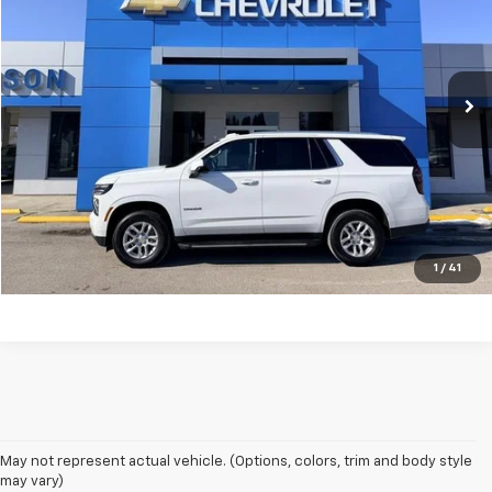
Price Drop
VIN:
1GNS6NRD4SR157515
Stock:
P9194
Model:
CK10706
44,057 mi
Ext.
Int.
Unlock Your Best Price
View Vehicle Details
Click To Call
1
/
41
May not represent actual vehicle. (Options, colors, trim and body style
may vary)