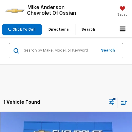
Mike Anderson
Chevrolet Of Ossian
Saved
Click To Call
Directions
Search
Search
1 Vehicle Found
Compare Vehicle
$54,195
Used
2025
Chevrolet Tahoe
LT
SALE PRICE