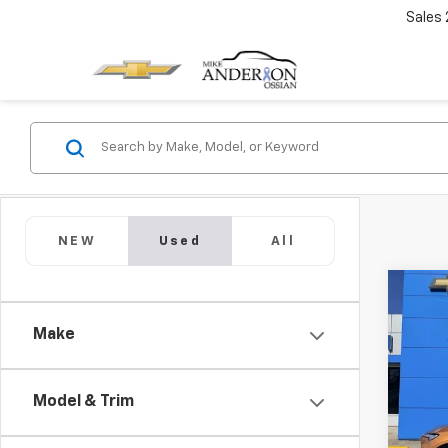
Sales
NEW
Used
All
Co
Use
Enco
Make
Tour
Pric
VIN:
K
Model & Trim
Model