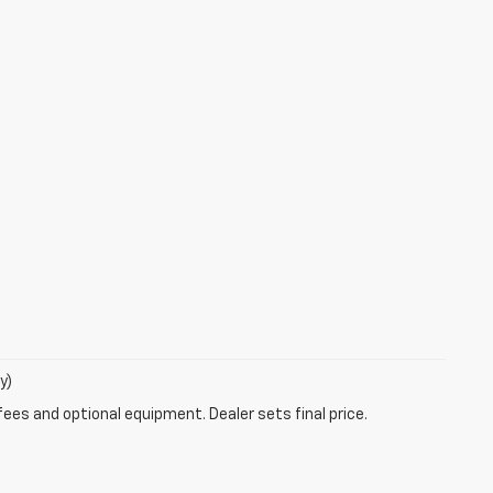
y)
fees and optional equipment. Dealer sets final price.