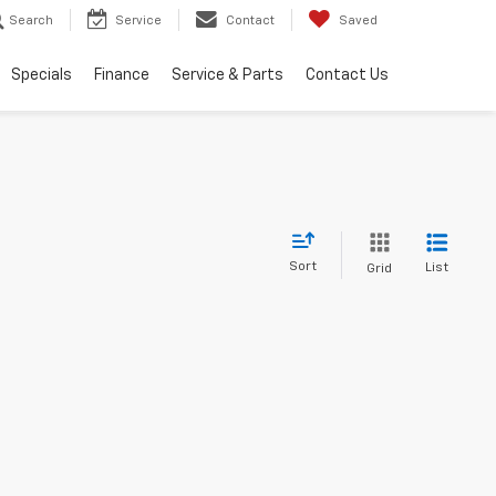
Search
Service
Contact
Saved
Specials
Finance
Service & Parts
Contact Us
Sort
List
Grid