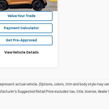
0 mi
Ext.
Int.
Unlock Your Best Price
Value Your Trade
Payment Calculator
Get Pre-Approved
View Vehicle Details
epresent actual vehicle. (Options, colors, trim and body style may var
acturer's Suggested Retail Price excludes tax, title, license, dealer 