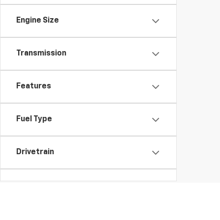
Engine Size
Transmission
Features
Fuel Type
Drivetrain
Body Type
Availability