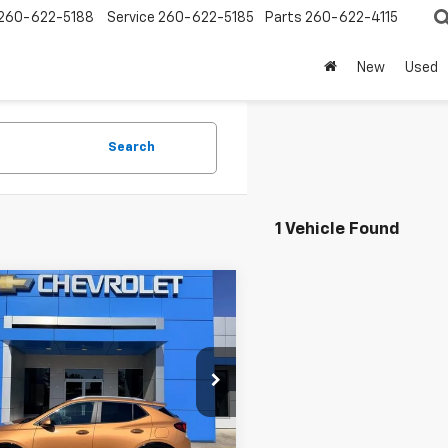
260-622-5188
Service
260-622-5185
Parts
260-622-4115
New
Used
Search
1 Vehicle Found
mpare Vehicle
d
2024
Buick
$21,995
re GX
Sport
SALE PRICE
ing
e Drop
L4AMESL0RB205729
Stock:
P9197
:
4TY26