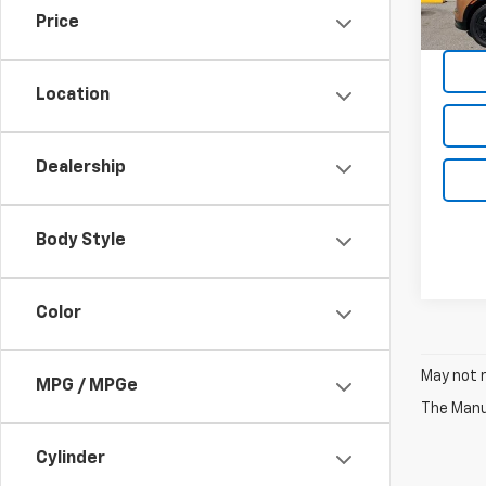
51,25
Price
Location
Dealership
Body Style
Color
May not r
MPG / MPGe
The Manuf
Cylinder