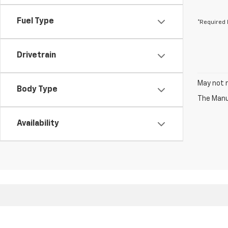
Fuel Type
*Required 
Drivetrain
May not r
Body Type
The Manuf
Availability