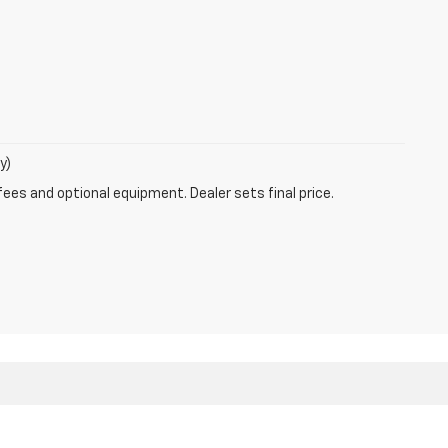
y)
fees and optional equipment. Dealer sets final price.