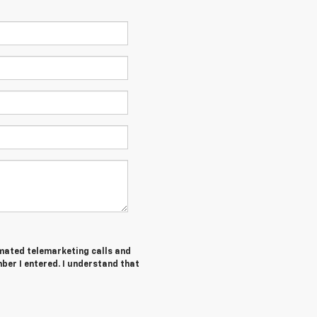
tomated telemarketing calls and
ber I entered. I understand that