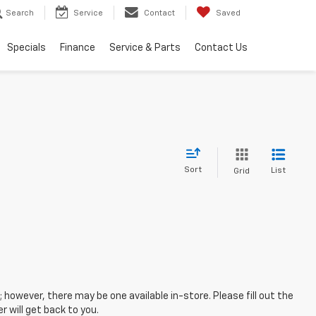
Search
Service
Contact
Saved
Specials
Finance
Service & Parts
Contact Us
Sort
List
Grid
; however, there may be one available in-store. Please fill out the
 will get back to you.