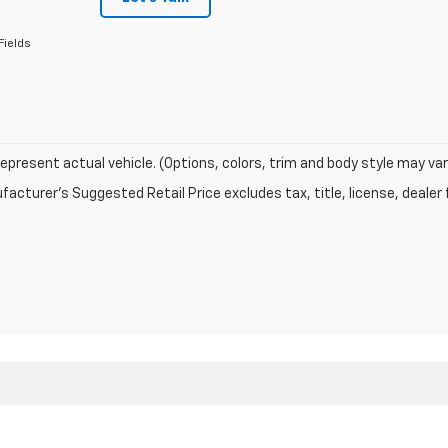
Fields
epresent actual vehicle. (Options, colors, trim and body style may var
acturer's Suggested Retail Price excludes tax, title, license, dealer 