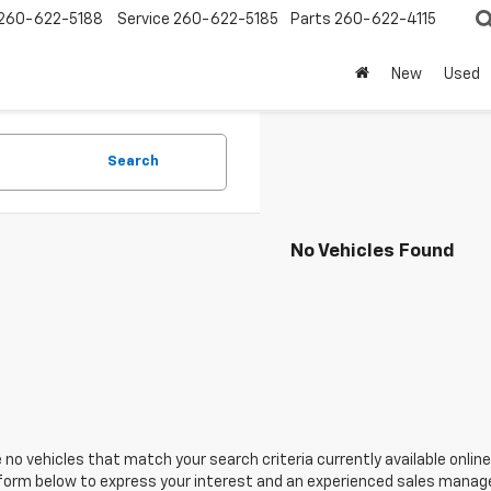
260-622-5188
Service
260-622-5185
Parts
260-622-4115
New
Used
Search
No Vehicles Found
 no vehicles that match your search criteria currently available online
orm below to express your interest and an experienced sales manager