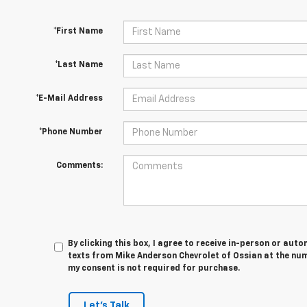
*First Name
*Last Name
*E-Mail Address
*Phone Number
Comments:
By clicking this box, I agree to receive in-person or au
texts from Mike Anderson Chevrolet of Ossian at the num
my consent is not required for purchase.
Let's Talk