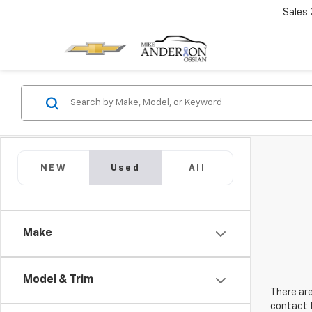
Sales
NEW
Used
All
Make
Model & Trim
There are
contact f