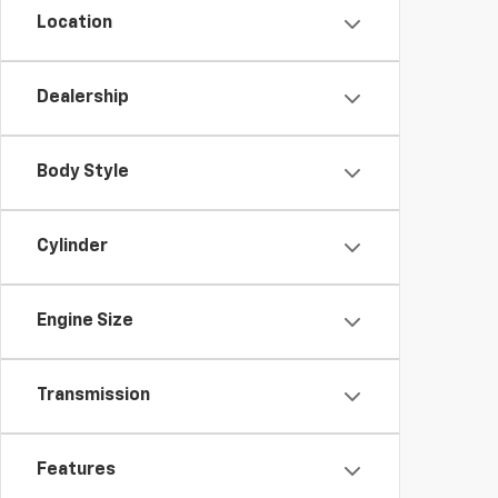
Location
Dealership
Body Style
Cylinder
Engine Size
Transmission
Features